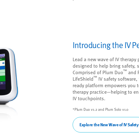
Introducing the IV 
Lead a new wave of IV therapy 
designed to help bring safety, si
™
Comprised of Plum Duo
and 
™
LifeShield
IV safety software, 
ready platform empowers you to
therapy practice—helping to en
IV touchpoints.
*Plum Duo v1.2 and Plum Solo v1.0
Explore the New Wave of IV Safety