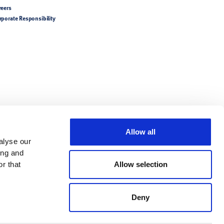
reers
rporate Responsibility
Allow all
alyse our
ing and
r that
Allow selection
Deny
try-specific product
tions/Directions for Use.