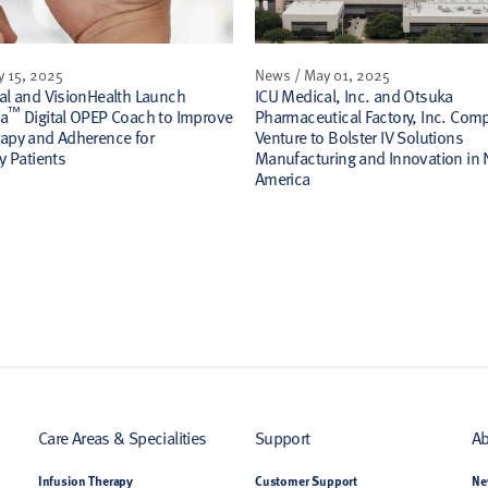
y 15, 2025
News / May 01, 2025
al and VisionHealth Launch
ICU Medical, Inc. and Otsuka
™
la
Digital OPEP Coach to Improve
Pharmaceutical Factory, Inc. Compl
apy and Adherence for
Venture to Bolster IV Solutions
y Patients
Manufacturing and Innovation in 
America
Care Areas & Specialities
Support
Ab
Infusion Therapy
Customer Support
Ne