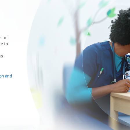
s of
de to
p
ns
ion and