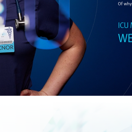
Of why 
ICU
WE