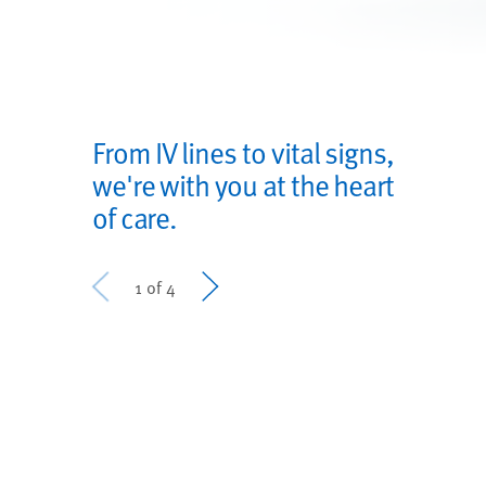
From IV lines to vital signs,
we're with you at the heart
of care.
Prev
Next
1 of 4