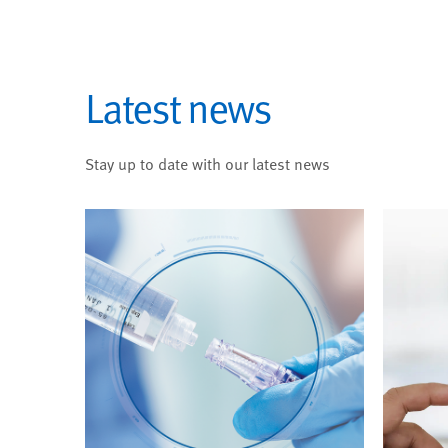
Latest news
Stay up to date with our latest news