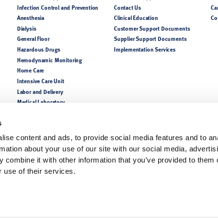
Infection Control and Prevention
Contact Us
Ca
Anesthesia
Clinical Education
Co
Dialysis
Customer Support Documents
General Floor
Supplier Support Documents
Hazardous Drugs
Implementation Services
Hemodynamic Monitoring
Home Care
Intensive Care Unit
Labor and Delivery
Medical Laboratory
NICU PICU
Nutrition
s
Perioperative
ise content and ads, to provide social media features and to an
Pharmacy
rmation about your use of our site with our social media, advertis
Respiratory
 combine it with other information that you’ve provided to them o
 use of their services.
lease consult a product catalog, your sales representatives, or customer support for coun
of the indications, contraindications, warnings, and precautions. Always follow the Instruc
ofessionals only.