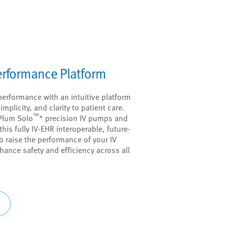
Performance Platform
performance with an intuitive platform
mplicity, and clarity to patient care.
™
Plum Solo
* precision IV pumps and
this fully IV-EHR interoperable, future-
 raise the performance of your IV
hance safety and efficiency across all