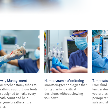
rway Management
Hemodynamic Monitoring
Temperat
om tracheostomy tubes to
Monitoring technologies that
From fluid
eathing support, our tools
bring clarity to critical
temperatur
e designed to make every
decisions without slowing
you protec
eath count and help
you down.
perioperati
eryone breathe a little
safe and st
sier.