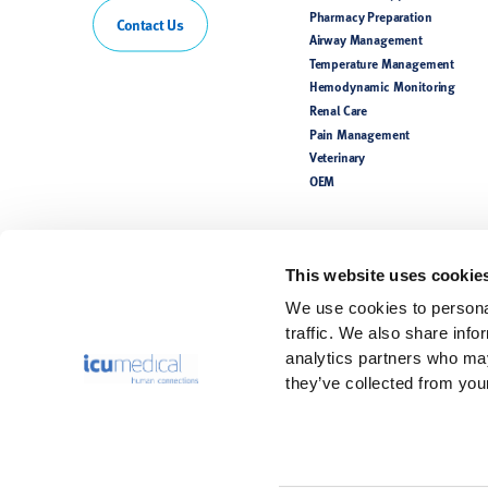
Pharmacy Preparation
Contact Us
Airway Management
Temperature Management
Hemodynamic Monitoring
Renal Care
Pain Management
Veterinary
OEM
This website uses cookie
We use cookies to personal
traffic. We also share info
analytics partners who may
they’ve collected from your
Rx Only. For safe and proper use, refer to the Instructions for Use.
Product(s) may not be licensed or available for sale in all countries. P
availability. Please see the Instructions for Use for a complete listing 
The information contained in this website is intended for healthcare pr