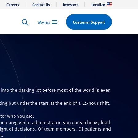
Careers
Contact Us
Investors
Location
Menu
Customer Support
Keyword Search
Search
 into the parking lot before most of the world is even
.
ing out under the stars at the end of a 12-hour shift.
ter who you are:
an, caregiver or administrator, you carry a heavy load.
ight of decisions. Of team members. Of patients and
s.