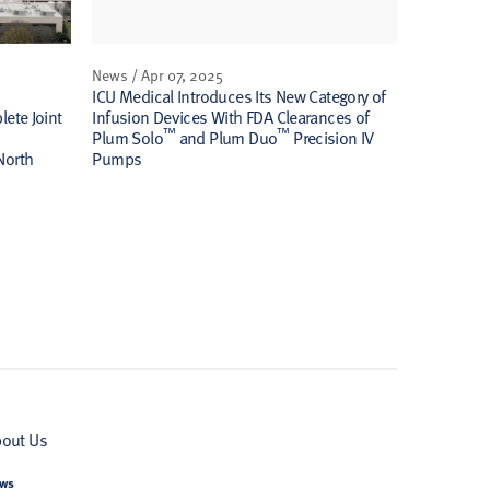
News / Apr 07, 2025
ICU Medical Introduces Its New Category of
ete Joint
Infusion Devices With FDA Clearances of
™
™
Plum Solo
and Plum Duo
Precision IV
North
Pumps
out Us
ws