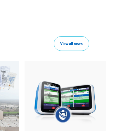
View all news