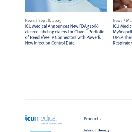
News / Sep 18, 2025
News / Ma
ICU Medical Announces New FDA 510(k)
ICU Medic
™
cleared labeling claims for Clave
Portfolio
MyAcapel
of Needlefree IV Connectors with Powerful
OPEP Ther
New Infection Control Data
Respirator
ICU Medical
Products
Infusion Therapy