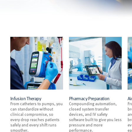
Infusion Therapy
Pharmacy Preparation
Ai
From catheters to pumps, you
Compounding automation,
Fr
can standardize without
closed system transfer
br
clinical compromise, so
devices, and IV safety
ar
every drop reaches patients
software built to give you less
br
safely and every shift runs
pressure and more
ev
smoother.
performance.
ea