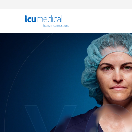
ICU Medical