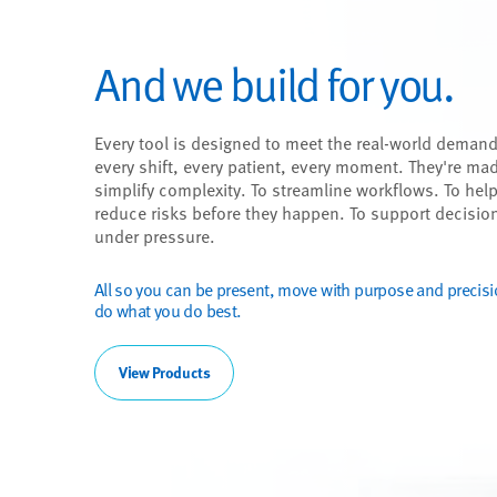
And we build for you.
Every tool is designed to meet the real-world demand
every shift, every patient, every moment. They're ma
simplify complexity. To streamline workflows. To hel
reduce risks before they happen. To support decisio
under pressure.
All so you can be present, move with purpose and precis
do what you do best.
View Products