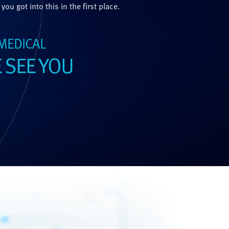
you got into this in the first place.
 MEDICAL
 SEE YOU