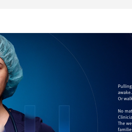
Pulling
awake
Or walk
No mat
Clinici
The we
familie