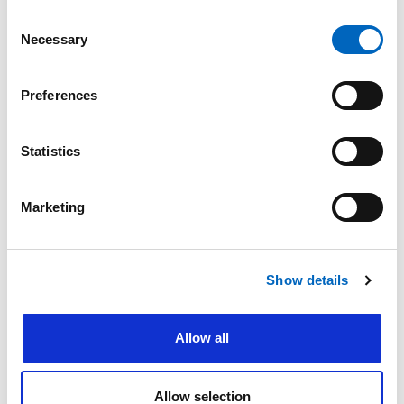
Accountability and
Environmental
Ethics
Sustainability
Consent
Necessary
Committing to
Preserving and
Selection
transparency, integrity,
protecting the
and accountability
environment with
sustainable practices
Preferences
Learn More
Learn More
Statistics
Marketing
Show details
Employees and Our
Product Quality and
Allow all
Community
Safety
Enhancing the well-
Helping make IV therapy
being of our employees
safer for patients and
Allow selection
and their communities
caregivers alike