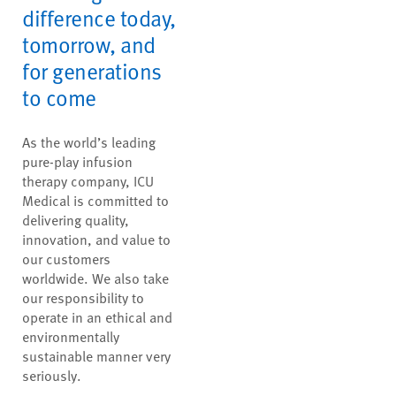
difference today,
tomorrow, and
for generations
to come
As the world’s leading
pure-play infusion
therapy company, ICU
Medical is committed to
delivering quality,
innovation, and value to
our customers
worldwide. We also take
our responsibility to
operate in an ethical and
environmentally
sustainable manner very
seriously.