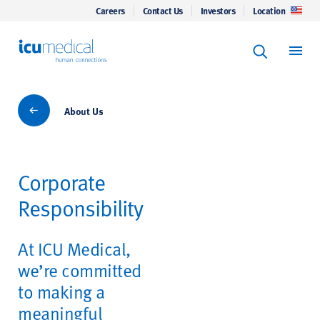
Careers
Contact Us
Investors
Location
Keyword Se
ICU Medical
Search
About Us
About Us
Corporate
Responsibility
At ICU Medical,
we’re committed
to making a
meaningful