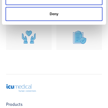
Learn More
Learn More
Deny
ICU Medical
Products