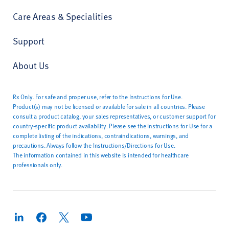
Care Areas & Specialities
Support
About Us
Rx Only. For safe and proper use, refer to the Instructions for Use.
Product(s) may not be licensed or available for sale in all countries. Please
consult a product catalog, your sales representatives, or customer support for
country-specific product availability. Please see the Instructions for Use for a
complete listing of the indications, contraindications, warnings, and
precautions. Always follow the Instructions/Directions for Use.
The information contained in this website is intended for healthcare
professionals only.