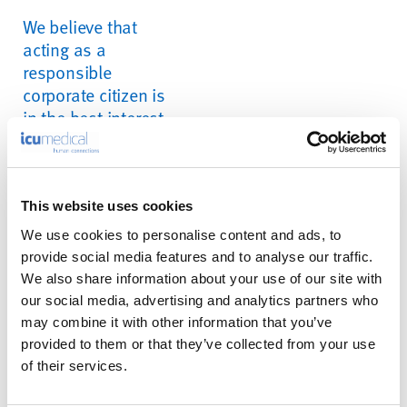
We believe that
acting as a
responsible
corporate citizen is
in the best interest
of our shareholders,
customers,
employees, and the
communities in
This website uses cookies
which we reside
We use cookies to personalise content and ads, to
provide social media features and to analyse our traffic.
We also share information about your use of our site with
our social media, advertising and analytics partners who
Our Focus
may combine it with other information that you’ve
provided to them or that they’ve collected from your use
of their services.