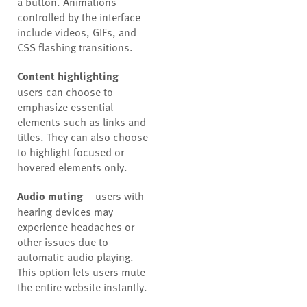
a button. Animations
controlled by the interface
include videos, GIFs, and
CSS flashing transitions.
Content highlighting
–
users can choose to
emphasize essential
elements such as links and
titles. They can also choose
to highlight focused or
hovered elements only.
Audio muting
– users with
hearing devices may
experience headaches or
other issues due to
automatic audio playing.
This option lets users mute
the entire website instantly.