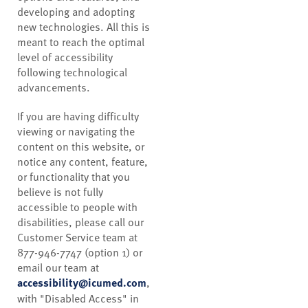
developing and adopting
new technologies. All this is
meant to reach the optimal
level of accessibility
following technological
advancements.
If you are having difficulty
viewing or navigating the
content on this website, or
notice any content, feature,
or functionality that you
believe is not fully
accessible to people with
disabilities, please call our
Customer Service team at
877-946-7747 (option 1) or
email our team at
accessibility@icumed.com
,
with "Disabled Access" in