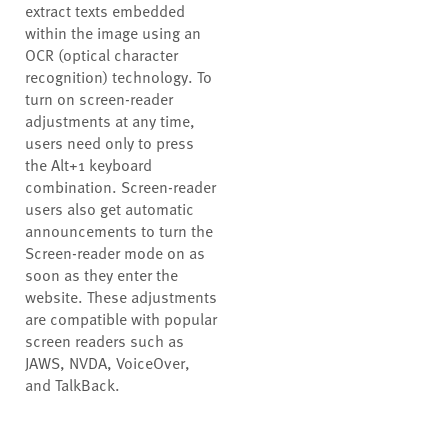
extract texts embedded
within the image using an
OCR (optical character
recognition) technology. To
turn on screen-reader
adjustments at any time,
users need only to press
the Alt+1 keyboard
combination. Screen-reader
users also get automatic
announcements to turn the
Screen-reader mode on as
soon as they enter the
website. These adjustments
are compatible with popular
screen readers such as
JAWS, NVDA, VoiceOver,
and TalkBack.