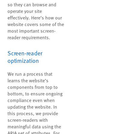
so they can browse and
operate your site
effectively. Here’s how our
website covers some of the
most important screen-
reader requirements.
Screen-reader
optimization
We run a process that
learns the website’s
components from top to
bottom, to ensure ongoing
compliance even when
updating the website. In
this process, we provide
screen-readers with
meaningful data using the
ARIA set of attributes. For