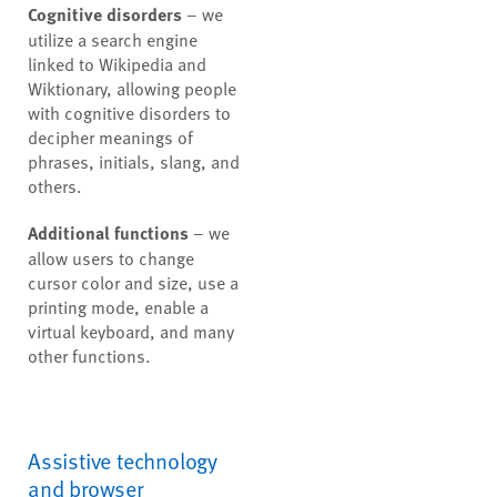
Cognitive disorders
– we
utilize a search engine
linked to Wikipedia and
Wiktionary, allowing people
with cognitive disorders to
decipher meanings of
phrases, initials, slang, and
others.
Additional functions
– we
allow users to change
cursor color and size, use a
printing mode, enable a
virtual keyboard, and many
other functions.
Assistive technology
and browser