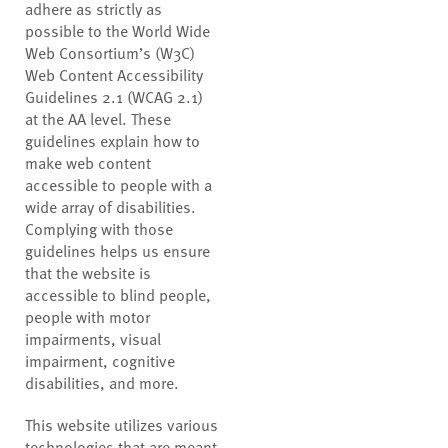
adhere as strictly as
possible to the World Wide
Web Consortium’s (W3C)
Web Content Accessibility
Guidelines 2.1 (WCAG 2.1)
at the AA level. These
guidelines explain how to
make web content
accessible to people with a
wide array of disabilities.
Complying with those
guidelines helps us ensure
that the website is
accessible to blind people,
people with motor
impairments, visual
impairment, cognitive
disabilities, and more.
This website utilizes various
technologies that are meant