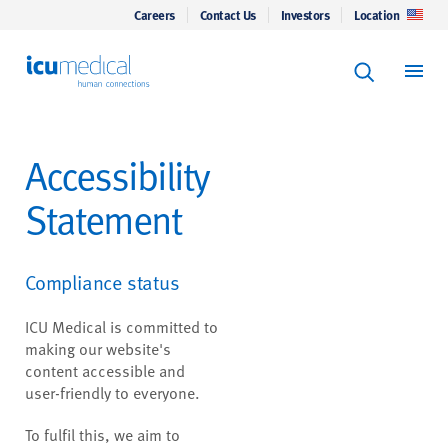
Careers
Contact Us
Investors
Location
Keyword Se
ICU Medical
Search
Accessibility
Statement
Compliance status
ICU Medical is committed to
making our website's
content accessible and
user-friendly to everyone.
To fulfil this, we aim to