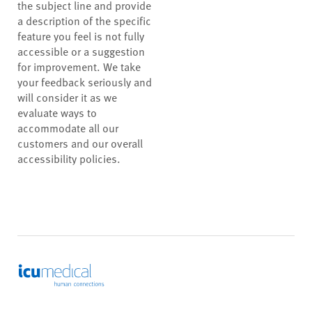
the subject line and provide
a description of the specific
feature you feel is not fully
accessible or a suggestion
for improvement. We take
your feedback seriously and
will consider it as we
evaluate ways to
accommodate all our
customers and our overall
accessibility policies.
ICU Medical