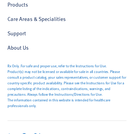
Products
Care Areas & Specialities
Support
About Us
Rx Only. For safe and proper use, refer to the Instructions for Use.
Product(s) may not be licensed or available for sale in all countries. Please
consult a product catalog, your sales representatives, or customer support for
country-specific product availability. Please see the Instructions for Use for a
complete listing of the indications, contraindications, warnings, and
precautions. Always follow the Instructions/Directions for Use.
The information contained in this website is intended for healthcare
professionals only.