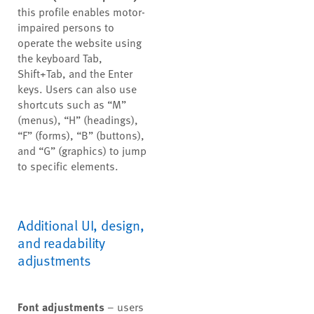
this profile enables motor-
impaired persons to
operate the website using
the keyboard Tab,
Shift+Tab, and the Enter
keys. Users can also use
shortcuts such as “M”
(menus), “H” (headings),
“F” (forms), “B” (buttons),
and “G” (graphics) to jump
to specific elements.
Additional UI, design,
and readability
adjustments
Font adjustments
– users