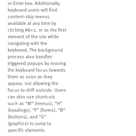
or Enter key. Additionally,
keyboard users will find
content-skip menus
available at any time by
clicking Alt+2, or as the first
element of the site while
navigating with the
keyboard. The background
process also handles
triggered popups by moving
the keyboard focus towards
them as soon as they
appear, not allowing the
focus to drift outside. Users
can also use shortcuts
such as “M” (menus), “H”
(headings), “F” (forms), “B”
(buttons), and “G”
(graphics) to jump to
specific elements.