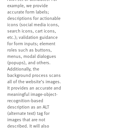
example, we provide
accurate form labels;
descriptions for actionable
icons (social media icons,
search icons, cart icons,
etc.); validation guidance
for form inputs; element
roles such as buttons,
menus, modal dialogues
(popups), and others.
Additionally, the
background process scans
all of the website’s images.
It provides an accurate and
meaningful image-object-
recognition-based
description as an ALT
(alternate text) tag for
images that are not
described. It will also