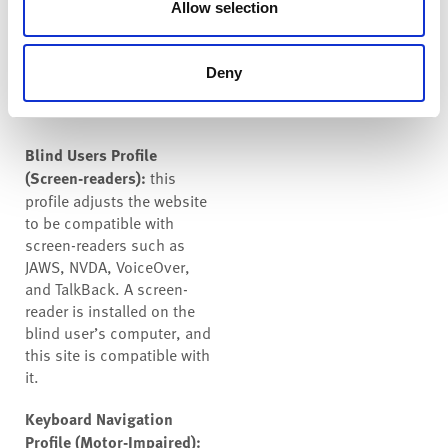
help people with ADHD, and
Allow selection
Neurodevelopmental
disorders browse, read, and
focus on the essential
Deny
elements more easily.
Blind Users Profile
(Screen-readers):
this
profile adjusts the website
to be compatible with
screen-readers such as
JAWS, NVDA, VoiceOver,
and TalkBack. A screen-
reader is installed on the
blind user’s computer, and
this site is compatible with
it.
Keyboard Navigation
Profile (Motor-Impaired):