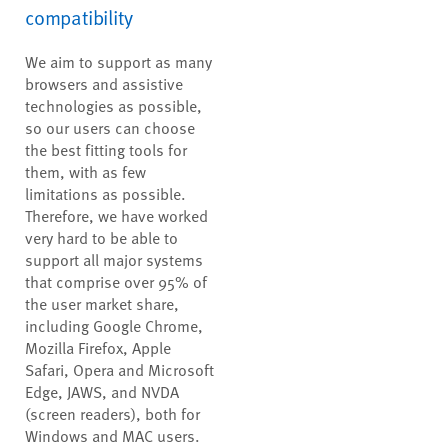
compatibility
We aim to support as many
browsers and assistive
technologies as possible,
so our users can choose
the best fitting tools for
them, with as few
limitations as possible.
Therefore, we have worked
very hard to be able to
support all major systems
that comprise over 95% of
the user market share,
including Google Chrome,
Mozilla Firefox, Apple
Safari, Opera and Microsoft
Edge, JAWS, and NVDA
(screen readers), both for
Windows and MAC users.