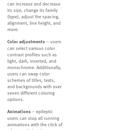
can increase and decrease
its size, change its family
(type), adjust the spacing,
alignment, line height, and
more.
Color adjustments
– users
can select various color
contrast profiles such as
light, dark, inverted, and
monochrome. Additionally,
users can swap color
schemes of titles, texts,
and backgrounds with over
seven different coloring
options.
Animations
– epileptic
users can stop all running
animations with the click of