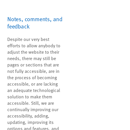
Notes, comments, and
feedback
Despite our very best
efforts to allow anybody to
adjust the website to their
needs, there may still be
pages or sections that are
not fully accessible, are in
the process of becoming
accessible, or are lacking
an adequate technological
solution to make them
accessible. Still, we are
continually improving our
accessibility, adding,
updating, improving its
options and features, and