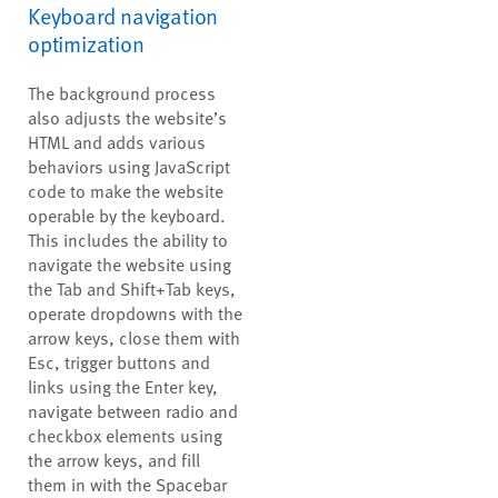
Keyboard navigation
optimization
The background process
also adjusts the website’s
HTML and adds various
behaviors using JavaScript
code to make the website
operable by the keyboard.
This includes the ability to
navigate the website using
the Tab and Shift+Tab keys,
operate dropdowns with the
arrow keys, close them with
Esc, trigger buttons and
links using the Enter key,
navigate between radio and
checkbox elements using
the arrow keys, and fill
them in with the Spacebar