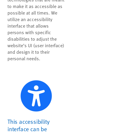
to make it as accessible as
possible at all times. We
utilize an accessibility
interface that allows
persons with specific
disabilities to adjust the
website’s UI (user interface)
and design it to their
personal needs.
This accessibility
interface can be