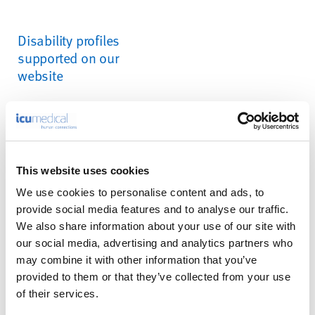
Disability profiles
supported on our
website
Epilepsy Safe Profile:
this
profile enables people with
epilepsy to safely use the
website by eliminating the
This website uses cookies
risk of seizures resulting
We use cookies to personalise content and ads, to
from flashing or blinking
provide social media features and to analyse our traffic.
animations and risky color
We also share information about your use of our site with
combinations.
our social media, advertising and analytics partners who
may combine it with other information that you’ve
Vision Impaired Profile:
provided to them or that they’ve collected from your use
this profile adjusts the
of their services.
website so that it is