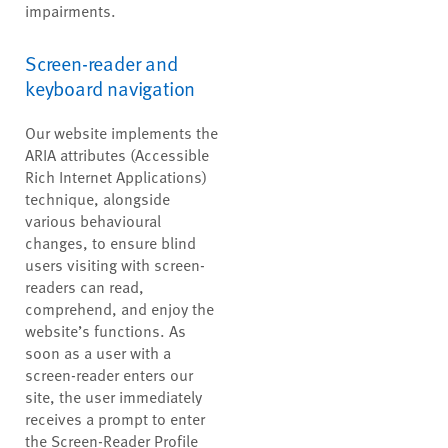
impairments.
Screen-reader and
keyboard navigation
Our website implements the
ARIA attributes (Accessible
Rich Internet Applications)
technique, alongside
various behavioural
changes, to ensure blind
users visiting with screen-
readers can read,
comprehend, and enjoy the
website’s functions. As
soon as a user with a
screen-reader enters our
site, the user immediately
receives a prompt to enter
the Screen-Reader Profile