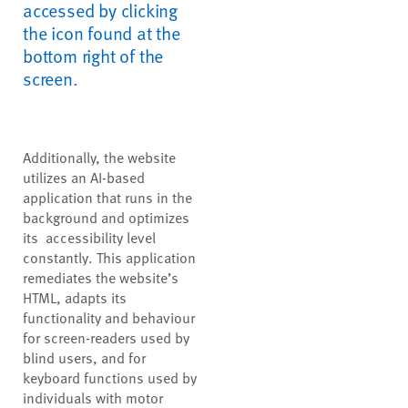
accessed by clicking
the icon found at the
bottom right of the
screen.
Additionally, the website
utilizes an AI-based
application that runs in the
background and optimizes
its accessibility level
constantly. This application
remediates the website’s
HTML, adapts its
functionality and behaviour
for screen-readers used by
blind users, and for
keyboard functions used by
individuals with motor