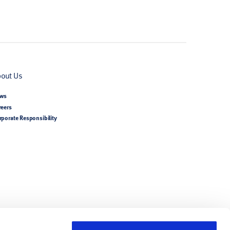
out Us
ws
reers
rporate Responsibility