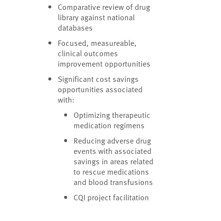
Comparative review of drug
library against national
databases
Focused, measureable,
clinical outcomes
improvement opportunities
Significant cost savings
opportunities associated
with:
Optimizing therapeutic
medication regimens
Reducing adverse drug
events with associated
savings in areas related
to rescue medications
and blood transfusions
CQI project facilitation