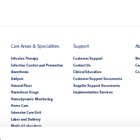
Care Areas & Specialities
Support
Ab
Infusion Therapy
Customer Support
Ne
Infection Control and Prevention
Contact Us
Ca
Anesthesia
Clinical Education
Co
Dialysis
Customer Support Documents
General Floor
Supplier Support Documents
Hazardous Drugs
Implementation Services
Hemodynamic Monitoring
Home Care
Intensive Care Unit
Labor and Delivery
Medical Laboratory
NICU PICU
Nutrition
s