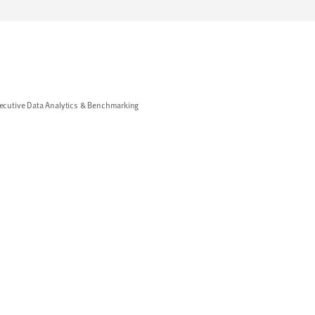
cutive Data Analytics & Benchmarking