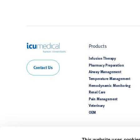
ICU Medical
Products
Infusion Therapy
Pharmacy Preparation
Contact Us
Airway Management
Temperature Management
Hemodynamic Monitoring
Renal Care
Pain Management
Veterinary
OEM
This website uses cookie