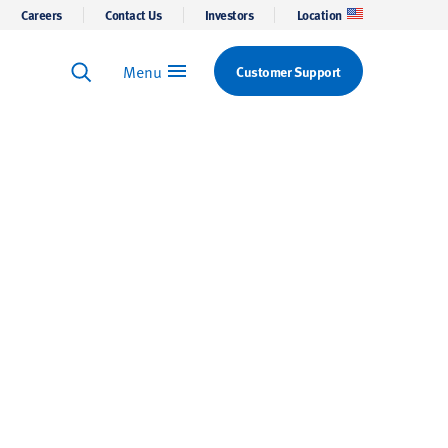
Careers
Contact Us
Investors
Location
Menu
Customer Support
Keyword Search
Search