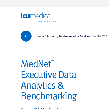
ICU Medical
Implementation Services
Home
Support
Implementation Services
MedNet™ Exe
MedNet
™
Executive Data
Analytics &
Benchmarking