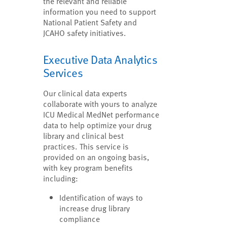
the relevant and reliable
information you need to support
National Patient Safety and
JCAHO safety initiatives.
Executive Data Analytics
Services
Our clinical data experts
collaborate with yours to analyze
ICU Medical MedNet performance
data to help optimize your drug
library and clinical best
practices. This service is
provided on an ongoing basis,
with key program benefits
including:
Identification of ways to
increase drug library
compliance