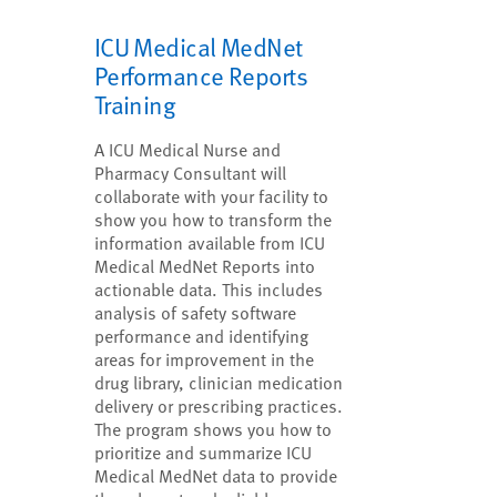
ICU Medical MedNet
Performance Reports
Training
A ICU Medical Nurse and
Pharmacy Consultant will
collaborate with your facility to
show you how to transform the
information available from ICU
Medical MedNet Reports into
actionable data. This includes
analysis of safety software
performance and identifying
areas for improvement in the
drug library, clinician medication
delivery or prescribing practices.
The program shows you how to
prioritize and summarize ICU
Medical MedNet data to provide