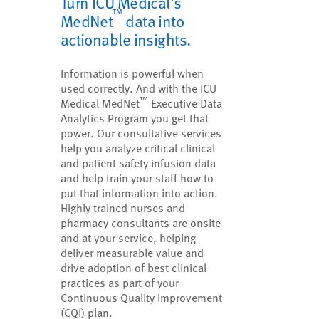
Turn ICU Medical's
™
MedNet
data into
actionable insights.
Information is powerful when
used correctly. And with the ICU
™
Medical MedNet
Executive Data
Analytics Program you get that
power. Our consultative services
help you analyze critical clinical
and patient safety infusion data
and help train your staff how to
put that information into action.
Highly trained nurses and
pharmacy consultants are onsite
and at your service, helping
deliver measurable value and
drive adoption of best clinical
practices as part of your
Continuous Quality Improvement
(CQI) plan.