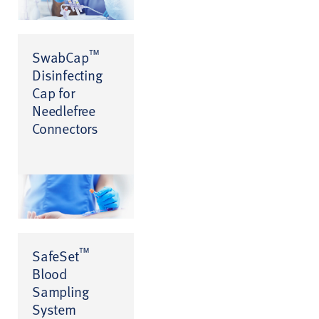
™
SwabCap
Disinfecting
Cap for
Needlefree
Connectors
™
SafeSet
Blood
Sampling
System