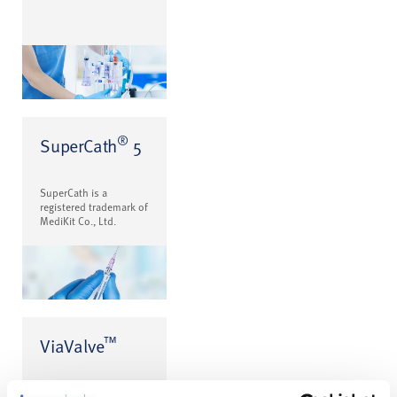
®
SuperCath
5
SuperCath is a
registered trademark of
MediKit Co., Ltd.
™
ViaValve