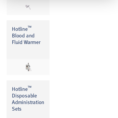
™
Hotline
Blood and
Fluid Warmer
™
Hotline
Disposable
Administration
Sets