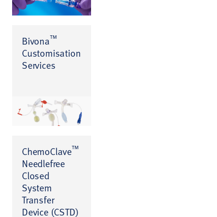
™
Bivona
Customisation
Services
™
ChemoClave
Needlefree
Closed
System
Transfer
Device (CSTD)