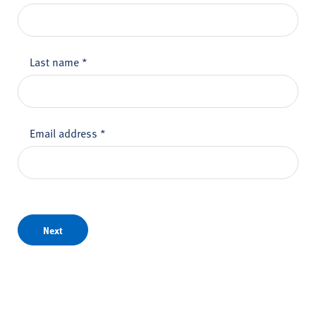
Last name
*
Email address
*
Next