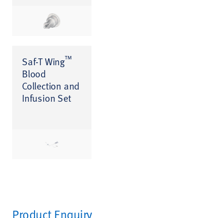
™
Saf-T Wing
Blood
Collection and
Infusion Set
Product Enquiry