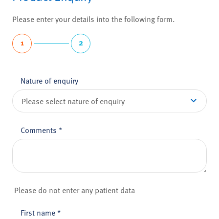
Please enter your details into the following form.
1
2
Nature of enquiry
Comments
*
Please do not enter any patient data
First name
*