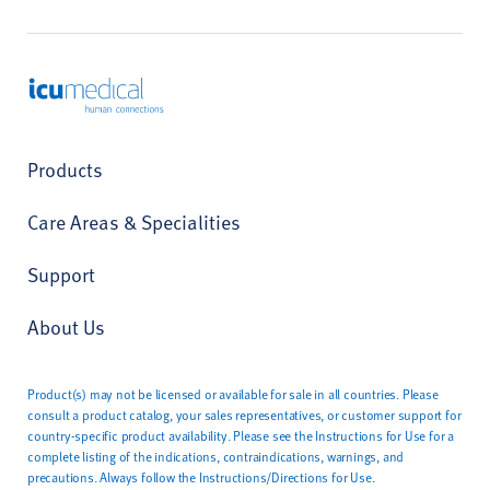
ICU Medical
Products
Care Areas & Specialities
Support
About Us
Product(s) may not be licensed or available for sale in all countries. Please
consult a product catalog, your sales representatives, or customer support for
country-specific product availability. Please see the Instructions for Use for a
complete listing of the indications, contraindications, warnings, and
precautions. Always follow the Instructions/Directions for Use.