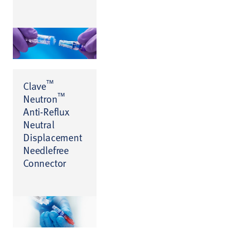
™
Clave
™
Neutron
Anti-Reflux
Neutral
Displacement
Needlefree
Connector