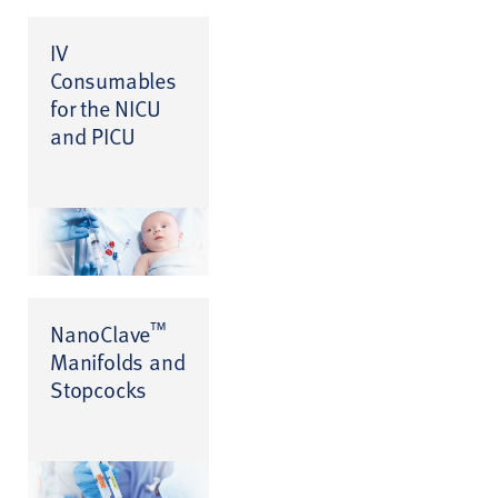
IV
Consumables
for the NICU
and PICU
™
NanoClave
Manifolds and
Stopcocks