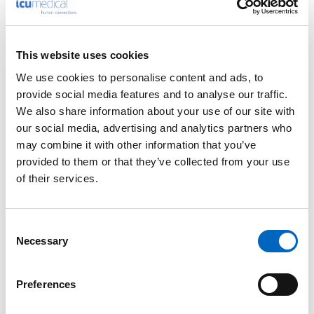
This website uses cookies
We use cookies to personalise content and ads, to
™
Bivona
Adult
provide social media features and to analyse our traffic.
™
TTS
We also share information about your use of our site with
Tracheostomy
our social media, advertising and analytics partners who
Tubes
may combine it with other information that you’ve
provided to them or that they’ve collected from your use
of their services.
Consent
Necessary
Selection
™
™
Bivona
TTS
Neonatal
Preferences
Tracheostomy