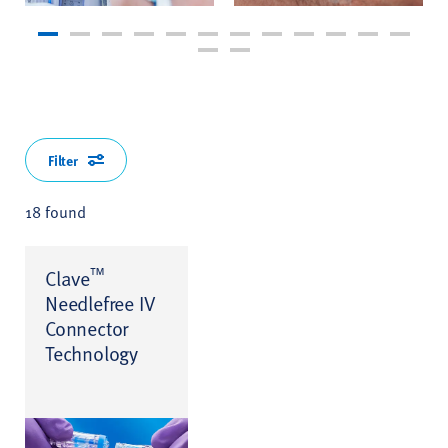
Filter
18 found
™
Clave
Needlefree IV
Connector
Technology