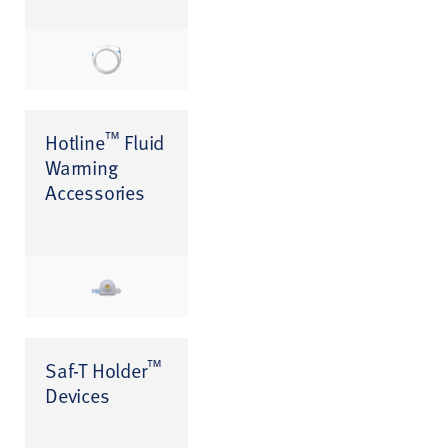
™
Hotline
Fluid
Warming
Accessories
™
Saf-T Holder
Devices