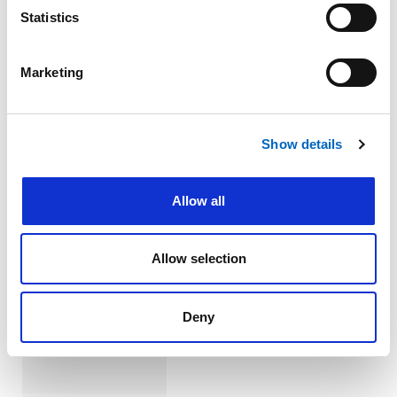
Tubes (Cuffed
Statistics
Straight and
"V" Neck
Flanges)
Marketing
Show details
Allow all
™
Bivona
Uncuffed
Allow selection
Neonatal and
Paediatric
Tracheostomy
Deny
Tubes