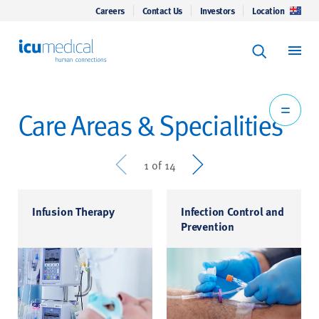
Careers
Contact Us
Investors
Location
Keyword Se
ICU Medical
Search
Care Areas & Specialities
Prev
Next
1 of 14
Infusion Therapy
Infection Control and
Prevention