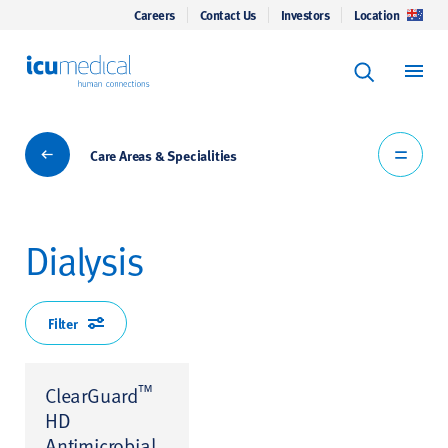
Careers
Contact Us
Investors
Location
Keyword Se
ICU Medical
Search
Care Areas & Specialities
Care Areas & Specialities
Dialysis
Filter
™
ClearGuard
HD
Antimicrobial