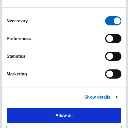
Consent
Nature of enquiry
Necessary
Selection
Preferences
Comments
*
Statistics
Marketing
Please do not enter any patient data
First name
*
Show details
Allow all
Last name
*