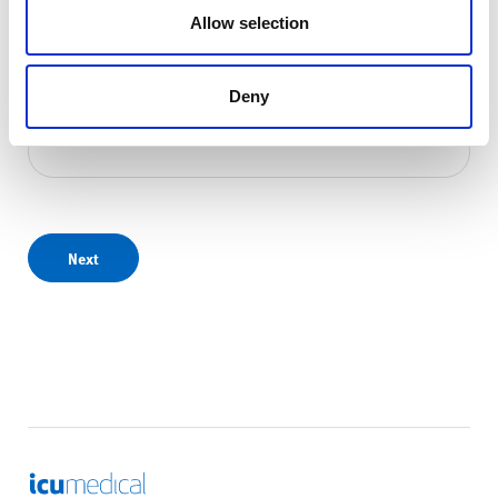
Allow selection
Deny
Email address
*
Next
ICU Medical