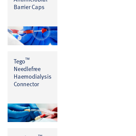
Barrier Caps
™
Tego
Needlefree
Haemodialysis
Connector