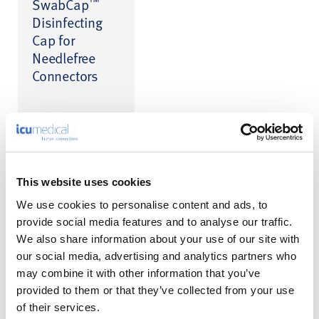
™
SwabCap
Disinfecting
Cap for
Needlefree
Connectors
This website uses cookies
We use cookies to personalise content and ads, to
provide social media features and to analyse our traffic.
We also share information about your use of our site with
Product Enquiry
our social media, advertising and analytics partners who
may combine it with other information that you’ve
Please enter your details into the following form.
provided to them or that they’ve collected from your use
of their services.
1
2