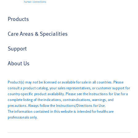
Products
Care Areas & Specialities
Support
About Us
Product(s) may not be licensed or available for sale in all countries. Please
consult a product catalog, your sales representatives, or customer support for
country-specific product availability. Please see the Instructions for Use for a
complete listing of the indications, contraindications, warnings, and
precautions. Always follow the Instructions/Directions for Use.
The information contained in this website is intended for healthcare
professionals only.