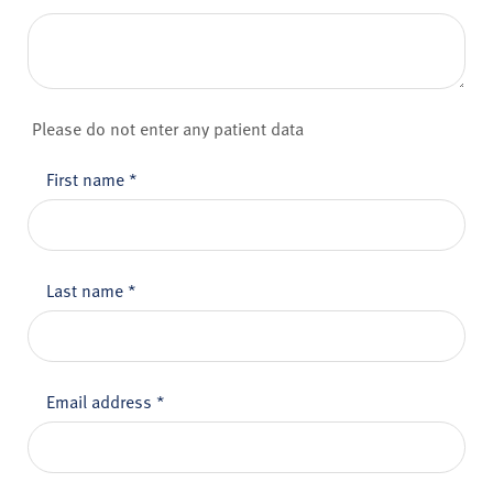
Please do not enter any patient data
First name
*
Last name
*
Email address
*