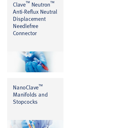
™
™
Clave
Neutron
Anti-Reflux Neutral
Displacement
Needlefree
Connector
™
NanoClave
Manifolds and
Stopcocks