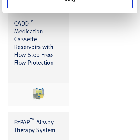
™
CADD
Medication
Cassette
Reservoirs with
Flow Stop Free-
Flow Protection
™
EzPAP
Airway
Therapy System