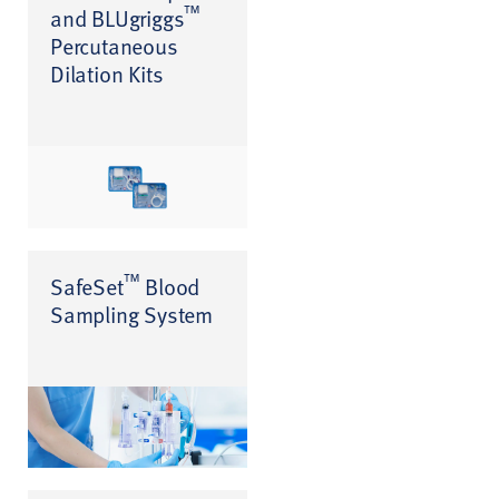
™
and BLUgriggs
Percutaneous
Dilation Kits
™
SafeSet
Blood
Sampling System