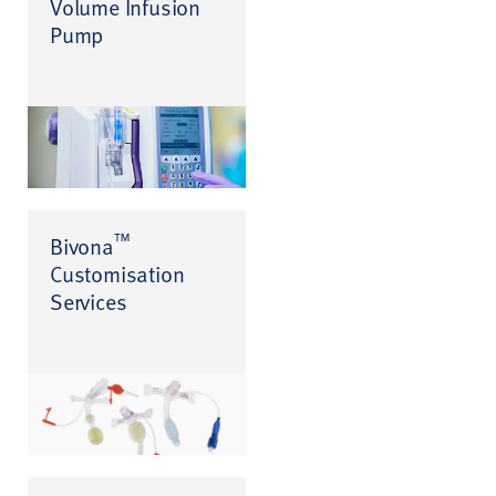
Volume Infusion
Pump
™
Bivona
Customisation
Services