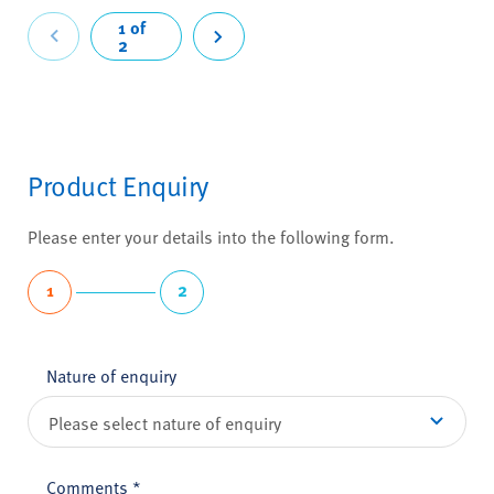
revious
1 of
2
Next
Product Enquiry
Please enter your details into the following form.
1
2
Nature of enquiry
Comments
*