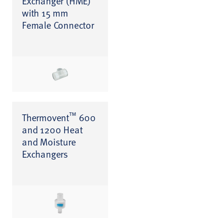
Exchanger (HME)
with 15 mm
Female Connector
™
Thermovent
600
and 1200 Heat
and Moisture
Exchangers