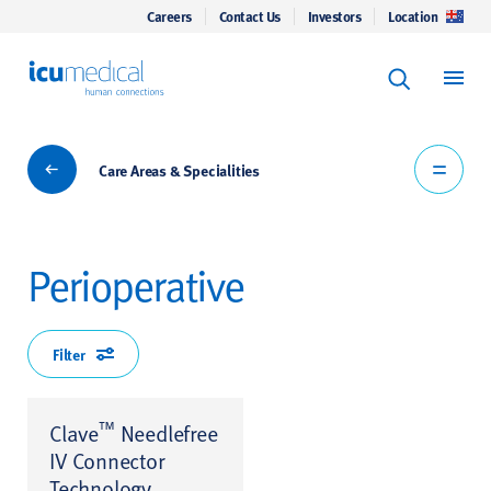
Careers
Contact Us
Investors
Location
Keyword Se
ICU Medical
Search
Care Areas & Specialities
Care Areas & Specialities
Perioperative
Filter
™
Clave
Needlefree
IV Connector
Technology