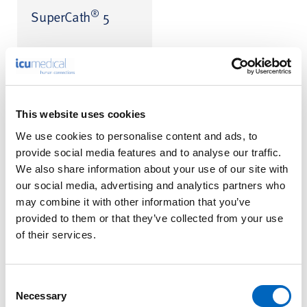
®
SuperCath
5
SuperCath is a registered
trademark of MediKit Co., Ltd.
This website uses cookies
We use cookies to personalise content and ads, to
provide social media features and to analyse our traffic.
™
Transpac
IV
We also share information about your use of our site with
Disposable
our social media, advertising and analytics partners who
Pressure
may combine it with other information that you’ve
Transducer
provided to them or that they’ve collected from your use
of their services.
Consent
Necessary
Selection