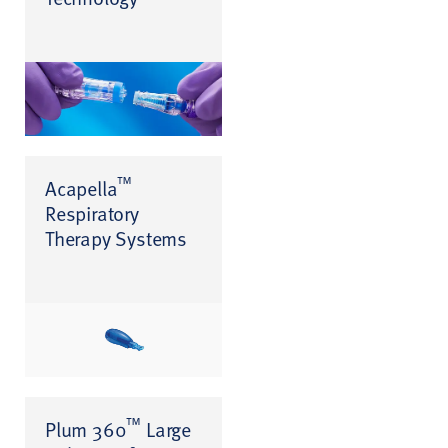
™
Acapella
Respiratory
Therapy Systems
™
Plum 360
Large