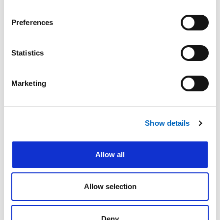
Preferences
™
ViaValve
Statistics
Marketing
™
Bivona
Adult
Show details
™
TTS
Tracheostomy
Allow all
Tubes
Allow selection
Deny