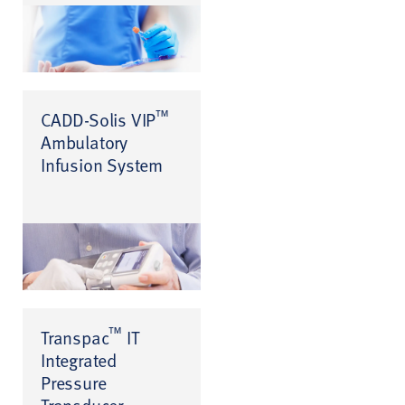
™
CADD-Solis VIP
Ambulatory
Infusion System
™
Transpac
IT
Integrated
Pressure
Transducer