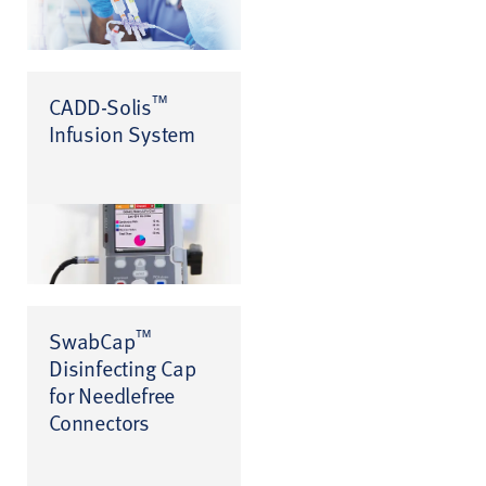
™
CADD-Solis
Infusion System
™
SwabCap
Disinfecting Cap
for Needlefree
Connectors