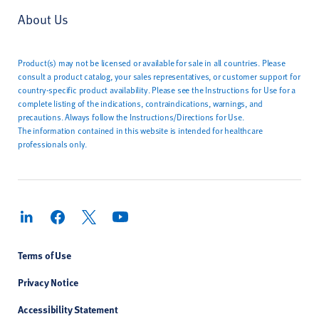
About Us
Product(s) may not be licensed or available for sale in all countries. Please
consult a product catalog, your sales representatives, or customer support for
country-specific product availability. Please see the Instructions for Use for a
complete listing of the indications, contraindications, warnings, and
precautions. Always follow the Instructions/Directions for Use.
The information contained in this website is intended for healthcare
professionals only.
Terms of Use
Privacy Notice
Accessibility Statement