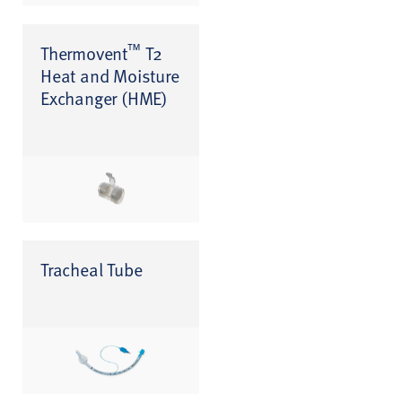
™
Thermovent
T2
Heat and Moisture
Exchanger (HME)
Tracheal Tube