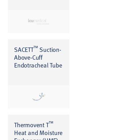
™
SACETT
Suction-
Above-Cuff
Endotracheal Tube
™
Thermovent T
Heat and Moisture