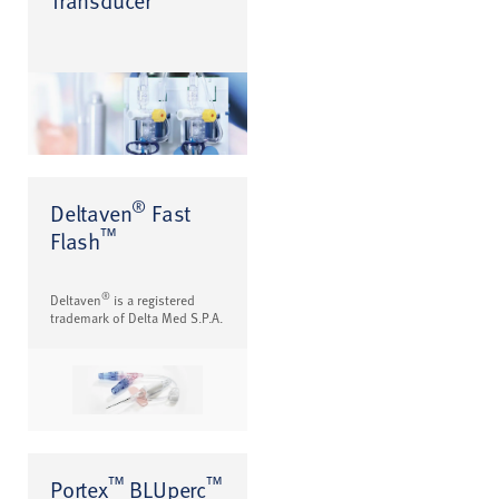
®
Deltaven
Fast
™
Flash
®
Deltaven
is a registered
trademark of Delta Med S.P.A.
™
™
Portex
BLUperc