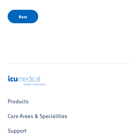
Next
ICU Medical
Products
Care Areas & Specialities
Support