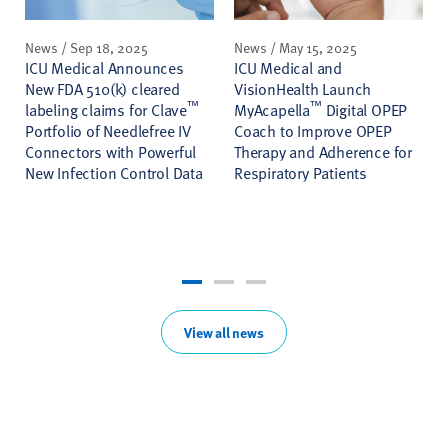
News / Sep 18, 2025
News / May 15, 2025
ICU Medical Announces
ICU Medical and
New FDA 510(k) cleared
VisionHealth Launch
™
™
labeling claims for Clave
MyAcapella
Digital OPEP
Portfolio of Needlefree IV
Coach to Improve OPEP
Connectors with Powerful
Therapy and Adherence for
New Infection Control Data
Respiratory Patients
View all news