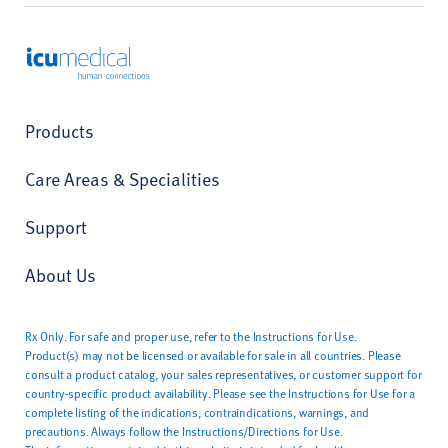
ICU Medical
Products
Care Areas & Specialities
Support
About Us
Rx Only. For safe and proper use, refer to the Instructions for Use.
Product(s) may not be licensed or available for sale in all countries. Please
consult a product catalog, your sales representatives, or customer support for
country-specific product availability. Please see the Instructions for Use for a
complete listing of the indications, contraindications, warnings, and
precautions. Always follow the Instructions/Directions for Use.