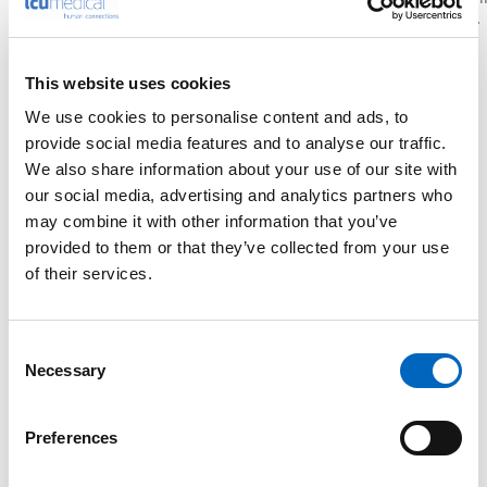
every shift runs smoother.
performance.
easier.
This website uses cookies
We use cookies to personalise content and ads, to
provide social media features and to analyse our traffic.
We also share information about your use of our site with
our social media, advertising and analytics partners who
may combine it with other information that you’ve
provided to them or that they’ve collected from your use
of their services.
Consent
Necessary
Selection
Preferences