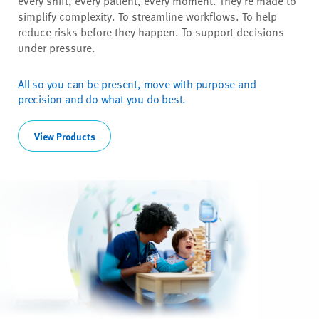
every shift, every patient, every moment. They're made to
simplify complexity. To streamline workflows. To help
reduce risks before they happen. To support decisions
under pressure.
All so you can be present, move with purpose and
precision and do what you do best.
View Products