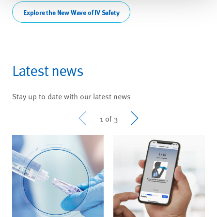
Explore the New Wave of IV Safety
Latest news
Stay up to date with our latest news
Prev
Next
1 of 3