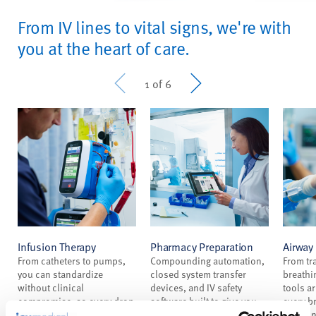
From IV lines to vital signs, we're with
you at the heart of care.
Prev
Next
1 of 6
Infusion Therapy
Pharmacy Preparation
Airwa
From catheters to pumps,
Compounding automation,
From tr
you can standardize
closed system transfer
breathi
without clinical
devices, and IV safety
tools a
compromise, so every drop
software built to give you
every b
reaches patients safely and
less pressure and more
everyone