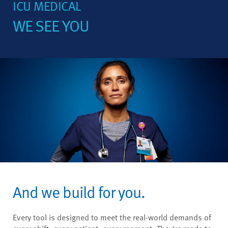
ICU MEDICAL
WE SEE YOU
And we build for you.
Every tool is designed to meet the real-world demands of