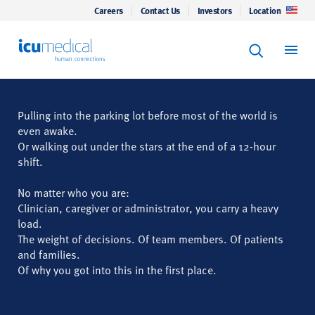
Careers
Contact Us
Investors
Location
Keyword Se
ICU Medical
Search
Pulling into the parking lot before most of the world is
even awake.
Or walking out under the stars at the end of a 12-hour
shift.
No matter who you are:
Clinician, caregiver or administrator, you carry a heavy
load.
The weight of decisions. Of team members. Of patients
and families.
Of why you got into this in the first place.