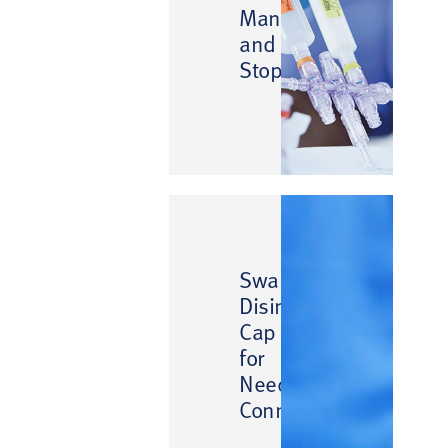
Manifolds
and
Stopcocks
™
SwabCap
Disinfecting
Cap
for
Needlefree
Connectors