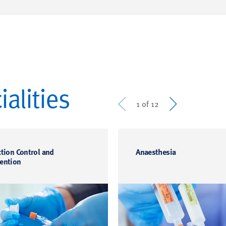
alities
Prev
Next
1 of 12
ction Control and
Anaesthesia
ention