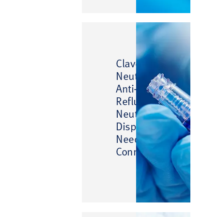
™
Clave
™
Neutron
Anti-
Reflux
Neutral
Displacement
Needlefree
Connector