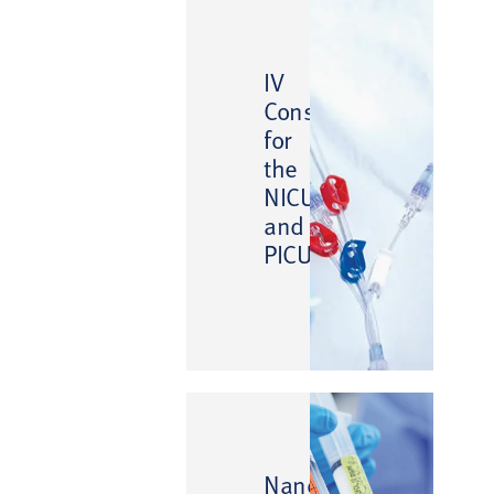
IV
Consumables
for
the
NICU
and
PICU
™
NanoClave