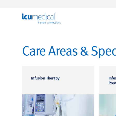
ICU Medical
Care Areas & Speci
Infusion Therapy
Infe
Prev