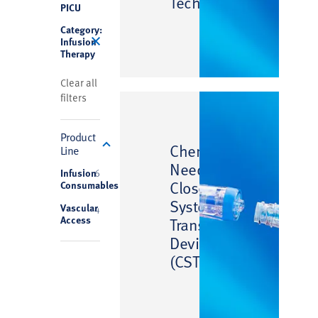
Technology
PICU
Category:
Infusion
Therapy
Clear all
filters
Product
™
ChemoClave
Line
Needlefree
Infusion
6
Closed
Consumables
System
Vascular
4
Access
Transfer
Device
(CSTD)