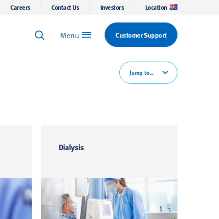
Careers
Contact Us
Investors
Location
Menu
Customer Support
Keyword Search
Search
Jump to...
Dialysis
Gene