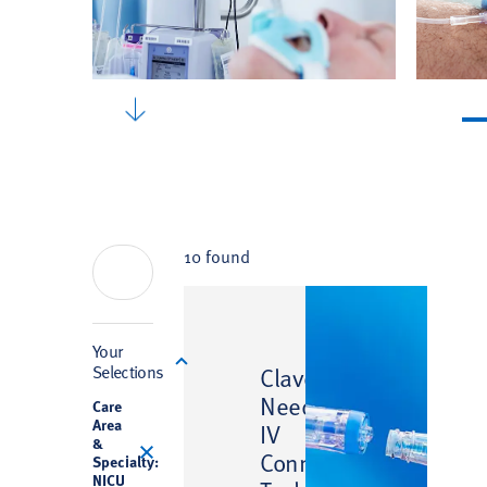
10 found
Filter
Your
™
Selections
Clave
Needlefree
Care
Area
IV
&
Connector
Specialty:
NICU