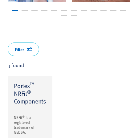
Filter
3 found
™
Portex
®
NRFit
Components
®
NRFit
is a
registered
trademark of
GEDSA.