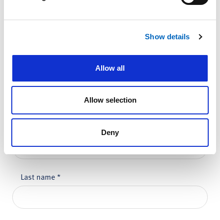
Show details
Comments
*
Allow all
Allow selection
Please do not enter any patient data
First name
*
Deny
Last name
*