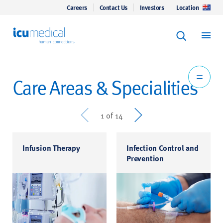
Careers
Contact Us
Investors
Location
Keyword Se
ICU Medical
Search
Care Areas & Specialities
Prev
Next
1 of 14
Infusion Therapy
Infection Control and
Prevention