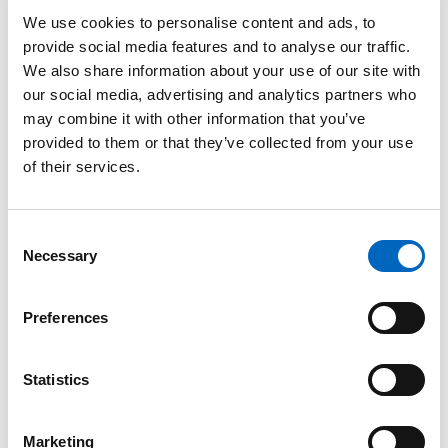
Spinal
Needle
We use cookies to personalise content and ads, to
provide social media features and to analyse our traffic.
We also share information about your use of our site with
our social media, advertising and analytics partners who
may combine it with other information that you’ve
provided to them or that they’ve collected from your use
of their services.
Consent
Product Enquiry
Necessary
Selection
Please enter your details into the following form.
Preferences
1
2
Statistics
Nature of enquiry
Marketing