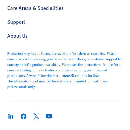
Care Areas & Specialities
Support
About Us
Product(s) may not be licensed or available for sale in all countries. Please
consult a product catalog, your sales representatives, or customer support for
country-specific product availability. Please see the Instructions for Use for a
complete listing of the indications, contraindications, warnings, and
precautions. Always follow the Instructions/Directions for Use.
The information contained in this website is intended for healthcare
professionals only.