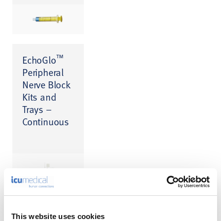
™
EchoGlo
Peripheral
Nerve Block
Kits and
Trays –
Continuous
Lancet Point
This website uses cookies