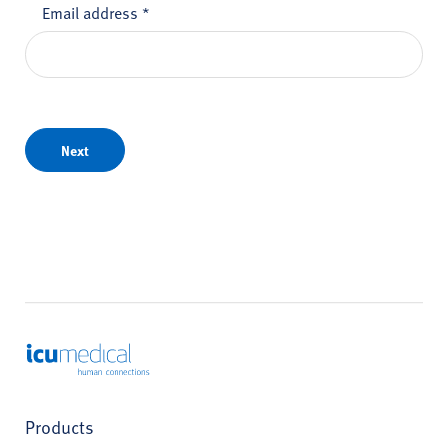
Email address
*
Next
ICU Medical
Products