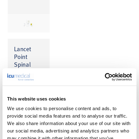
Lancet
Point
Spinal
Needle
This website uses cookies
We use cookies to personalise content and ads, to
provide social media features and to analyse our traffic.
We also share information about your use of our site with
our social media, advertising and analytics partners who
may combine it with other information that you’ve