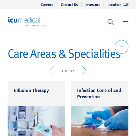
Careers
Contact Us
Investors
Location
Keyword Se
ICU Medical
Search
Care Areas & Specialities
Prev
Next
1 of 14
Infusion Therapy
Infection Control and
Prevention