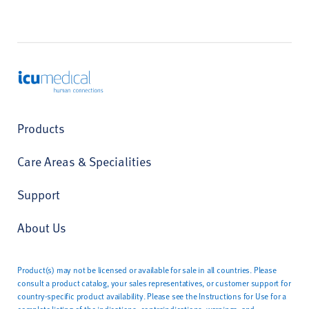
ICU Medical
Products
Care Areas & Specialities
Support
About Us
Product(s) may not be licensed or available for sale in all countries. Please
consult a product catalog, your sales representatives, or customer support for
country-specific product availability. Please see the Instructions for Use for a