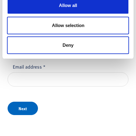
First name
*
Allow all
Allow selection
Last name
*
Deny
Email address
*
Next