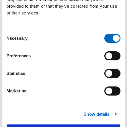
Product Enquiry
provided to them or that they’ve collected from your use
of their services.
Please enter your details into the following form.
1
2
Consent
Necessary
Selection
Nature of enquiry
Preferences
Statistics
Comments
*
Marketing
Show details
Please do not enter any patient data