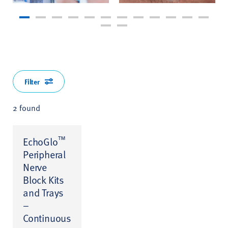
Filter
2 found
™
EchoGlo
Peripheral
Nerve
Block Kits
and Trays
–
Continuous