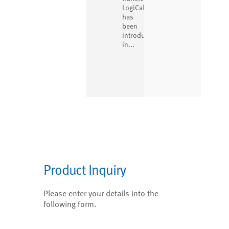
LogiCal
has
been
introduced
in...
Product Inquiry
Please enter your details into the
following form.