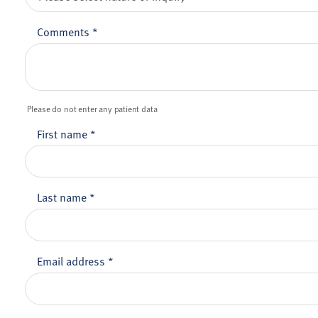
Comments
*
Please do not enter any patient data
First name
*
Last name
*
Email address
*