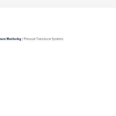
sure Monitoring
Pressure Transducer Systems