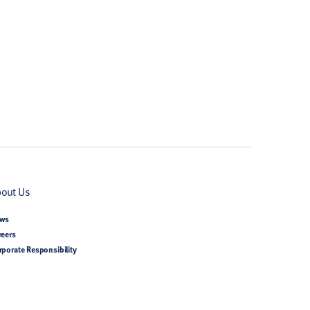
out Us
ws
reers
rporate Responsibility