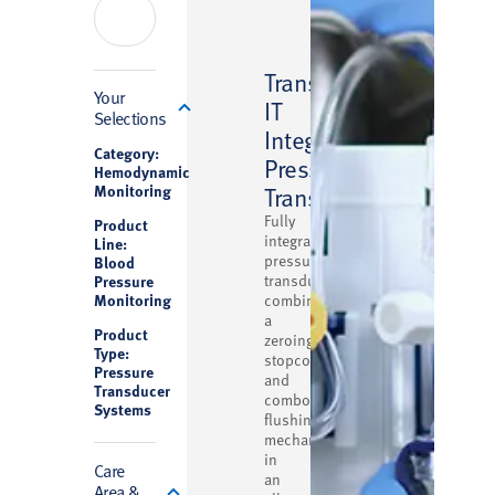
™
Transpac
Filter
Your
IT
Selections
Integrated
Category:
Pressure
Hemodynamic
Monitoring
Transducer
Fully
Product
integrated
Line:
pressure
Blood
Pressure
transducer
Monitoring
combining
a
Product
zeroing
Type:
stopcock
Pressure
and
Transducer
combo
Systems
flushing
mechanism
in
Care
an
Area &