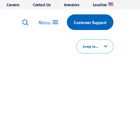
Careers
Contact Us
Investors
Location
Menu
Customer Support
Keyword Search
Search
Jump to...