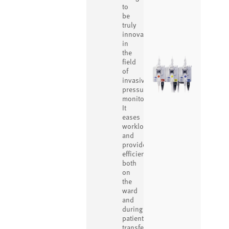
to
be
truly
innovative
in
the
field
of
invasive
pressure
monitoring.
It
eases
workload
and
provides
efficiency
both
on
the
ward
and
during
patient
transfer.