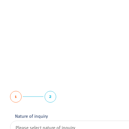
1
2
Nature of inquiry