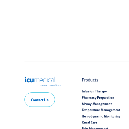
ICU Medical
Products
Infusion Therapy
Pharmacy Preparation
Contact Us
Airway Management
Temperature Management
Hemodynamic Monitoring
Renal Care
Pain Management