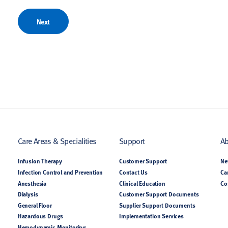
Next
Care Areas & Specialities
Support
Ab
Infusion Therapy
Customer Support
Ne
Infection Control and Prevention
Contact Us
Ca
Anesthesia
Clinical Education
Co
Dialysis
Customer Support Documents
General Floor
Supplier Support Documents
Hazardous Drugs
Implementation Services
Hemodynamic Monitoring