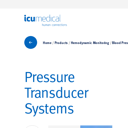
ICU Medical
Blood Pressure Monitoring
Home
Products
Hemodynamic Monitoring
Blood Pres
Pressure
Transducer
Systems