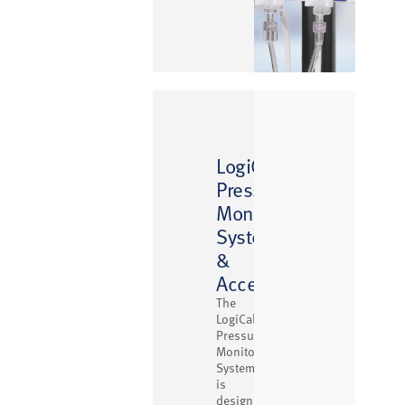
™
LogiCal
Pressure
Monitoring
System
&
Accessories
The
LogiCal
Pressure
Monitoring
System
is
designed