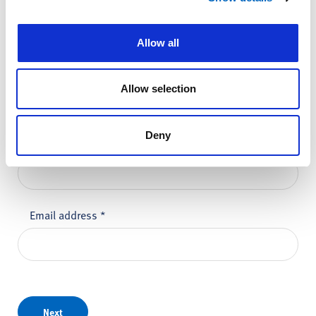
Please do not enter any patient data
Allow all
First name
*
Allow selection
Deny
Last name
*
Email address
*
Next