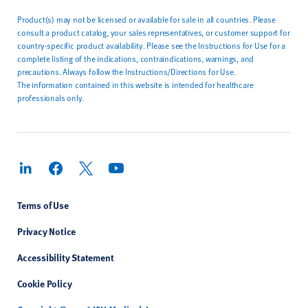
Product(s) may not be licensed or available for sale in all countries. Please
consult a product catalog, your sales representatives, or customer support for
country-specific product availability. Please see the Instructions for Use for a
complete listing of the indications, contraindications, warnings, and
precautions. Always follow the Instructions/Directions for Use.
The information contained in this website is intended for healthcare
professionals only.
Terms of Use
Privacy Notice
Accessibility Statement
Cookie Policy