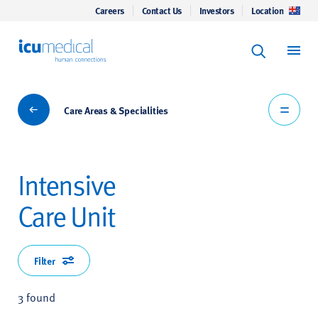
Careers
Contact Us
Investors
Location
Keyword Se
ICU Medical
Search
Care Areas & Specialities
Care Areas & Specialities
Intensive
Care Unit
Filter
3 found