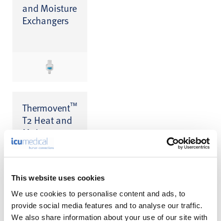
and Moisture
Exchangers
™
Thermovent
T2 Heat and
Moisture
Exchanger
(HME)
This website uses cookies
We use cookies to personalise content and ads, to
provide social media features and to analyse our traffic.
We also share information about your use of our site with