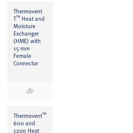
Thermovent
™
T
Heat and
Moisture
Exchanger
(HME) with
15 mm
Female
Connector
™
Thermovent
600 and
1200 Heat