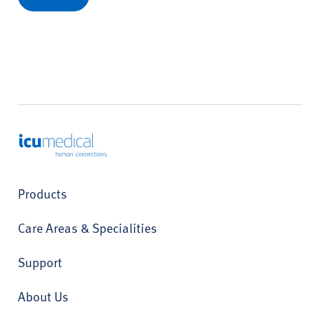
ICU Medical
Products
Care Areas & Specialities
Support
About Us