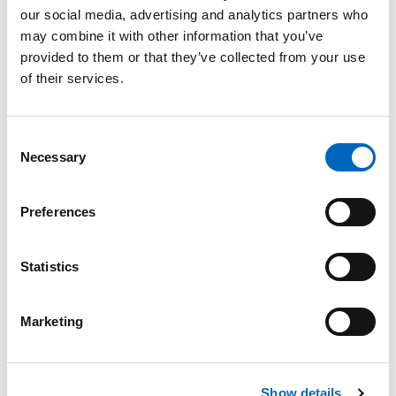
our social media, advertising and analytics partners who
may combine it with other information that you’ve
provided to them or that they’ve collected from your use
of their services.
Product Enquiry
Please enter your details into the following form.
Consent
Necessary
Selection
1
2
Preferences
Nature of enquiry
Statistics
Marketing
Comments
*
Show details