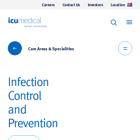
Careers
Contact Us
Investors
Location
Keyword Se
ICU Medical
Search
Care Areas & Specialities
Care Areas & Specialities
Infection
Control
and
Prevention