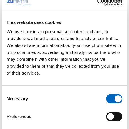
Please enter your details into the following form.
This website uses cookies
1
2
We use cookies to personalise content and ads, to
provide social media features and to analyse our traffic.
We also share information about your use of our site with
Nature of enquiry
our social media, advertising and analytics partners who
may combine it with other information that you’ve
provided to them or that they’ve collected from your use
of their services.
Comments
*
Consent
Necessary
Selection
Please do not enter any patient data
Preferences
First name
*