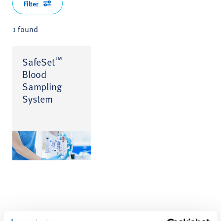
Filter
1 found
™
SafeSet
Blood
Sampling
System
Product Enquiry