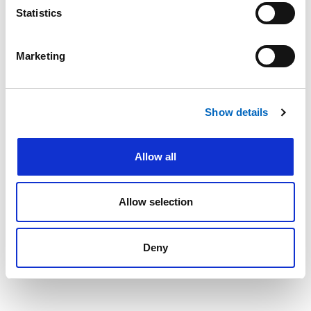
Statistics
Marketing
Last name
*
Show details
Email address
*
Allow all
Allow selection
Next
Deny