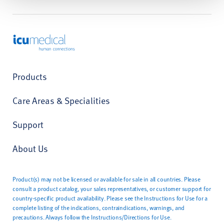
ICU Medical
Products
Care Areas & Specialities
Support
About Us
Product(s) may not be licensed or available for sale in all countries. Please
consult a product catalog, your sales representatives, or customer support for
country-specific product availability. Please see the Instructions for Use for a
complete listing of the indications, contraindications, warnings, and
precautions. Always follow the Instructions/Directions for Use.