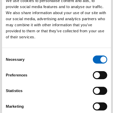
We use cookies to personalise content and ads, to
provide social media features and to analyse our traffic.
We also share information about your use of our site with
our social media, advertising and analytics partners who
may combine it with other information that you’ve
™
Thermovent
provided to them or that they’ve collected from your use
T2 Heat and
of their services.
Moisture
Exchanger
Consent
(HME)
Necessary
Selection
Preferences
Statistics
™
Bivona
™
Marketing
TTS