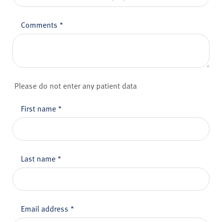
Comments
*
Please do not enter any patient data
First name
*
Last name
*
Email address
*