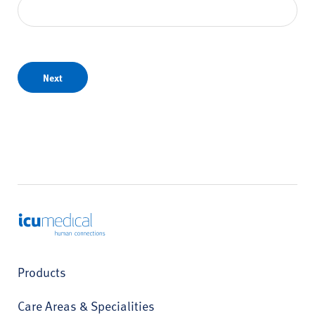
Next
ICU Medical
Products
Care Areas & Specialities