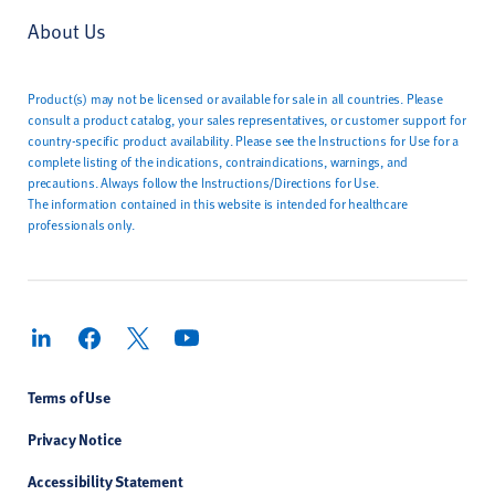
About Us
Product(s) may not be licensed or available for sale in all countries. Please
consult a product catalog, your sales representatives, or customer support for
country-specific product availability. Please see the Instructions for Use for a
complete listing of the indications, contraindications, warnings, and
precautions. Always follow the Instructions/Directions for Use.
The information contained in this website is intended for healthcare
professionals only.
Terms of Use
Privacy Notice
Accessibility Statement