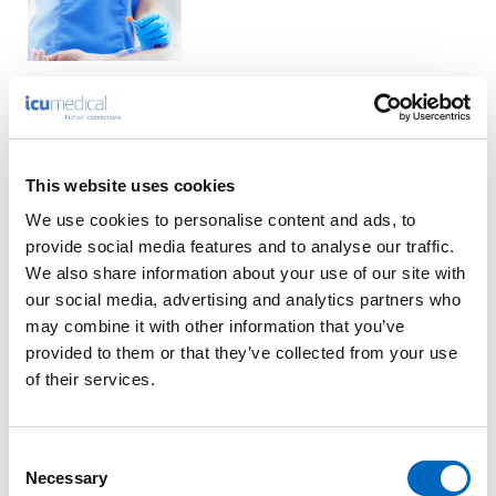
Product Enquiry
This website uses cookies
We use cookies to personalise content and ads, to
Please enter your details into the following form.
provide social media features and to analyse our traffic.
We also share information about your use of our site with
1
2
our social media, advertising and analytics partners who
may combine it with other information that you’ve
provided to them or that they’ve collected from your use
Nature of enquiry
of their services.
Consent
Necessary
Selection
Comments
*