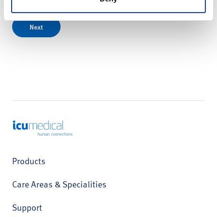
Next
ICU Medical
Products
Care Areas & Specialities
Support