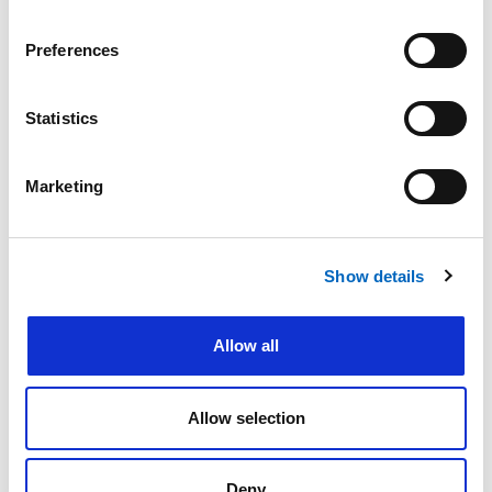
Preferences
Statistics
Please do not enter any patient data
First name
*
Marketing
Show details
Last name
*
Allow all
Email address
*
Allow selection
Deny