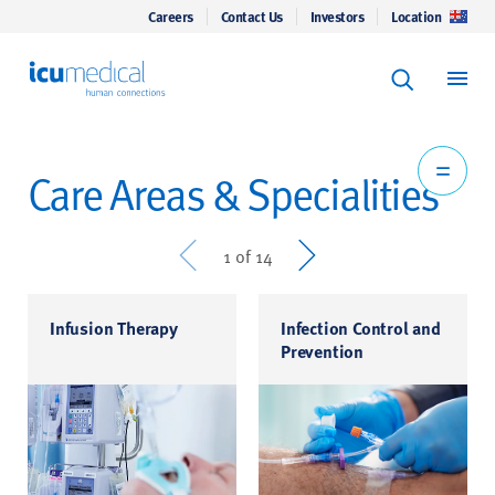
Careers
Contact Us
Investors
Location
Keyword Se
ICU Medical
Search
Care Areas & Specialities
Prev
Next
1 of 14
Infusion Therapy
Infection Control and
Prevention