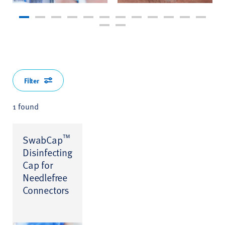
Filter
1 found
™
SwabCap
Disinfecting
Cap for
Needlefree
Connectors