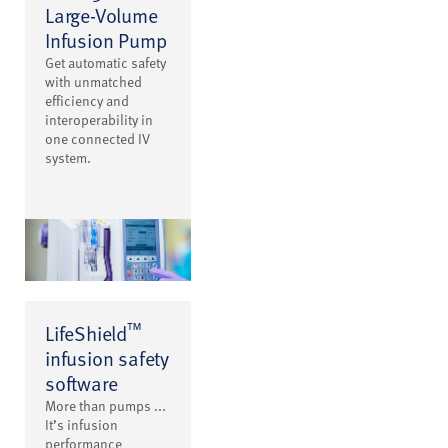
Large-Volume
Infusion Pump
Get automatic safety
with unmatched
efficiency and
interoperability in
one connected IV
system.
™
LifeShield
infusion safety
software
More than pumps ...
It’s infusion
performance