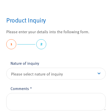
Product Inquiry
Please enter your details into the following form.
1
2
Nature of inquiry
Comments
*