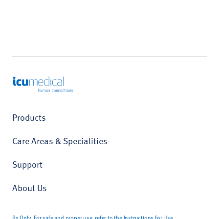
ICU Medical
Products
Care Areas & Specialities
Support
About Us
Rx Only. For safe and proper use, refer to the Instructions for Use.