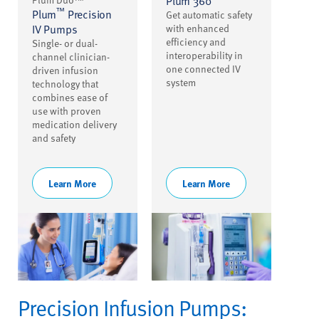
Plum 360
™
Plum
Precision
Get automatic safety
IV Pumps
with enhanced
efficiency and
Single- or dual-
interoperability in
channel clinician-
one connected IV
driven infusion
system
technology that
combines ease of
use with proven
medication delivery
and safety
Learn More
Learn More
Precision Infusion Pumps: