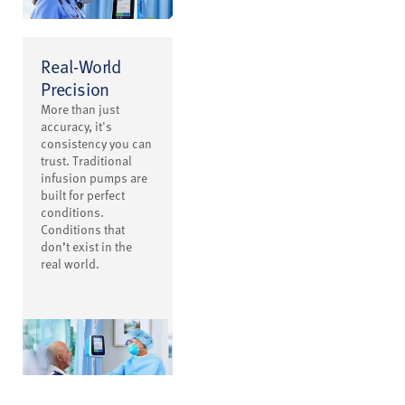
Real-World
Precision
More than just
accuracy, it's
consistency you can
trust. Traditional
infusion pumps are
built for perfect
conditions.
Conditions that
don’t exist in the
real world.