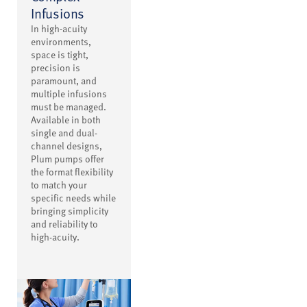
Infusions
In high-acuity
environments,
space is tight,
precision is
paramount, and
multiple infusions
must be managed.
Available in both
single and dual-
channel designs,
Plum pumps offer
the format flexibility
to match your
specific needs while
bringing simplicity
and reliability to
high-acuity.