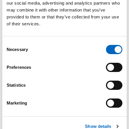
our social media, advertising and analytics partners who
may combine it with other information that you’ve
provided to them or that they’ve collected from your use
of their services.
Consent
A Calmer
Necessary
Selection
Environment
for You and
Preferences
Your Patients
Have the support
you need to deliver
Statistics
undistracted care in
a calm, patient-
centered
Marketing
environment by
spending less time
programming
infusion and
Show details
managing