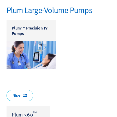
Plum Large-Volume Pumps
Plum™ Precision IV
Pumps
Filter
™
Plum 360