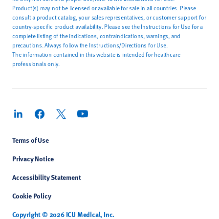
Product(s) may not be licensed or available for sale in all countries. Please
consult a product catalog, your sales representatives, or customer support for
country-specific product availability. Please see the Instructions for Use for a
complete listing of the indications, contraindications, warnings, and
precautions. Always follow the Instructions/Directions for Use.
The information contained in this website is intended for healthcare
professionals only.
Terms of Use
Privacy Notice
Accessibility Statement
Cookie Policy
Copyright © 2026 ICU Medical, Inc.