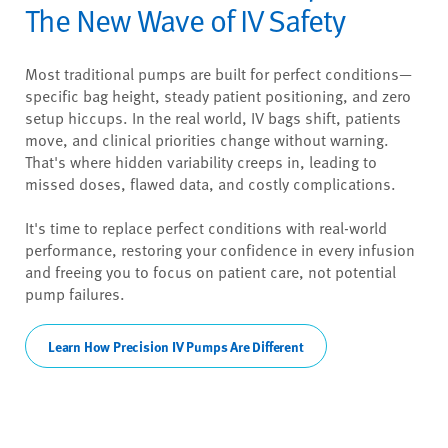
The New Wave of IV Safety
Most traditional pumps are built for perfect conditions—
specific bag height, steady patient positioning, and zero
setup hiccups. In the real world, IV bags shift, patients
move, and clinical priorities change without warning.
That's where hidden variability creeps in, leading to
missed doses, flawed data, and costly complications.
It's time to replace perfect conditions with real-world
performance, restoring your confidence in every infusion
and freeing you to focus on patient care, not potential
pump failures.
Learn How Precision IV Pumps Are Different