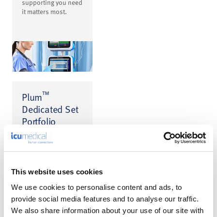
supporting you need
it matters most.
™
Plum
Dedicated Set
Portfolio
Get accurate
medication delivery
with every set. At the
heart of every Plum
system is a broad
This website uses cookies
portfolio designed
to enhance safety
We use cookies to personalise content and ads, to
and support the
provide social media features and to analyse our traffic.
accurate delivery of
We also share information about your use of our site with
medications.