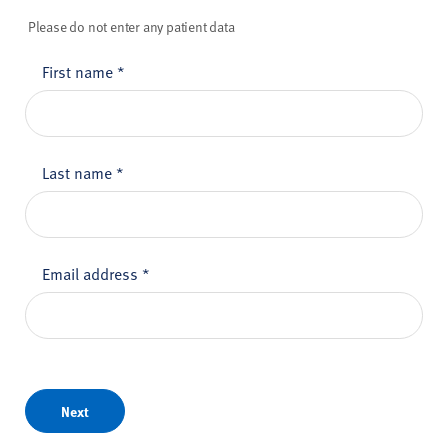
Please do not enter any patient data
First name
*
Last name
*
Email address
*
Next