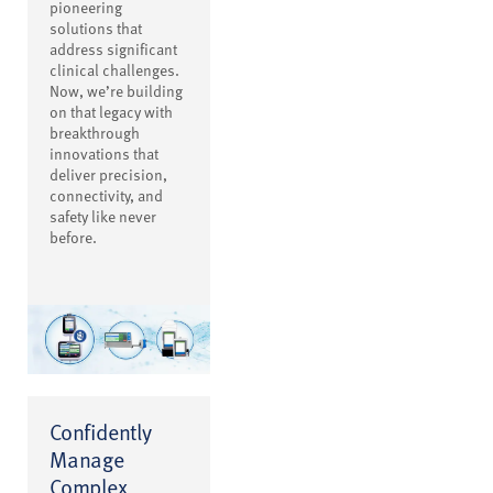
pioneering
solutions that
address significant
clinical challenges.
Now, we’re building
on that legacy with
breakthrough
innovations that
deliver precision,
connectivity, and
safety like never
before.
Confidently
Manage
Complex