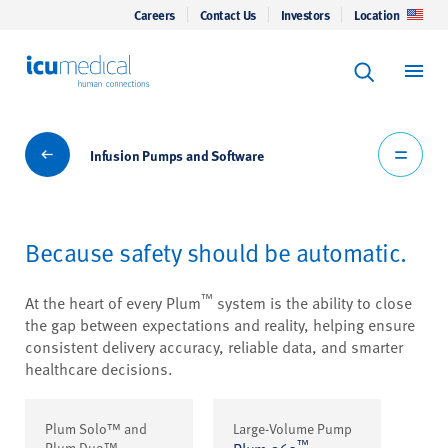
Careers
Contact Us
Investors
Location
Keyword Se
ICU Medical
Search
Infusion Pumps and Software
Infusion Pumps and Software
Because safety should be automatic.
™
At the heart of every Plum
system is the ability to close
the gap between expectations and reality, helping ensure
consistent delivery accuracy, reliable data, and smarter
healthcare decisions.
Plum Solo™ and
Large-Volume Pump
™
Plum Duo™