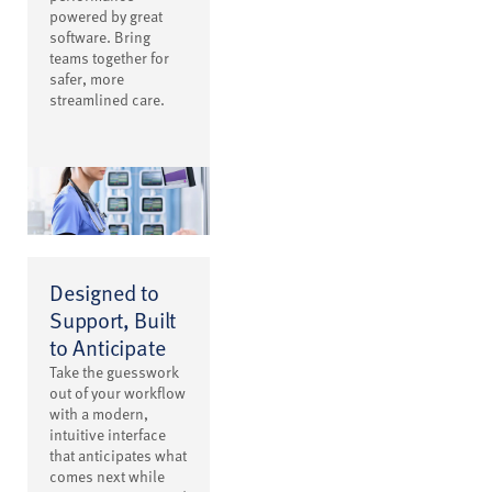
powered by great
software. Bring
teams together for
safer, more
streamlined care.
Designed to
Support, Built
to Anticipate
Take the guesswork
out of your workflow
with a modern,
intuitive interface
that anticipates what
comes next while