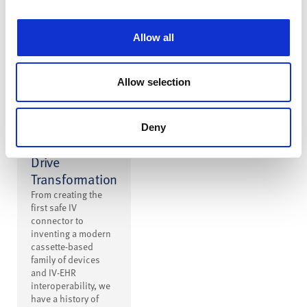
interruptions.
Allow all
Allow selection
Building on
Deny
Innovation to
Drive
Transformation
From creating the
first safe IV
connector to
inventing a modern
cassette-based
family of devices
and IV-EHR
interoperability, we
have a history of