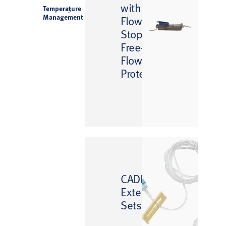
with
Temperature
3
Management
Flow
Stop
Free-
Flow
Protection
™
CADD
Extension
Sets