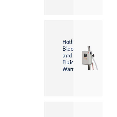
™
Hotline
Blood
and
Fluid
Warmer