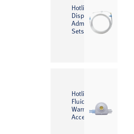
™
Hotline
Disposable
Administration
Sets
™
Hotline
Fluid
Warming
Accessories