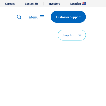
Careers
Contact Us
Investors
Location
Menu
Customer Support
Keyword Search
Search
Jump to...