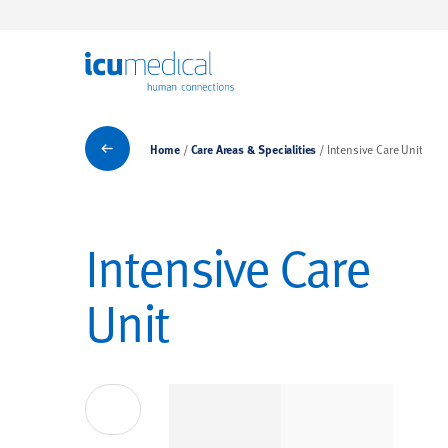
ICU Medical
Care Areas & Specialities
Home
Care Areas & Specialities
Intensive Care Unit
Intensive Care
Unit