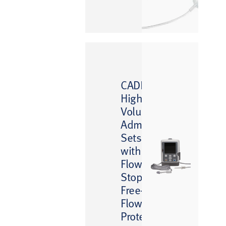
™
CADD
High-
Volume
Administration
Sets
with
Flow
Stop
Free-
Flow
Protection