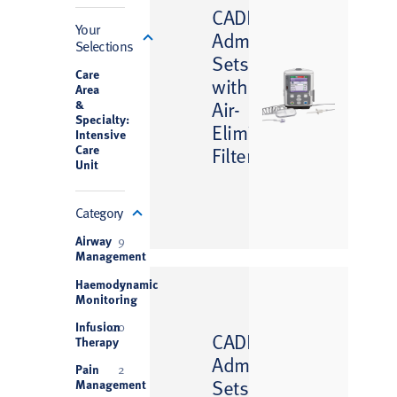
™
CADD
Filter
Your
Administration
Selections
Sets
Care
with
Area
&
Air-
Specialty:
Eliminating
Intensive
Care
Filter
Unit
Category
Airway
9
Management
Haemodynamic
5
Monitoring
Infusion
20
™
CADD
Therapy
Administration
Pain
2
Sets
Management