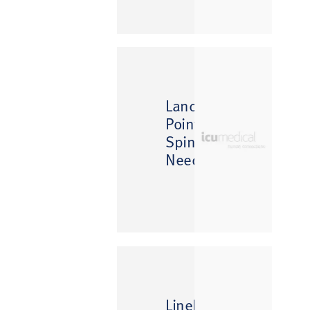
Lancet
Point
Spinal
Needle
™
LineDraw