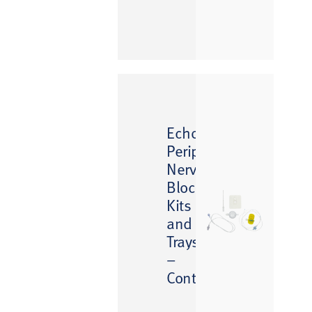
™
EchoGlo
Peripheral
Nerve
Block
Kits
and
Trays
–
Continuous