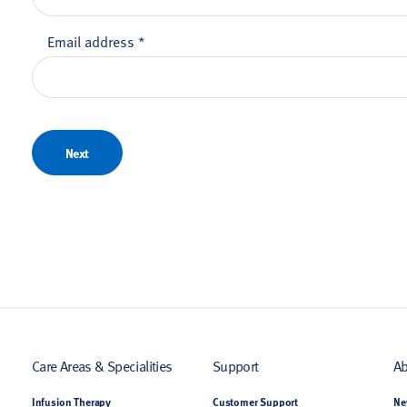
Email address
*
Next
Care Areas & Specialities
Support
Ab
Infusion Therapy
Customer Support
Ne