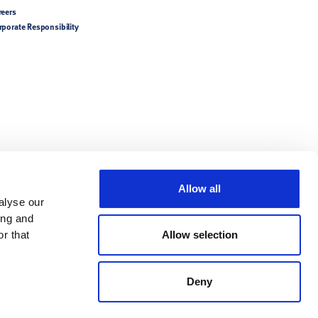
reers
rporate Responsibility
Allow all
alyse our
ing and
r that
Allow selection
Deny
try-specific product
tions/Directions for Use.