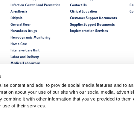
Infection Control and Prevention
Contact Us
Ca
Anesthesia
Clinical Education
Co
Dialysis
Customer Support Documents
General Floor
Supplier Support Documents
Hazardous Drugs
Implementation Services
Hemodynamic Monitoring
Home Care
Intensive Care Unit
Labor and Delivery
Medical Laboratory
NICU PICU
Nutrition
s
Perioperative
ise content and ads, to provide social media features and to an
Pharmacy
rmation about your use of our site with our social media, advertis
Respiratory
 combine it with other information that you’ve provided to them o
 use of their services.
lease consult a product catalog, your sales representatives, or customer support for coun
of the indications, contraindications, warnings, and precautions. Always follow the Instruc
ofessionals only.