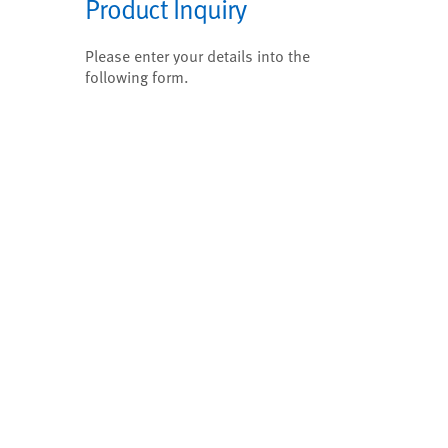
Product Inquiry
Please enter your details into the
following form.