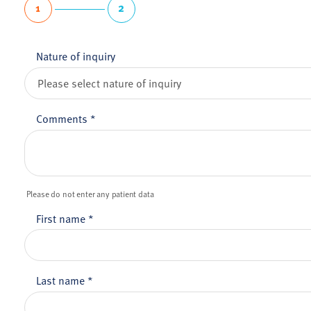
1
2
Nature of inquiry
Comments
*
Please do not enter any patient data
First name
*
Last name
*