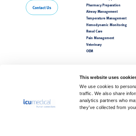
Pharmacy Preparation
Contact Us
Airway Management
Temperature Management
Hemodynamic Monitoring
Renal Care
Pain Management
Veterinary
OEM
This website uses cookie
We use cookies to personal
traffic. We also share info
analytics partners who may
they’ve collected from your
Rx Only. For safe and proper use, refer to the Instructions for Use.
Product(s) may not be licensed or available for sale in all countries. P
availability. Please see the Instructions for Use for a complete listing 
The information contained in this website is intended for healthcare pr