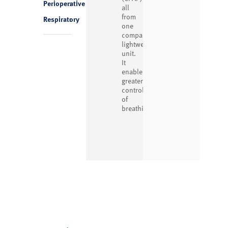
Perioperative
1
all
from
Respiratory
1
one
compact,
lightweight
unit.
It
enables
greater
control
of
breathing...