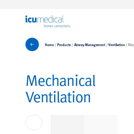
ICU Medical
Ventilation
Home
Products
Airway Management
Ventilation
Mec
Mechanical
Ventilation