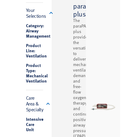
paraPAC
Filter
Your
™
plus
Selections
The
Category:
paraPAC
Airway
plus
Management
provides
the
Product
versatility
Line:
to
Ventilation
deliver
mechanical
Product
ventilation,
Type:
demand
Mechanical
Ventilation
and
free-
flow
Care
oxygen
Area &
therapy,
and
Specialty
continuous
Intensive
1
positive
Care
airway
Unit
pressure
(CPAP)