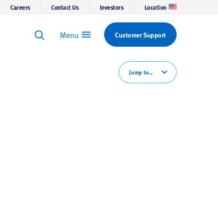
Careers
Contact Us
Investors
Location
Menu
Customer Support
Keyword Search
Search
Jump to...