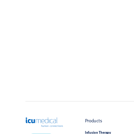
ICU Medical
Products
Infusion Therapy