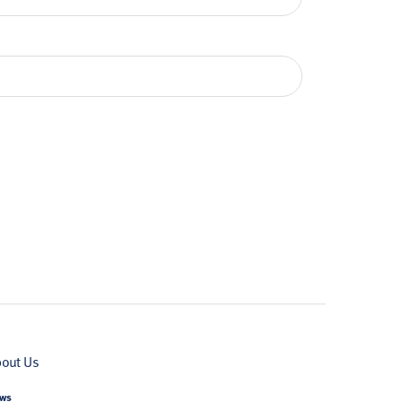
out Us
ws