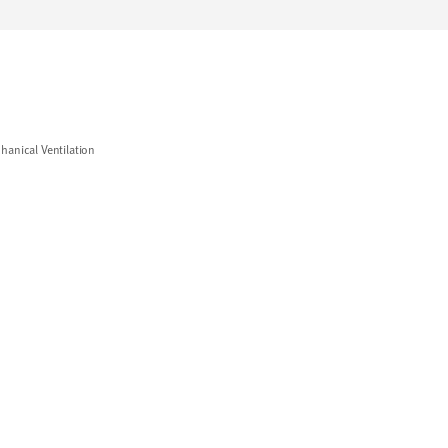
hanical Ventilation