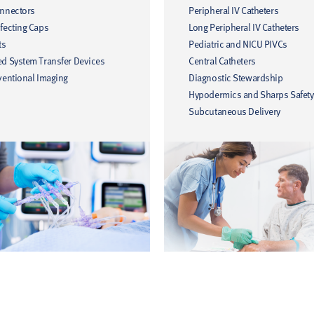
onnectors
Peripheral IV Catheters
fecting Caps
Long Peripheral IV Catheters
ts
Pediatric and NICU PIVCs
ed System Transfer Devices
Central Catheters
ventional Imaging
Diagnostic Stewardship
Hypodermics and Sharps Safety
Subcutaneous Delivery