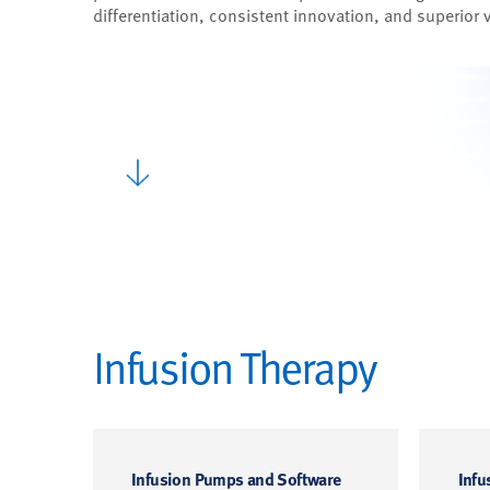
differentiation, consistent innovation, and superior 
Infusion Therapy
Infusion Pumps and Software
Infu