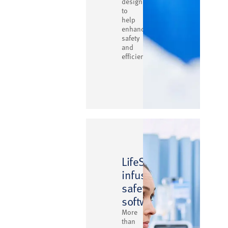
designed
to
help
enhance
safety
and
efficiency
™
LifeShield
infusion
safety
software
More
than