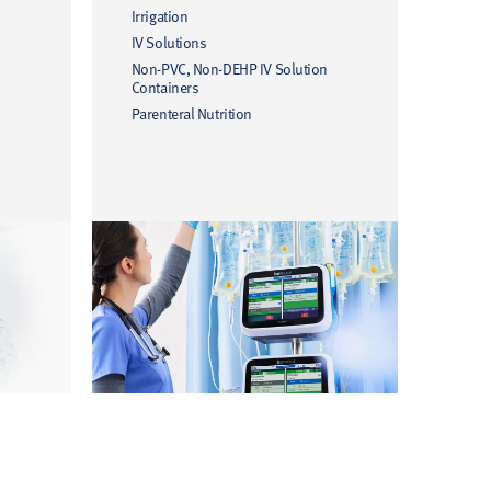
Irrigation
IV Solutions
Non-PVC, Non-DEHP IV Solution
Containers
Parenteral Nutrition