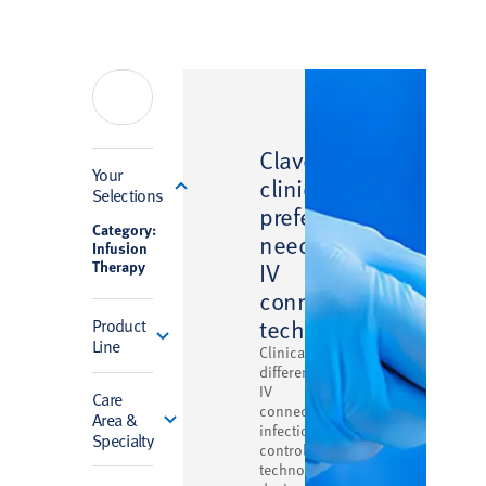
™
Clave
Filter
Your
clinically
Selections
preferred
Category:
needlefree
Infusion
Therapy
IV
connector
technology
Product
Line
Clinically
differentiated
IV
Care
connector
Area &
infection
Specialty
control
technology