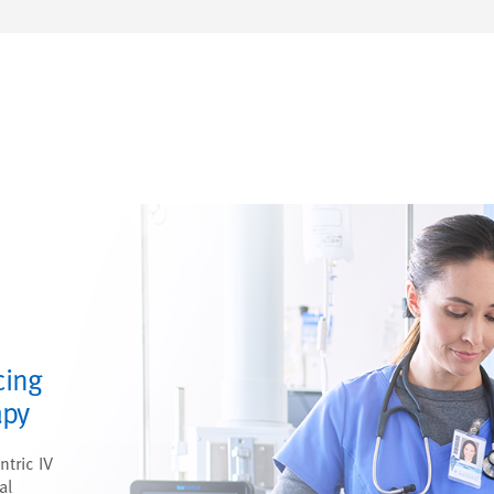
cing
apy
ntric IV
al