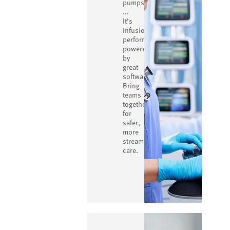
pumps
...
It’s
infusion
performance
powered
by
great
software.
Bring
teams
together
for
safer,
more
streamlined
care.