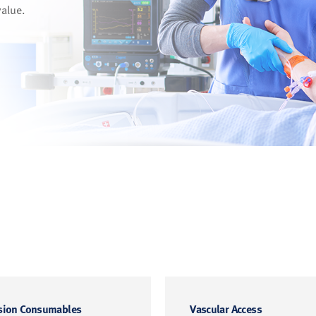
value.
sion Consumables
Vascular Access