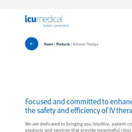
ICU Medical
Products
Home
Products
Infusion Therapy
Focused and committed to enhan
the safety and efficiency of IV ther
We are dedicated to bringing you intuitive, patient-ce
products and services that provide meaningful clinic