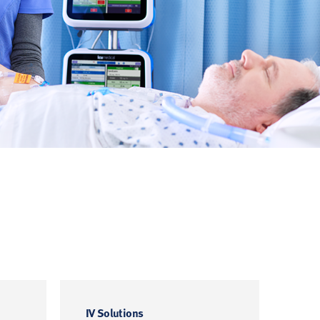
IV Solutions