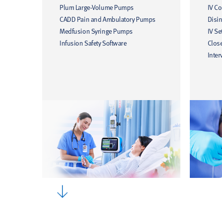
Plum Large-Volume Pumps
IV C
CADD Pain and Ambulatory Pumps
Disin
Medfusion Syringe Pumps
IV Se
Infusion Safety Software
Clos
Inter