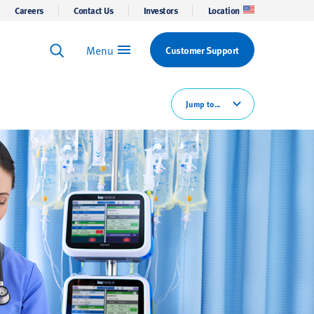
Careers
Contact Us
Investors
Location
Menu
Customer Support
Keyword Search
Search
Jump to...