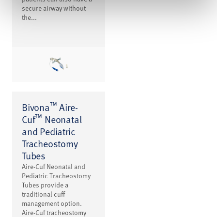
secure airway without
the...
™
Bivona
Aire-
™
Cuf
Neonatal
and Pediatric
Tracheostomy
Tubes
Aire-Cuf Neonatal and
Pediatric Tracheostomy
Tubes provide a
traditional cuff
management option.
Aire-Cuf tracheostomy