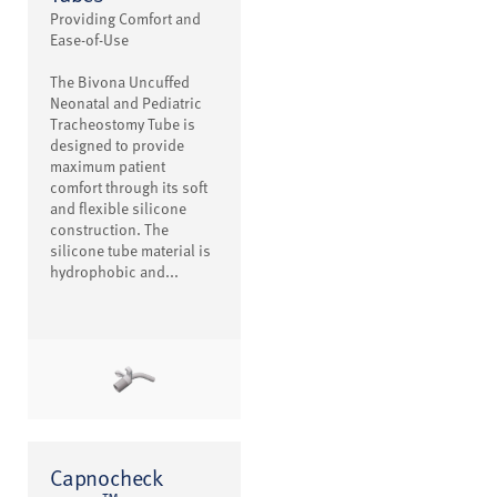
Providing Comfort and
Ease-of-Use
The Bivona Uncuffed
Neonatal and Pediatric
Tracheostomy Tube is
designed to provide
maximum patient
comfort through its soft
and flexible silicone
construction. The
silicone tube material is
hydrophobic and...
Capnocheck