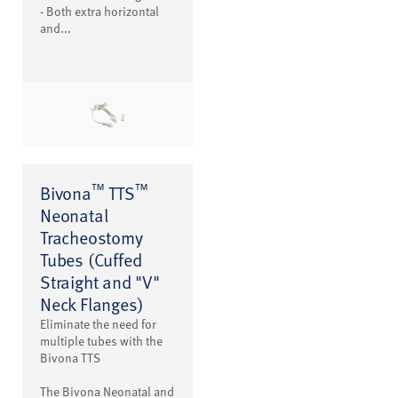
- Both extra horizontal
and...
™
™
Bivona
TTS
Neonatal
Tracheostomy
Tubes (Cuffed
Straight and "V"
Neck Flanges)
Eliminate the need for
multiple tubes with the
Bivona TTS
The Bivona Neonatal and