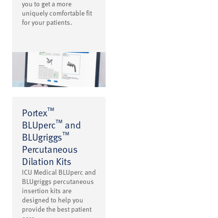
you to get a more
uniquely comfortable fit
for your patients.
™
Portex
™
BLUperc
and
™
BLUgriggs
Percutaneous
Dilation Kits
ICU Medical BLUperc and
BLUgriggs percutaneous
insertion kits are
designed to help you
provide the best patient