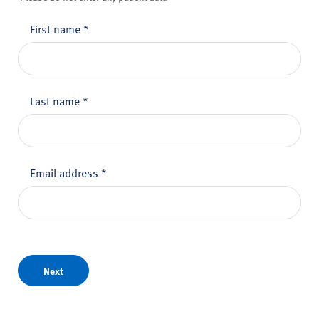
First name
*
Last name
*
Email address
*
Next