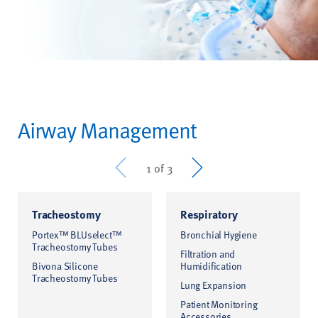
Airway Management
Prev
Next
1 of 3
Tracheostomy
Respiratory
Portex™ BLUselect™
Bronchial Hygiene
Tracheostomy Tubes
Filtration and
Bivona Silicone
Humidification
Tracheostomy Tubes
Lung Expansion
Patient Monitoring
Accessories