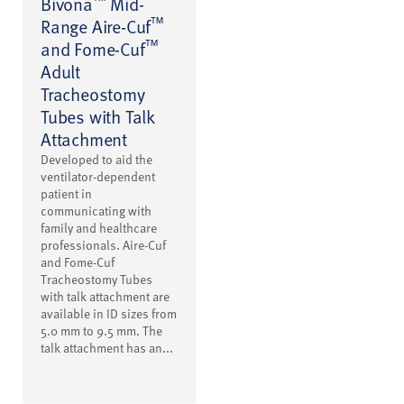
Bivona
Mid-
™
Range Aire-Cuf
™
and Fome-Cuf
Adult
Tracheostomy
Tubes with Talk
Attachment
Developed to aid the
ventilator-dependent
patient in
communicating with
family and healthcare
professionals. Aire-Cuf
and Fome-Cuf
Tracheostomy Tubes
with talk attachment are
available in ID sizes from
5.0 mm to 9.5 mm. The
talk attachment has an...