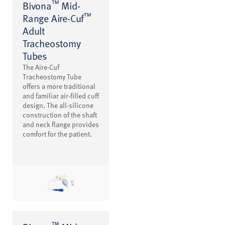
™
Bivona
Mid-
™
Range Aire-Cuf
Adult
Tracheostomy
Tubes
The Aire-Cuf
Tracheostomy Tube
offers a more traditional
and familiar air-filled cuff
design. The all-silicone
construction of the shaft
and neck flange provides
comfort for the patient.
™