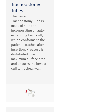
Tracheostomy
Tubes
The Fome-Cuf
Tracheostomy Tube is
made of silicone
incorporating an auto-
expanding foam cuff,
which conforms to the
patient’s trachea after
insertion. Pressure is
distributed over
maximum surface area
and ensures the lowest
cuff to tracheal wall...