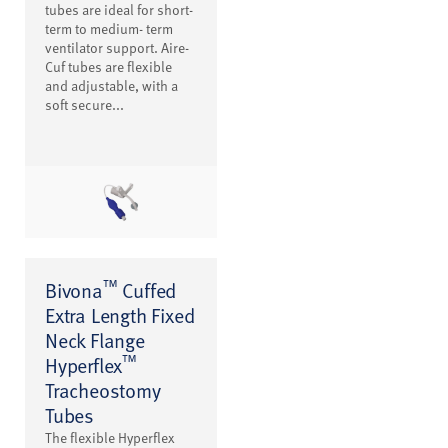
tubes are ideal for short-
term to medium- term
ventilator support. Aire-
Cuf tubes are flexible
and adjustable, with a
soft secure...
™
Bivona
Cuffed
Extra Length Fixed
Neck Flange
™
Hyperflex
Tracheostomy
Tubes
The flexible Hyperflex