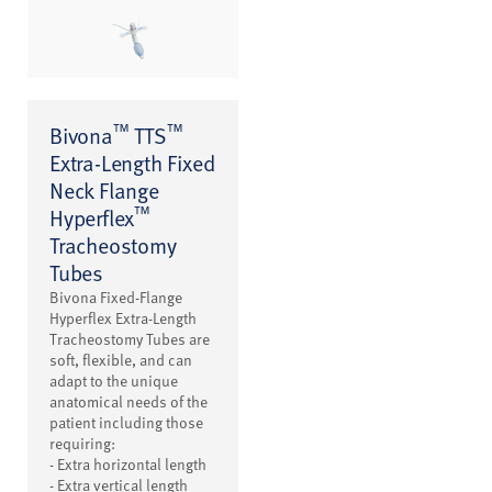
™
™
Bivona
TTS
Extra-Length Fixed
Neck Flange
™
Hyperflex
Tracheostomy
Tubes
Bivona Fixed-Flange
Hyperflex Extra-Length
Tracheostomy Tubes are
soft, flexible, and can
adapt to the unique
anatomical needs of the
patient including those
requiring:
- Extra horizontal length
- Extra vertical length