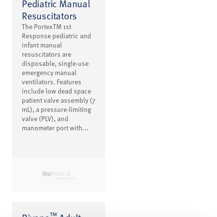
Pediatric Manual
Resuscitators
The PortexTM 1st
Response pediatric and
infant manual
resuscitators are
disposable, single-use
emergency manual
ventilators. Features
include low dead space
patient valve assembly (7
mL), a pressure-limiting
valve (PLV), and
manometer port with...
™