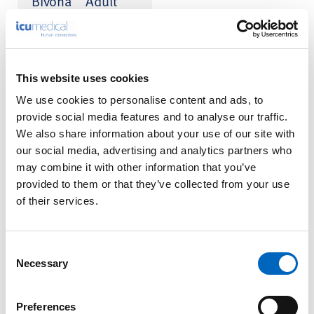
Bivona
Adult
™
Fome-Cuf
Tracheostomy
Tube Kits
The Fome–Cuf
This website uses cookies
Tracheostomy Tube is
made of silicone
We use cookies to personalise content and ads, to
incorporating an auto-
provide social media features and to analyse our traffic.
expanding foam cuff,
We also share information about your use of our site with
which conforms to the
patient’s trachea after
our social media, advertising and analytics partners who
insertion.
may combine it with other information that you’ve
provided to them or that they’ve collected from your use
Pressure is distributed
of their services.
over maximum surface
area and ensures the
lowest cuff to tracheal
wall...
Consent
Necessary
Selection
Preferences