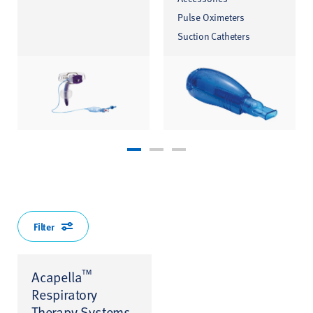
Pulse Oximeters
Suction Catheters
Filter
™
Acapella
Respiratory
Therapy Systems