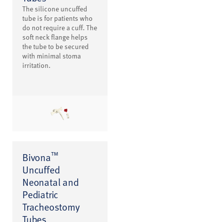
The silicone uncuffed
tube is for patients who
do not require a cuff. The
soft neck flange helps
the tube to be secured
with minimal stoma
irritation.
™
Bivona
Uncuffed
Neonatal and
Pediatric
Tracheostomy
Tubes