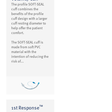
The profile SOFT-SEAL
cuff combines the
benefits of the profile
cuff design with a larger
cuff resting diameter to
help offer the patient
comfort.
The SOFT-SEAL cuff is
made from soft PVC
material with the
intention of reducing the
risk of...
™
1st Response