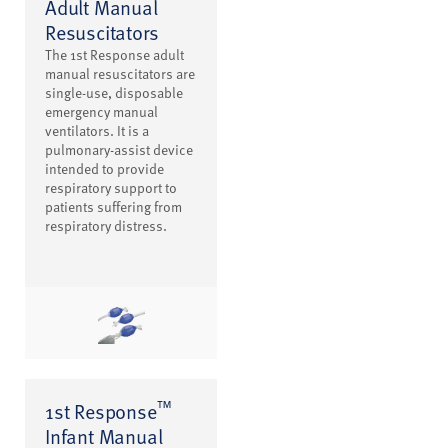
Adult Manual
Resuscitators
The 1st Response adult
manual resuscitators are
single-use, disposable
emergency manual
ventilators. It is a
pulmonary-assist device
intended to provide
respiratory support to
patients suffering from
respiratory distress.
™
1st Response
Infant Manual