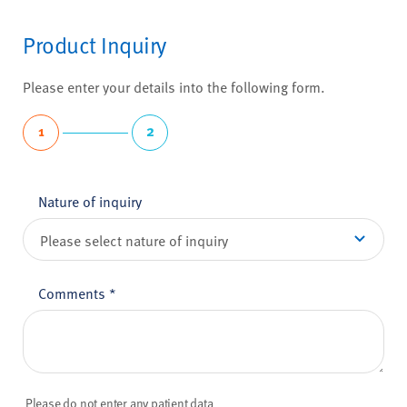
Product Inquiry
Please enter your details into the following form.
1
2
Nature of inquiry
Comments
*
Please do not enter any patient data