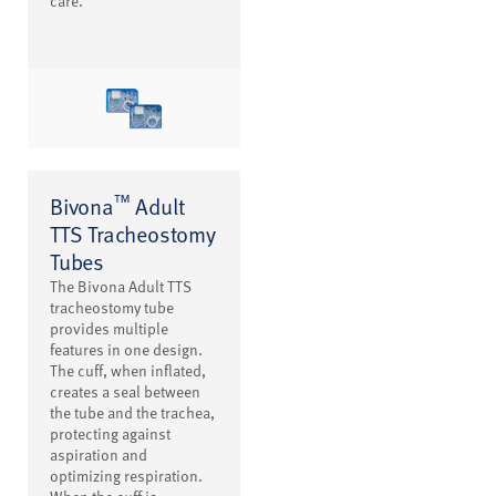
care.
™
Bivona
Adult
TTS Tracheostomy
Tubes
The Bivona Adult TTS
tracheostomy tube
provides multiple
features in one design.
The cuff, when inflated,
creates a seal between
the tube and the trachea,
protecting against
aspiration and
optimizing respiration.