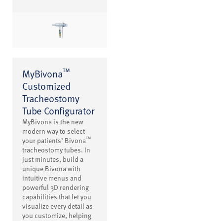
™
MyBivona
Customized
Tracheostomy
Tube Configurator
MyBivona is the new
modern way to select
™
your patients’ Bivona
tracheostomy tubes. In
just minutes, build a
unique Bivona with
intuitive menus and
powerful 3D rendering
capabilities that let you
visualize every detail as
you customize, helping