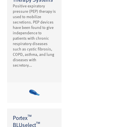
Positive expiratory
pressure (PEP) therapy is
used to mobilize
secretions. PEP devices
have been found to give
independence to
patients with chronic
respiratory diseases
such as cystic fibrosis,
COPD, asthma, and lung
diseases with
secretory...
™
Portex
™
BLUselect