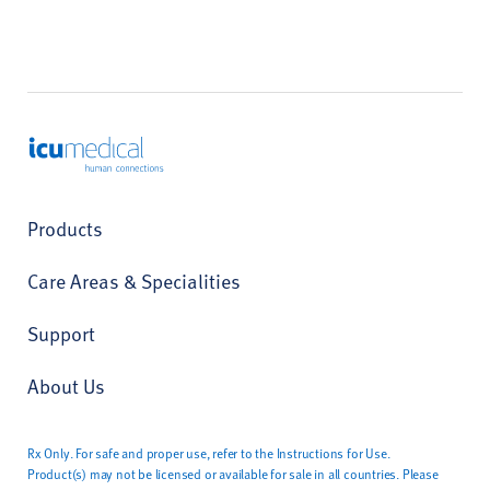
ICU Medical
Products
Care Areas & Specialities
Support
About Us
Rx Only. For safe and proper use, refer to the Instructions for Use.
Product(s) may not be licensed or available for sale in all countries. Please