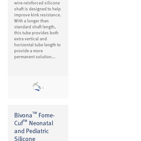
wire-reinforced silicone
shaft is designed to help
improve kink resistance.
With a longer than
standard shaft length,
this tube provides both
extra vertical and
horizontal tube length to
provide a more
permanent solution...
™
Bivona
Fome-
™
Cuf
Neonatal
and Pediatric
Silicone