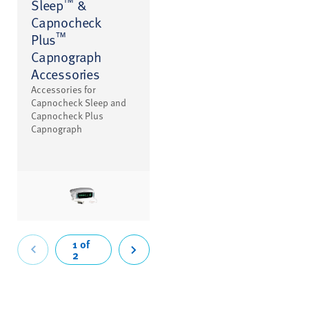
™
Sleep
&
Capnocheck
™
Plus
Capnograph
Accessories
Accessories for
Capnocheck Sleep and
Capnocheck Plus
Capnograph
revious
1 of
2
Next