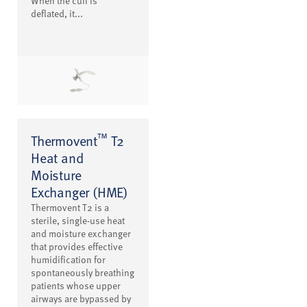
When the cuff is
deflated, it...
™
Thermovent
T2
Heat and
Moisture
Exchanger (HME)
Thermovent T2 is a
sterile, single-use heat
and moisture exchanger
that provides effective
humidification for
spontaneously breathing
patients whose upper
airways are bypassed by