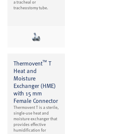
a tracheal or
tracheostomy tube.
™
Thermovent
T
Heat and
Moisture
Exchanger (HME)
with 15 mm
Female Connector
Thermovent T is a sterile,
single-use heat and
moisture exchanger that
provides effective
humidification for