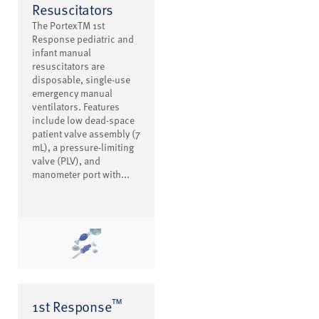
Resuscitators
The PortexTM 1st
Response pediatric and
infant manual
resuscitators are
disposable, single-use
emergency manual
ventilators. Features
include low dead-space
patient valve assembly (7
mL), a pressure-limiting
valve (PLV), and
manometer port with...
™
1st Response