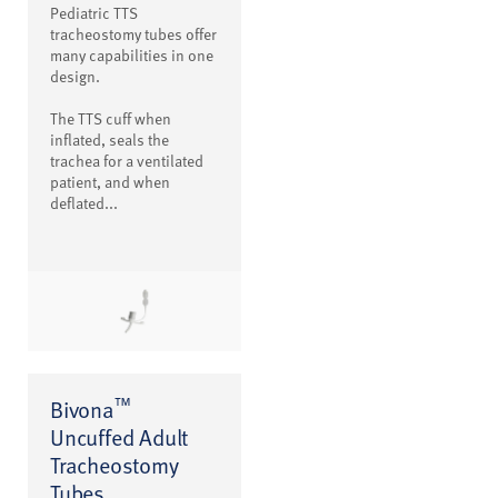
Pediatric TTS
tracheostomy tubes offer
many capabilities in one
design.
The TTS cuff when
inflated, seals the
trachea for a ventilated
patient, and when
deflated...
™
Bivona
Uncuffed Adult
Tracheostomy
Tubes