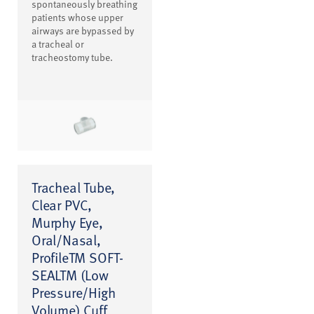
spontaneously breathing
patients whose upper
airways are bypassed by
a tracheal or
tracheostomy tube.
Tracheal Tube,
Clear PVC,
Murphy Eye,
Oral/Nasal,
ProfileTM SOFT-
SEALTM (Low
Pressure/High
Volume) Cuff