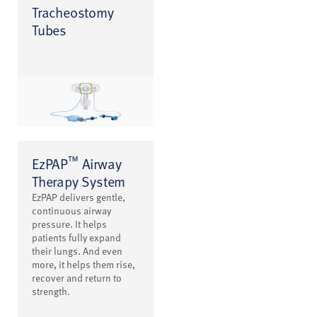
Tracheostomy
Tubes
™
EzPAP
Airway
Therapy System
EzPAP delivers gentle,
continuous airway
pressure. It helps
patients fully expand
their lungs. And even
more, it helps them rise,
recover and return to
strength.