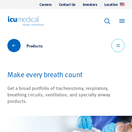
Careers
Contact Us
Investors
Location
Keyword Se
ICU Medical
Search
Products
Products
Make every breath count
Get a broad portfolio of tracheostomy, respiratory,
breathing circuits, ventilation, and specialty airway
products.