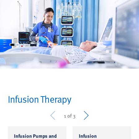
Infusion Therapy
Prev
Next
1 of 3
Infusion Pumps and
Infusion