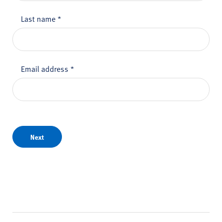
Last name
*
Email address
*
Next