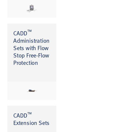
™
CADD
Administration
Sets with Flow
Stop Free-Flow
Protection
™
CADD
Extension Sets