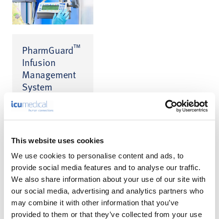
™
PharmGuard
Infusion
Management
System
Infusion Safety
™
Software for CADD
™
and Medfusion
infusion pumps
This website uses cookies
We use cookies to personalise content and ads, to
provide social media features and to analyse our traffic.
We also share information about your use of our site with
our social media, advertising and analytics partners who
may combine it with other information that you’ve
A Calmer
provided to them or that they’ve collected from your use