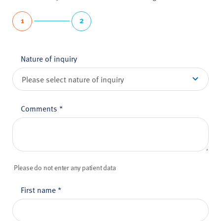
1
2
Nature of inquiry
Comments
*
Please do not enter any patient data
First name
*