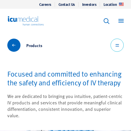
Careers
Contact Us
Investors
Location
Keyword Se
ICU Medical
Search
Products
Products
Focused and committed to enhancing
the safety and efficiency of IV therapy
We are dedicated to bringing you intuitive, patient-centric
IV products and services that provide meaningful clinical
differentiation, consistent innovation, and superior
value.