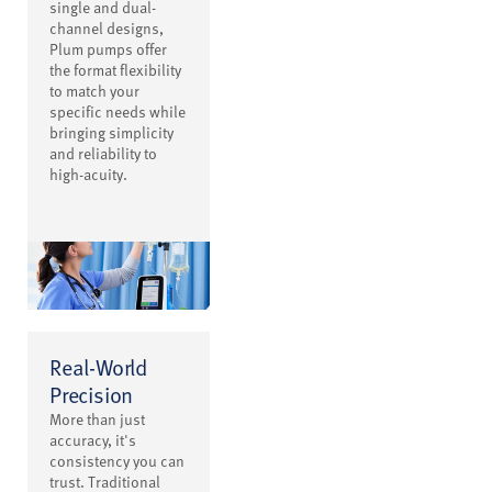
single and dual-
channel designs,
Plum pumps offer
the format flexibility
to match your
specific needs while
bringing simplicity
and reliability to
high-acuity.
Real-World
Precision
More than just
accuracy, it's
consistency you can
trust. Traditional