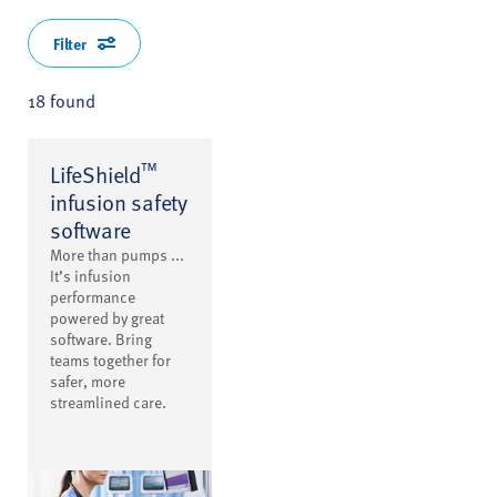
Filter
18 found
™
LifeShield
infusion safety
software
More than pumps ...
It’s infusion
performance
powered by great
software. Bring
teams together for
safer, more
streamlined care.