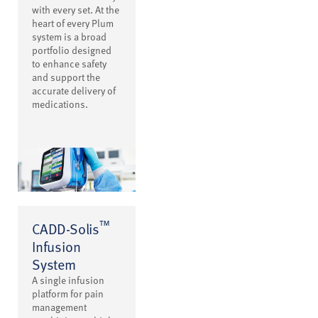
with every set. At the
heart of every Plum
system is a broad
portfolio designed
to enhance safety
and support the
accurate delivery of
medications.
™
CADD-Solis
Infusion
System
A single infusion
platform for pain
management