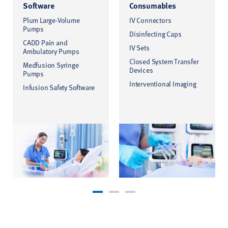
Software
Consumables
Plum Large-Volume
IV Connectors
Pumps
Disinfecting Caps
CADD Pain and
IV Sets
Ambulatory Pumps
Closed System Transfer
Medfusion Syringe
Devices
Pumps
Interventional Imaging
Infusion Safety Software