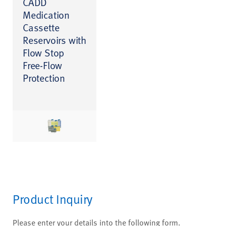
CADD
Medication
Cassette
Reservoirs with
Flow Stop
Free-Flow
Protection
Product Inquiry
Please enter your details into the following form.