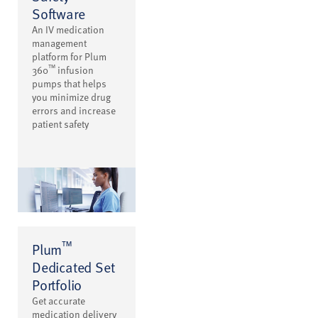
Software
An IV medication
management
platform for Plum
™
360
infusion
pumps that helps
you minimize drug
errors and increase
patient safety
™
Plum
Dedicated Set
Portfolio
Get accurate
medication delivery