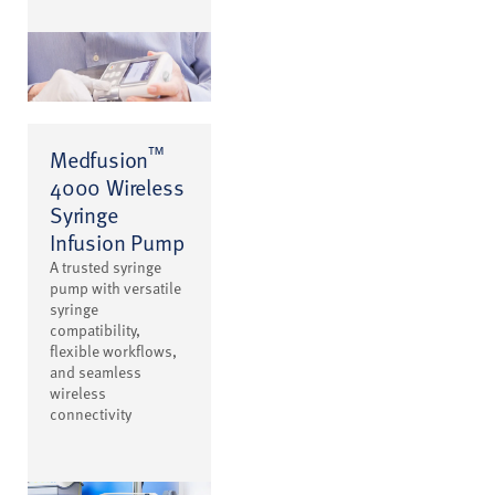
™
Medfusion
4000 Wireless
Syringe
Infusion Pump
A trusted syringe
pump with versatile
syringe
compatibility,
flexible workflows,
and seamless
wireless
connectivity