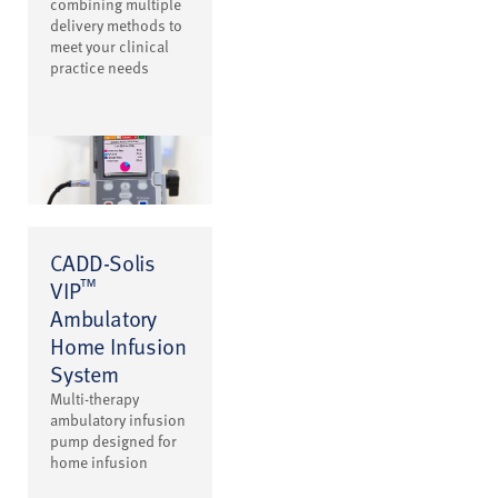
combining multiple
delivery methods to
meet your clinical
practice needs
CADD-Solis
™
VIP
Ambulatory
Home Infusion
System
Multi-therapy
ambulatory infusion
pump designed for
home infusion