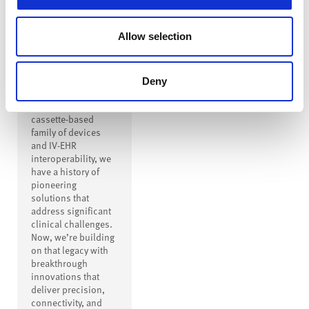
Innovation to
Drive
Allow selection
Transformation
From creating the
first safe IV
Deny
connector to
inventing a modern
cassette-based
family of devices
and IV-EHR
interoperability, we
have a history of
pioneering
solutions that
address significant
clinical challenges.
Now, we’re building
on that legacy with
breakthrough
innovations that
deliver precision,
connectivity, and