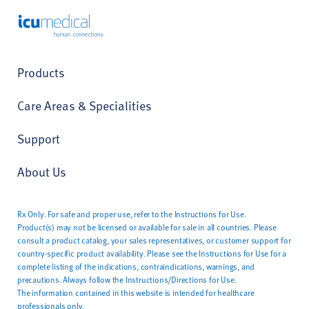
ICU Medical
Products
Care Areas & Specialities
Support
About Us
Rx Only. For safe and proper use, refer to the Instructions for Use.
Product(s) may not be licensed or available for sale in all countries. Please
consult a product catalog, your sales representatives, or customer support for
country-specific product availability. Please see the Instructions for Use for a
complete listing of the indications, contraindications, warnings, and
precautions. Always follow the Instructions/Directions for Use.
The information contained in this website is intended for healthcare
professionals only.