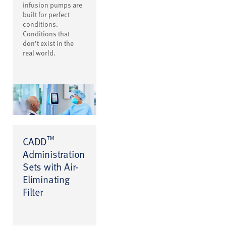
infusion pumps are
built for perfect
conditions.
Conditions that
don’t exist in the
real world.
™
CADD
Administration
Sets with Air-
Eliminating
Filter