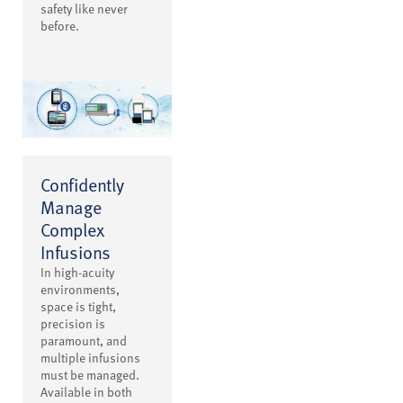
safety like never
before.
Confidently
Manage
Complex
Infusions
In high-acuity
environments,
space is tight,
precision is
paramount, and
multiple infusions
must be managed.
Available in both