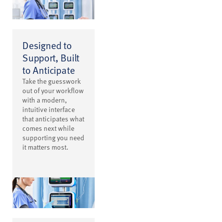
Designed to
Support, Built
to Anticipate
Take the guesswork
out of your workflow
with a modern,
intuitive interface
that anticipates what
comes next while
supporting you need
it matters most.