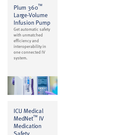
™
Plum 360
Large-Volume
Infusion Pump
Get automatic safety
with unmatched
efficiency and
interoperability in
one connected IV
system.
ICU Medical
™
MedNet
IV
Medication
Safety