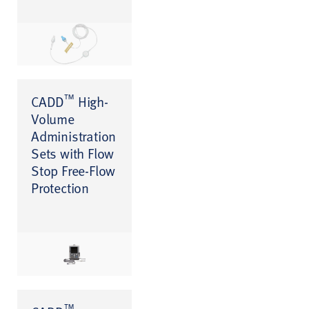
™
CADD
High-
Volume
Administration
Sets with Flow
Stop Free-Flow
Protection
™