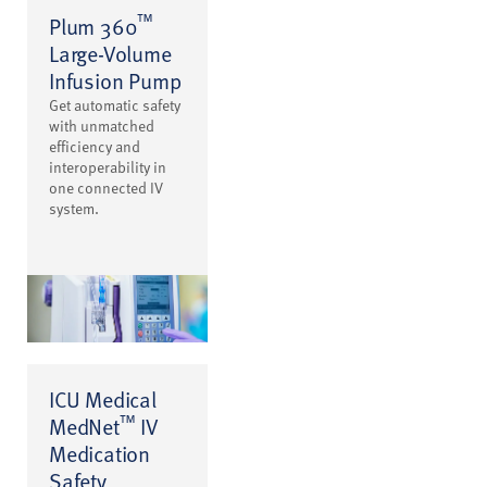
™
Plum 360
Large-Volume
Infusion Pump
Get automatic safety
with unmatched
efficiency and
interoperability in
one connected IV
system.
ICU Medical
™
MedNet
IV
Medication
Safety