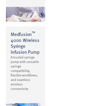
™
Medfusion
4000 Wireless
Syringe
Infusion Pump
A trusted syringe
pump with versatile
syringe
compatibility,
flexible workflows,
and seamless
wireless
connectivity