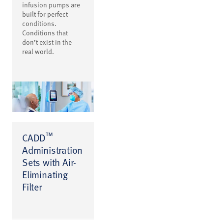
infusion pumps are
built for perfect
conditions.
Conditions that
don’t exist in the
real world.
™
CADD
Administration
Sets with Air-
Eliminating
Filter