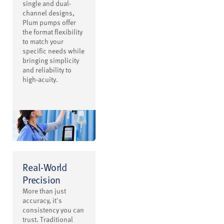
single and dual-
channel designs,
Plum pumps offer
the format flexibility
to match your
specific needs while
bringing simplicity
and reliability to
high-acuity.
Real-World
Precision
More than just
accuracy, it's
consistency you can
trust. Traditional