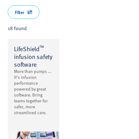
Filter
18 found
™
LifeShield
infusion safety
software
More than pumps ...
It’s infusion
performance
powered by great
software. Bring
teams together for
safer, more
streamlined care.