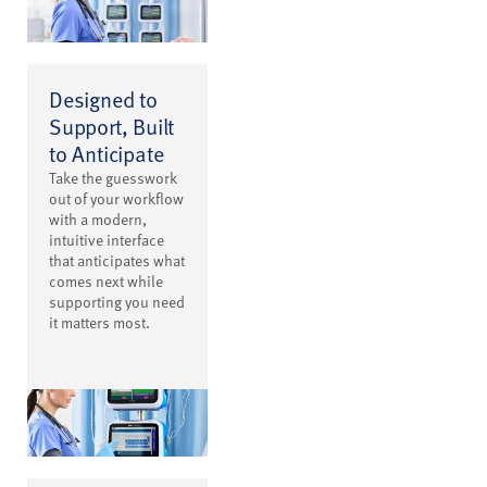
Designed to
Support, Built
to Anticipate
Take the guesswork
out of your workflow
with a modern,
intuitive interface
that anticipates what
comes next while
supporting you need
it matters most.