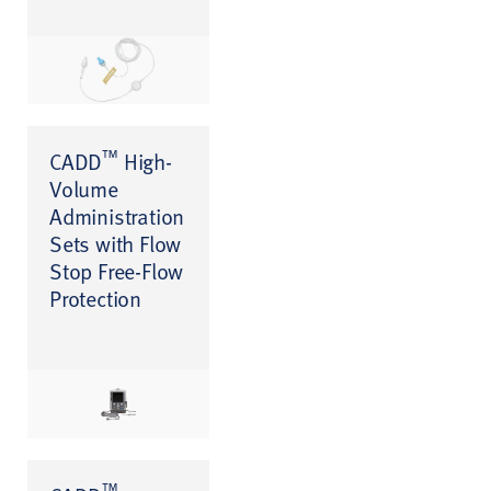
™
CADD
High-
Volume
Administration
Sets with Flow
Stop Free-Flow
Protection
™