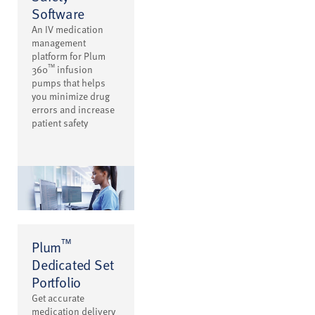
Software
An IV medication
management
platform for Plum
™
360
infusion
pumps that helps
you minimize drug
errors and increase
patient safety
™
Plum
Dedicated Set
Portfolio
Get accurate
medication delivery