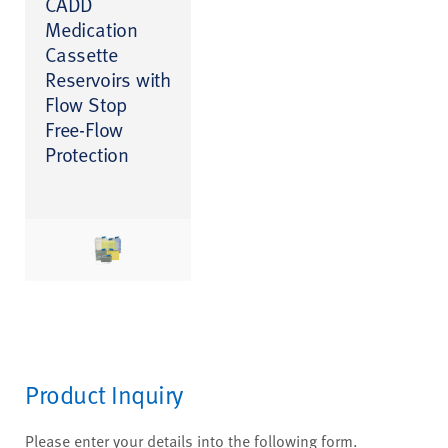
CADD
Medication
Cassette
Reservoirs with
Flow Stop
Free-Flow
Protection
Product Inquiry
Please enter your details into the following form.