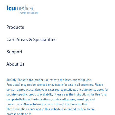
ICU Medical
Products
Care Areas & Specialities
Support
About Us
Rx Only. For safe and proper use, refer to the Instructions for Use.
Product(s) may not be licensed or available for sale in all countries. Please
consult a product catalog, your sales representatives, or customer support for
country-specific product availability. Please see the Instructions for Use for a
complete listing of the indications, contraindications, warnings, and
precautions. Always follow the Instructions/Directions for Use.
The information contained in this website is intended for healthcare
professionals only.