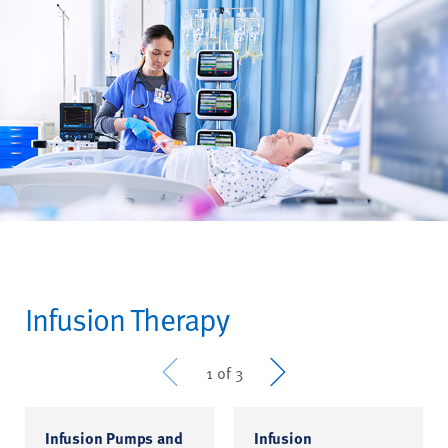
Infusion Therapy
Prev
Next
1 of 3
Infusion Pumps and
Infusion