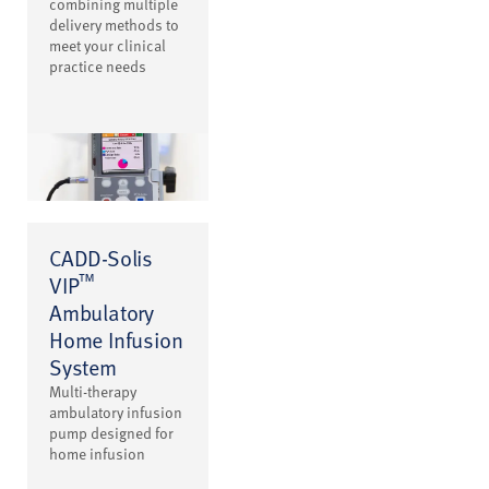
combining multiple
delivery methods to
meet your clinical
practice needs
CADD-Solis
™
VIP
Ambulatory
Home Infusion
System
Multi-therapy
ambulatory infusion
pump designed for
home infusion