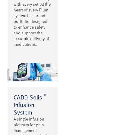
with every set. At the
heart of every Plum
system is a broad
portfolio designed
to enhance safety
and support the
accurate delivery of
medications.
™
CADD-Solis
Infusion
System
A single infusion
platform for pain
management