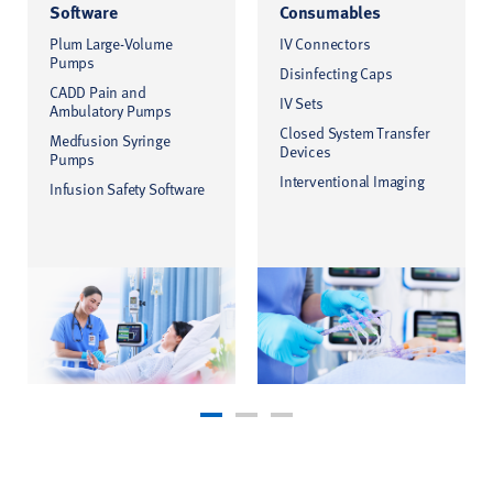
Software
Consumables
Plum Large-Volume
IV Connectors
Pumps
Disinfecting Caps
CADD Pain and
IV Sets
Ambulatory Pumps
Closed System Transfer
Medfusion Syringe
Devices
Pumps
Interventional Imaging
Infusion Safety Software