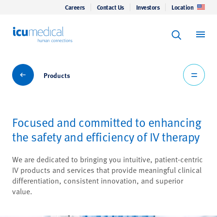
Careers
Contact Us
Investors
Location
Keyword Se
ICU Medical
Search
Products
Products
Focused and committed to enhancing
the safety and efficiency of IV therapy
We are dedicated to bringing you intuitive, patient-centric
IV products and services that provide meaningful clinical
differentiation, consistent innovation, and superior
value.