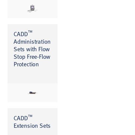
™
CADD
Administration
Sets with Flow
Stop Free-Flow
Protection
™
CADD
Extension Sets