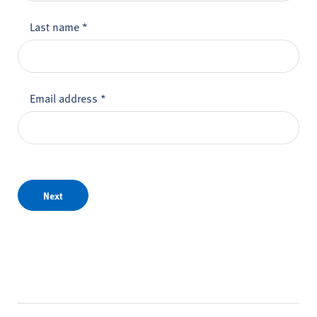
Last name
*
Email address
*
Next