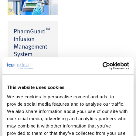
™
PharmGuard
Infusion
Management
System
Infusion Safety
™
Software for CADD
™
and Medfusion
infusion pumps
This website uses cookies
We use cookies to personalise content and ads, to
provide social media features and to analyse our traffic.
We also share information about your use of our site with
our social media, advertising and analytics partners who
may combine it with other information that you’ve
A Calmer
provided to them or that they’ve collected from your use