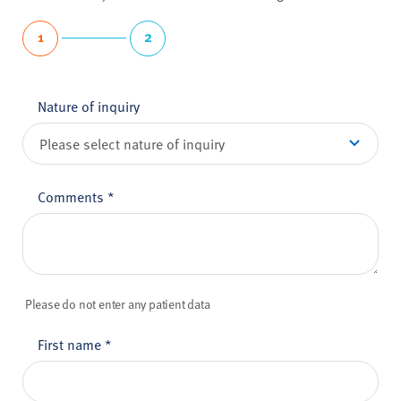
1
2
Nature of inquiry
Comments
*
Please do not enter any patient data
First name
*