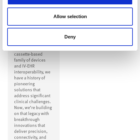
Innovation to
Drive
Allow selection
Transformation
From creating the
first safe IV
Deny
connector to
inventing a modern
cassette-based
family of devices
and IV-EHR
interoperability, we
have a history of
pioneering
solutions that
address significant
clinical challenges.
Now, we’re building
on that legacy with
breakthrough
innovations that
deliver precision,
connectivity, and