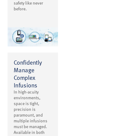
safety like never
before.
Confidently
Manage
Complex
Infusions
In high-acuity
environments,
space is tight,
precision is
paramount, and
multiple infusions
must be managed.
Available in both