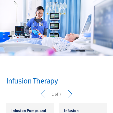
Infusion Therapy
Prev
Next
1 of 3
Infusion Pumps and
Infusion