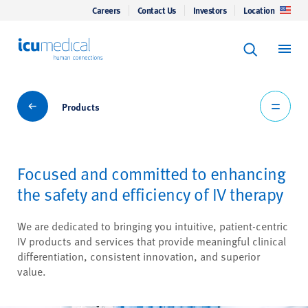
Careers
Contact Us
Investors
Location
Keyword Se
ICU Medical
Search
Products
Products
Focused and committed to enhancing
the safety and efficiency of IV therapy
We are dedicated to bringing you intuitive, patient-centric
IV products and services that provide meaningful clinical
differentiation, consistent innovation, and superior
value.