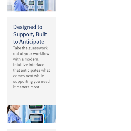
Designed to
Support, Built
to Anticipate
Take the guesswork
out of your workflow
with a modern,
intuitive interface
that anticipates what
comes next while
supporting you need
it matters most.