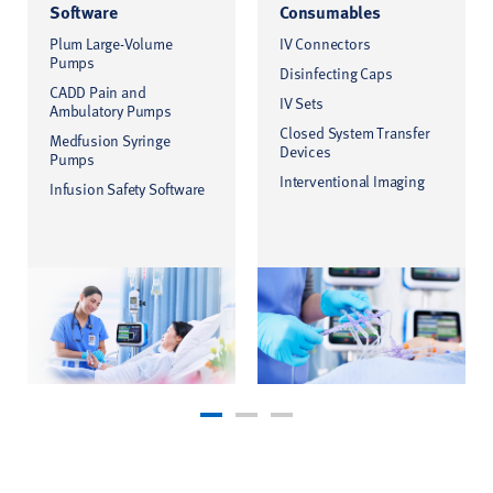
Software
Consumables
Plum Large-Volume
IV Connectors
Pumps
Disinfecting Caps
CADD Pain and
IV Sets
Ambulatory Pumps
Closed System Transfer
Medfusion Syringe
Devices
Pumps
Interventional Imaging
Infusion Safety Software