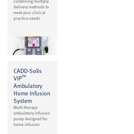
combining multiple
delivery methods to
meet your clinical
practice needs
CADD-Solis
™
VIP
Ambulatory
Home Infusion
System
Multi-therapy
ambulatory infusion
pump designed for
home infusion