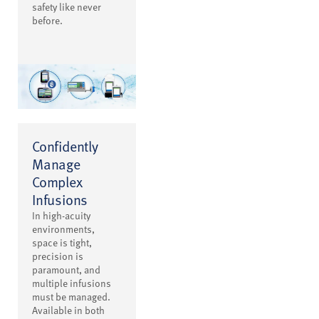
safety like never
before.
Confidently
Manage
Complex
Infusions
In high-acuity
environments,
space is tight,
precision is
paramount, and
multiple infusions
must be managed.
Available in both