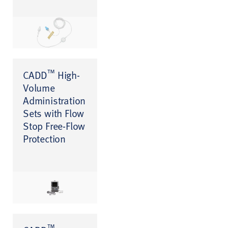
™
CADD
High-
Volume
Administration
Sets with Flow
Stop Free-Flow
Protection
™