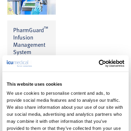
™
PharmGuard
Infusion
Management
System
Infusion Safety
™
Software for CADD
™
and Medfusion
infusion pumps
This website uses cookies
We use cookies to personalise content and ads, to
provide social media features and to analyse our traffic.
We also share information about your use of our site with
our social media, advertising and analytics partners who
may combine it with other information that you’ve
A Calmer
provided to them or that they’ve collected from your use