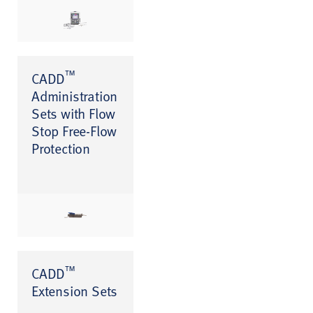
™
CADD
Administration
Sets with Flow
Stop Free-Flow
Protection
™
CADD
Extension Sets