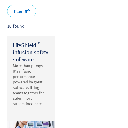
Filter
18 found
™
LifeShield
infusion safety
software
More than pumps ...
It’s infusion
performance
powered by great
software. Bring
teams together for
safer, more
streamlined care.