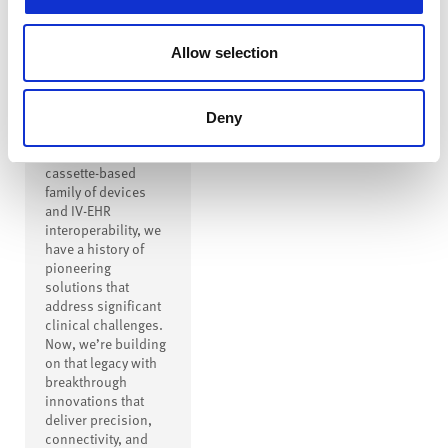
Innovation to
Drive
Allow selection
Transformation
From creating the
first safe IV
Deny
connector to
inventing a modern
cassette-based
family of devices
and IV-EHR
interoperability, we
have a history of
pioneering
solutions that
address significant
clinical challenges.
Now, we’re building
on that legacy with
breakthrough
innovations that
deliver precision,
connectivity, and