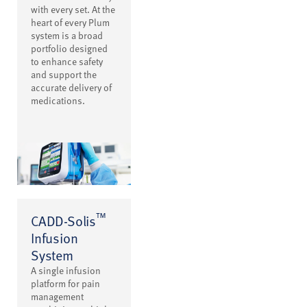
with every set. At the
heart of every Plum
system is a broad
portfolio designed
to enhance safety
and support the
accurate delivery of
medications.
™
CADD-Solis
Infusion
System
A single infusion
platform for pain
management