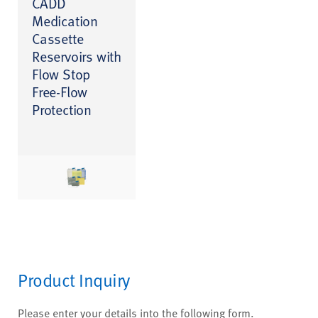
CADD
Medication
Cassette
Reservoirs with
Flow Stop
Free-Flow
Protection
Product Inquiry
Please enter your details into the following form.