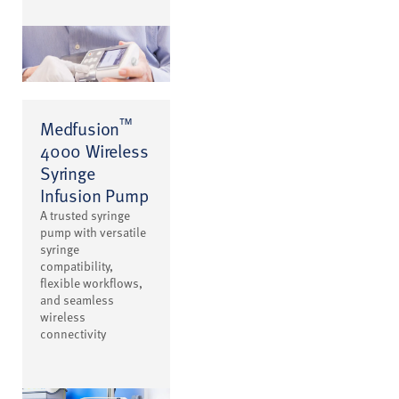
™
Medfusion
4000 Wireless
Syringe
Infusion Pump
A trusted syringe
pump with versatile
syringe
compatibility,
flexible workflows,
and seamless
wireless
connectivity