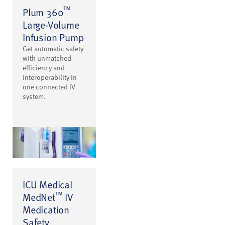
™
Plum 360
Large-Volume
Infusion Pump
Get automatic safety
with unmatched
efficiency and
interoperability in
one connected IV
system.
ICU Medical
™
MedNet
IV
Medication
Safety