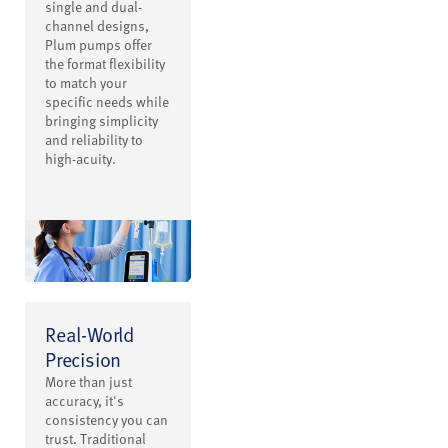
single and dual-
channel designs,
Plum pumps offer
the format flexibility
to match your
specific needs while
bringing simplicity
and reliability to
high-acuity.
Real-World
Precision
More than just
accuracy, it's
consistency you can
trust. Traditional