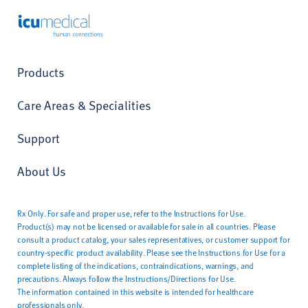
ICU Medical
Products
Care Areas & Specialities
Support
About Us
Rx Only. For safe and proper use, refer to the Instructions for Use.
Product(s) may not be licensed or available for sale in all countries. Please
consult a product catalog, your sales representatives, or customer support for
country-specific product availability. Please see the Instructions for Use for a
complete listing of the indications, contraindications, warnings, and
precautions. Always follow the Instructions/Directions for Use.
The information contained in this website is intended for healthcare
professionals only.