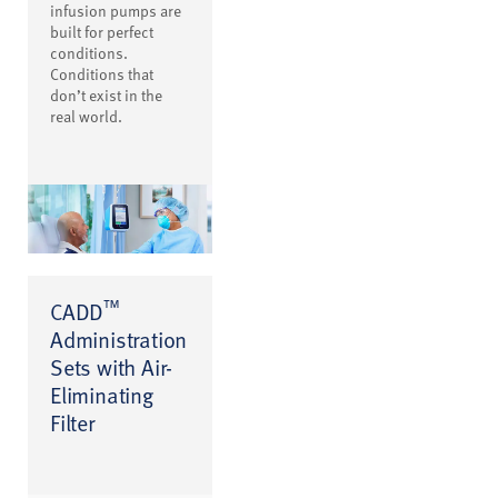
infusion pumps are
built for perfect
conditions.
Conditions that
don’t exist in the
real world.
™
CADD
Administration
Sets with Air-
Eliminating
Filter