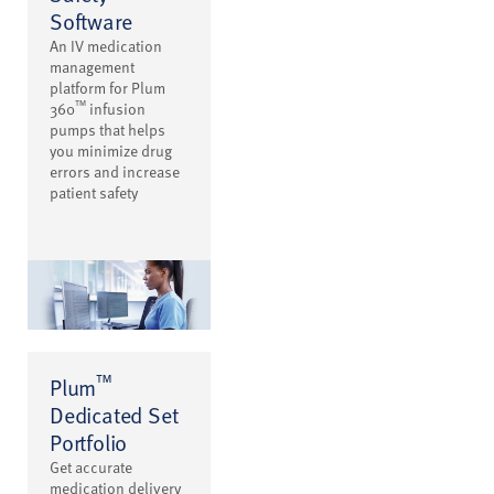
Software
An IV medication
management
platform for Plum
™
360
infusion
pumps that helps
you minimize drug
errors and increase
patient safety
™
Plum
Dedicated Set
Portfolio
Get accurate
medication delivery