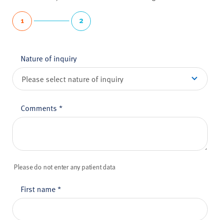
1
2
Nature of inquiry
Comments
*
Please do not enter any patient data
First name
*