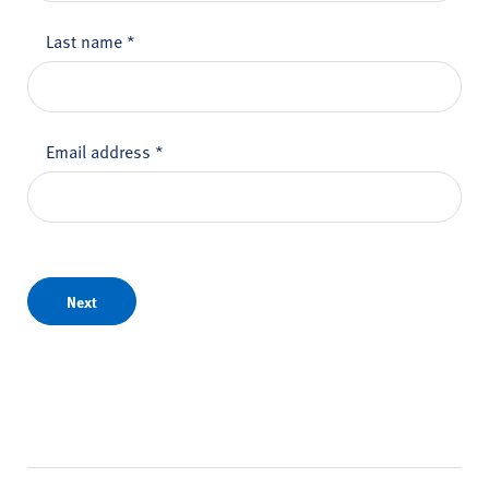
Last name
*
Email address
*
Next