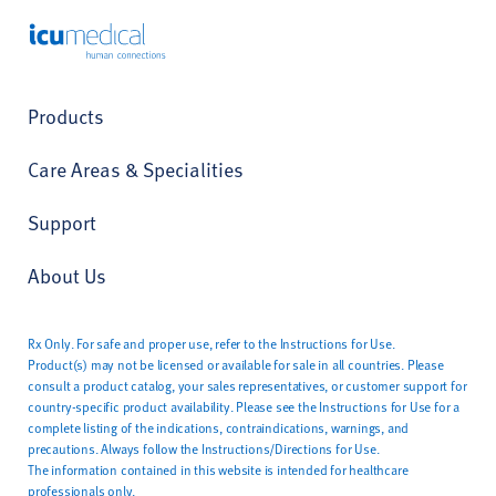
ICU Medical
Products
Care Areas & Specialities
Support
About Us
Rx Only. For safe and proper use, refer to the Instructions for Use.
Product(s) may not be licensed or available for sale in all countries. Please
consult a product catalog, your sales representatives, or customer support for
country-specific product availability. Please see the Instructions for Use for a
complete listing of the indications, contraindications, warnings, and
precautions. Always follow the Instructions/Directions for Use.
The information contained in this website is intended for healthcare
professionals only.