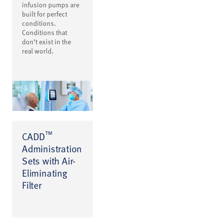
infusion pumps are
built for perfect
conditions.
Conditions that
don’t exist in the
real world.
™
CADD
Administration
Sets with Air-
Eliminating
Filter