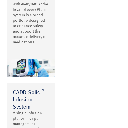
with every set. At the
heart of every Plum
system is a broad
portfolio designed
to enhance safety
and support the
accurate delivery of
medications.
™
CADD-Solis
Infusion
System
A single infusion
platform for pain
management