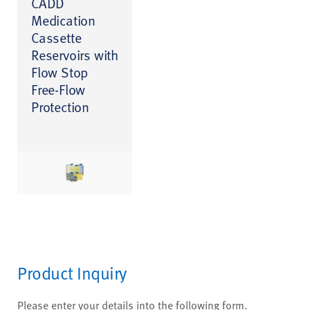
CADD
Medication
Cassette
Reservoirs with
Flow Stop
Free-Flow
Protection
Product Inquiry
Please enter your details into the following form.