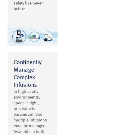
safety like never
before.
Confidently
Manage
Complex
Infusions
In high-acuity
environments,
space is tight,
precision is
paramount, and
multiple infusions
must be managed.
Available in both