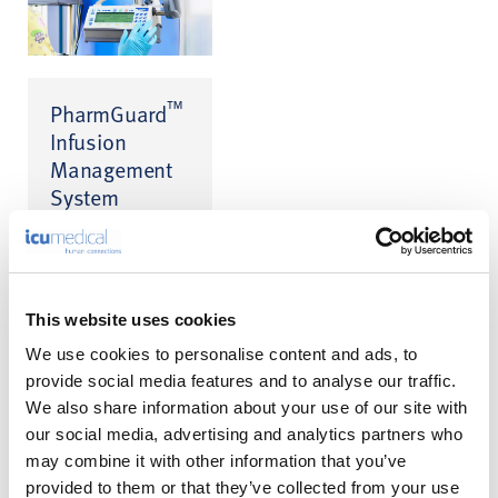
™
PharmGuard
Infusion
Management
System
Infusion Safety
™
Software for CADD
™
and Medfusion
infusion pumps
This website uses cookies
We use cookies to personalise content and ads, to
provide social media features and to analyse our traffic.
We also share information about your use of our site with
our social media, advertising and analytics partners who
may combine it with other information that you’ve
A Calmer
provided to them or that they’ve collected from your use