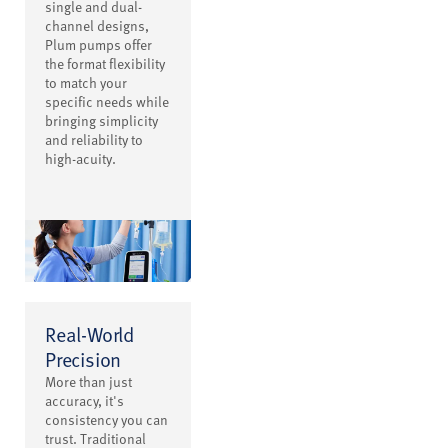
single and dual-
channel designs,
Plum pumps offer
the format flexibility
to match your
specific needs while
bringing simplicity
and reliability to
high-acuity.
Real-World
Precision
More than just
accuracy, it's
consistency you can
trust. Traditional