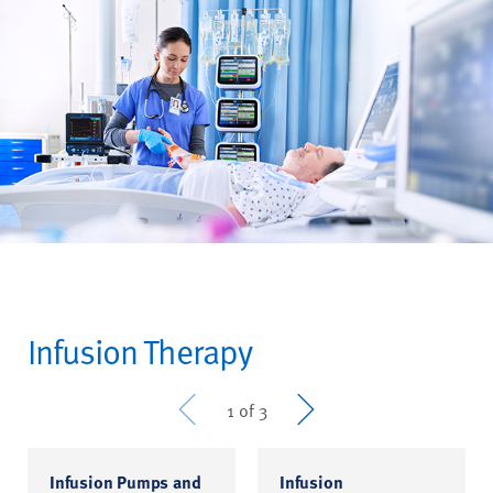
Infusion Therapy
Prev
Next
1 of 3
Infusion Pumps and
Infusion