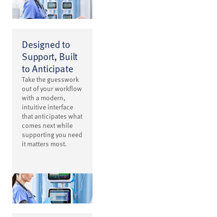
Designed to
Support, Built
to Anticipate
Take the guesswork
out of your workflow
with a modern,
intuitive interface
that anticipates what
comes next while
supporting you need
it matters most.