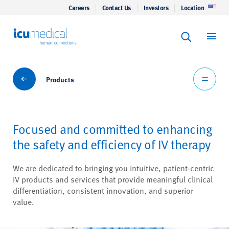
Careers
Contact Us
Investors
Location
Keyword Se
ICU Medical
Search
Products
Products
Focused and committed to enhancing
the safety and efficiency of IV therapy
We are dedicated to bringing you intuitive, patient-centric
IV products and services that provide meaningful clinical
differentiation, consistent innovation, and superior
value.