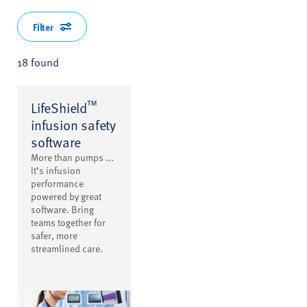
Filter
18 found
™
LifeShield
infusion safety
software
More than pumps ...
It’s infusion
performance
powered by great
software. Bring
teams together for
safer, more
streamlined care.