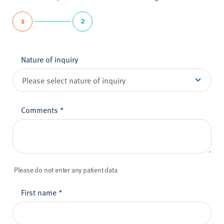
1
2
Nature of inquiry
Comments
*
Please do not enter any patient data
First name
*