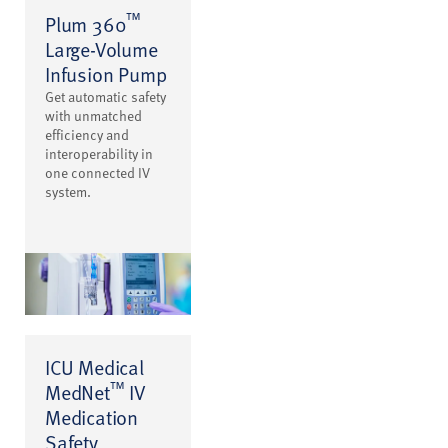
™
Plum 360
Large-Volume
Infusion Pump
Get automatic safety
with unmatched
efficiency and
interoperability in
one connected IV
system.
ICU Medical
™
MedNet
IV
Medication
Safety