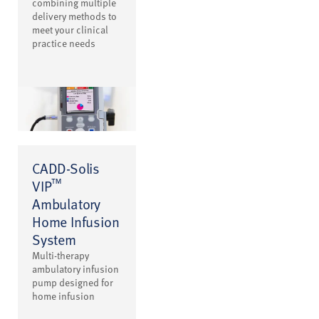
combining multiple
delivery methods to
meet your clinical
practice needs
CADD-Solis
™
VIP
Ambulatory
Home Infusion
System
Multi-therapy
ambulatory infusion
pump designed for
home infusion