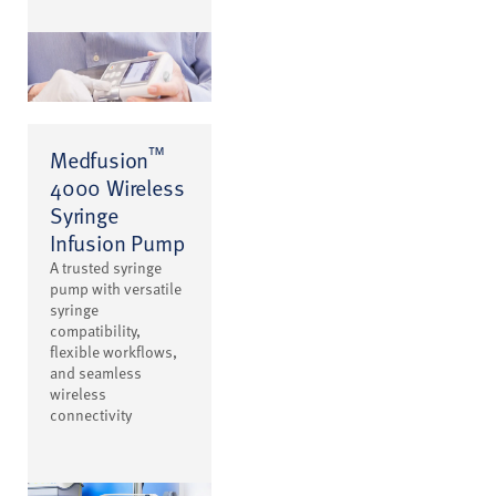
™
Medfusion
4000 Wireless
Syringe
Infusion Pump
A trusted syringe
pump with versatile
syringe
compatibility,
flexible workflows,
and seamless
wireless
connectivity