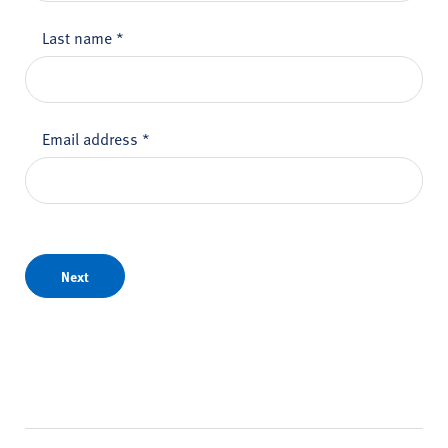
Last name
*
Email address
*
Next