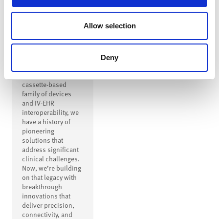
Innovation to
Drive
Allow selection
Transformation
From creating the
first safe IV
Deny
connector to
inventing a modern
cassette-based
family of devices
and IV-EHR
interoperability, we
have a history of
pioneering
solutions that
address significant
clinical challenges.
Now, we’re building
on that legacy with
breakthrough
innovations that
deliver precision,
connectivity, and