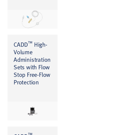
™
CADD
High-
Volume
Administration
Sets with Flow
Stop Free-Flow
Protection
™