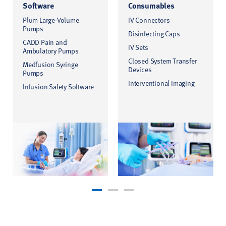
Software
Consumables
Plum Large-Volume
IV Connectors
Pumps
Disinfecting Caps
CADD Pain and
IV Sets
Ambulatory Pumps
Closed System Transfer
Medfusion Syringe
Devices
Pumps
Interventional Imaging
Infusion Safety Software