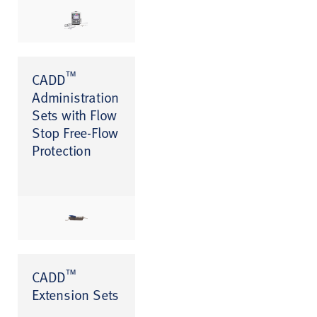
™
CADD
Administration
Sets with Flow
Stop Free-Flow
Protection
™
CADD
Extension Sets