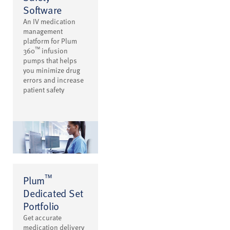
Software
An IV medication
management
platform for Plum
™
360
infusion
pumps that helps
you minimize drug
errors and increase
patient safety
™
Plum
Dedicated Set
Portfolio
Get accurate
medication delivery