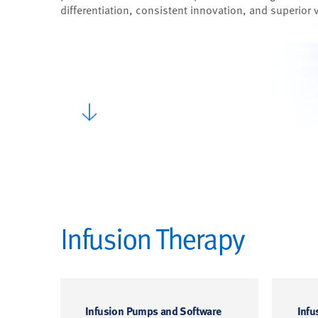
differentiation, consistent innovation, and superior 
Infusion Therapy
Infusion Pumps and Software
Infu