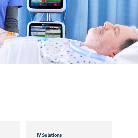
IV Solutions