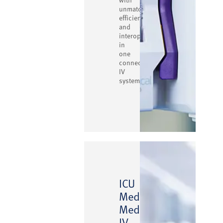
unmatched
efficiency
and
interoperability
in
one
connected
IV
system.
ICU
Medical
™
MedNet
IV