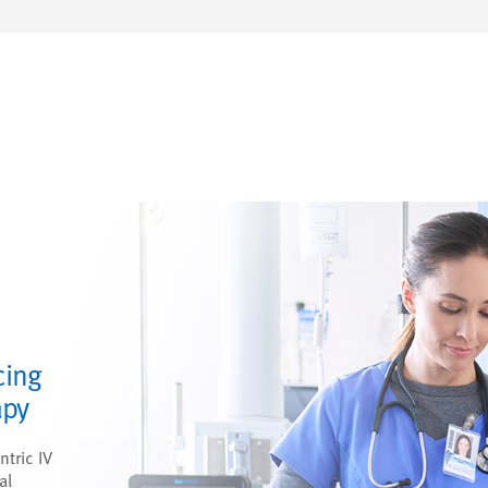
cing
apy
ntric IV
al