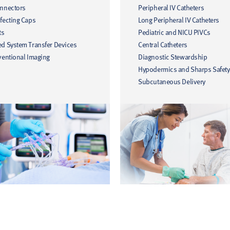
onnectors
Peripheral IV Catheters
fecting Caps
Long Peripheral IV Catheters
ts
Pediatric and NICU PIVCs
ed System Transfer Devices
Central Catheters
ventional Imaging
Diagnostic Stewardship
Hypodermics and Sharps Safety
Subcutaneous Delivery