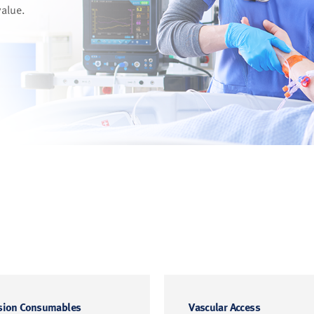
value.
sion Consumables
Vascular Access