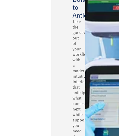
to
Anticipate
Take
the
guesswork
out
of
your
workflow
with
a
modern,
intuitive
interface
that
anticipates
what
comes
next
while
supporting
you
need