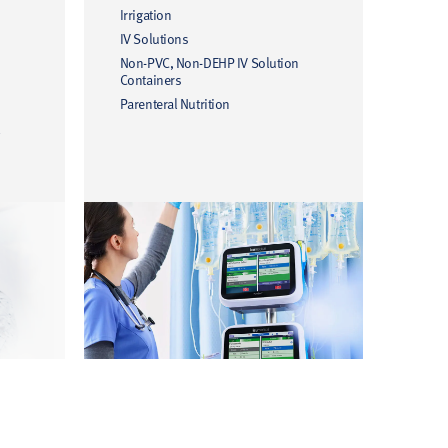
Irrigation
IV Solutions
Non-PVC, Non-DEHP IV Solution
Containers
Parenteral Nutrition