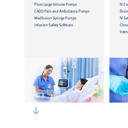
Plum Large-Volume Pumps
IV C
CADD Pain and Ambulatory Pumps
Disin
Medfusion Syringe Pumps
IV Se
Infusion Safety Software
Clos
Inter