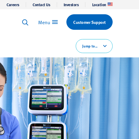
Careers
Contact Us
Investors
Location
Menu
Customer Support
Keyword Search
Search
Jump to...