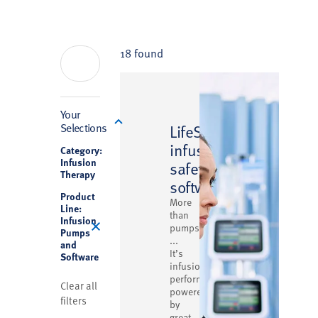
18 found
Filter
Your
™
Selections
LifeShield
infusion
Category:
Infusion
safety
Therapy
software
Product
More
Line:
than
Infusion
pumps
Pumps
...
and
It’s
Software
infusion
performance
Clear all
powered
filters
by
great