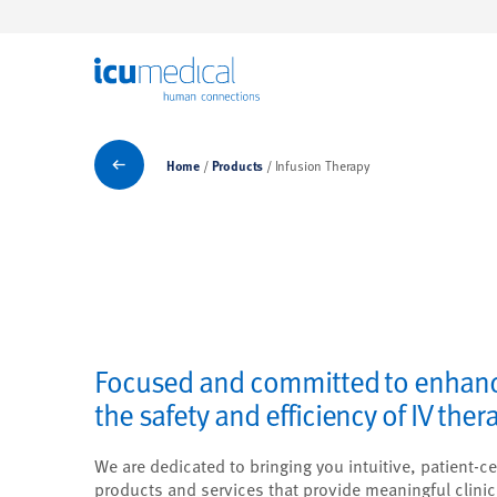
ICU Medical
Products
Home
Products
Infusion Therapy
Focused and committed to enhan
the safety and efficiency of IV ther
We are dedicated to bringing you intuitive, patient-ce
products and services that provide meaningful clinic