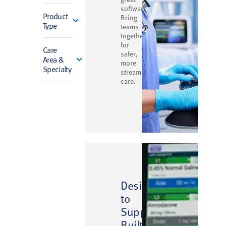
software.
Product
Bring
Type
teams
together
for
Care
safer,
Area &
more
Specialty
streamlined
care.
Designed
to
Support,
Built