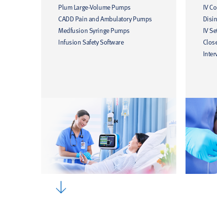
Plum Large-Volume Pumps
IV C
CADD Pain and Ambulatory Pumps
Disin
Medfusion Syringe Pumps
IV Se
Infusion Safety Software
Clos
Inter