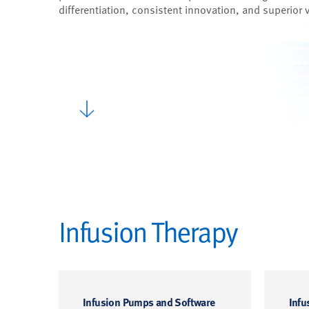
differentiation, consistent innovation, and superior 
Infusion Therapy
Infusion Pumps and Software
Infu