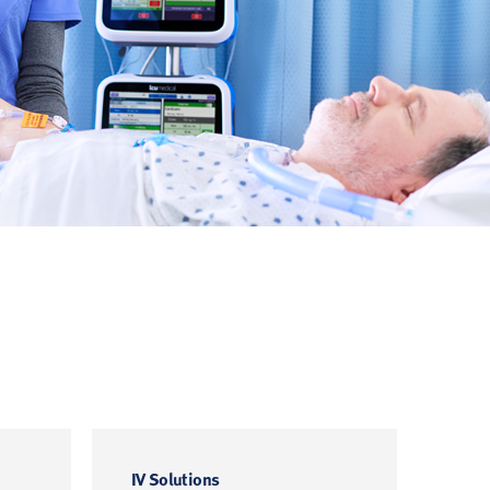
IV Solutions