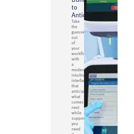
to
Anticipate
Take
the
guesswork
out
of
your
workflow
with
a
modern,
intuitive
interface
that
anticipates
what
comes
next
while
supporting
you
need