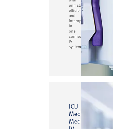
unmatched
efficiency
and
interoperability
in
one
connected
IV
system.
ICU
Medical
™
MedNet
IV