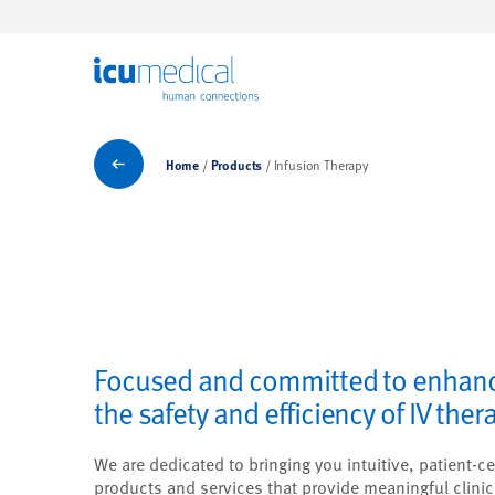
ICU Medical
Products
Home
Products
Infusion Therapy
Focused and committed to enhan
the safety and efficiency of IV ther
We are dedicated to bringing you intuitive, patient-ce
products and services that provide meaningful clinic