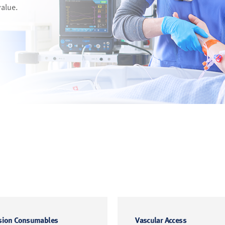
value.
sion Consumables
Vascular Access