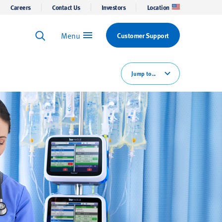
Careers
Contact Us
Investors
Location
Menu
Customer Support
Keyword Search
Search
Jump to...