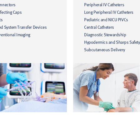
onnectors
Peripheral IV Catheters
fecting Caps
Long Peripheral IV Catheters
ts
Pediatric and NICU PIVCs
ed System Transfer Devices
Central Catheters
ventional Imaging
Diagnostic Stewardship
Hypodermics and Sharps Safety
Subcutaneous Delivery