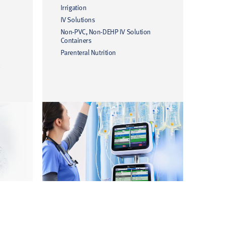
Irrigation
IV Solutions
Non-PVC, Non-DEHP IV Solution
Containers
Parenteral Nutrition