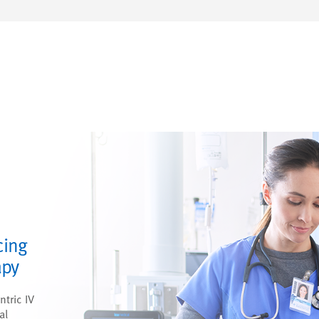
cing
apy
ntric IV
al