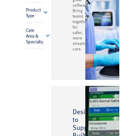
software.
Product
Bring
Type
teams
together
for
Care
safer,
Area &
more
Specialty
streamlined
care.
Designed
to
Support,
Built