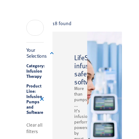
18 found
Filter
Your
™
Selections
LifeShield
infusion
Category:
Infusion
safety
Therapy
software
Product
More
Line:
than
Infusion
pumps
Pumps
...
and
It’s
Software
infusion
performance
Clear all
powered
filters
by
great