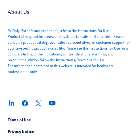
About Us
Rx Only. For safe and proper use, refer to the Instructions for Use.
Product(s) may not be licensed or available for sale in all countries. Please
consult a product catalog, your sales representatives, or customer support for
country-specific product availability. Please see the Instructions for Use for a
complete listing of the indications, contraindications, warnings, and
precautions. Always follow the Instructions/Directions for Use.
The information contained in this website is intended for healthcare
professionals only.
Terms of Use
Privacy Notice