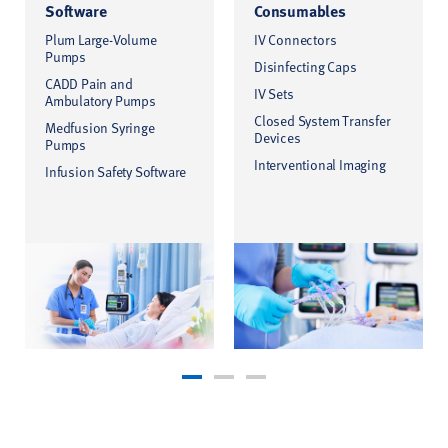
Software
Consumables
Plum Large-Volume
IV Connectors
Pumps
Disinfecting Caps
CADD Pain and
IV Sets
Ambulatory Pumps
Closed System Transfer
Medfusion Syringe
Devices
Pumps
Interventional Imaging
Infusion Safety Software