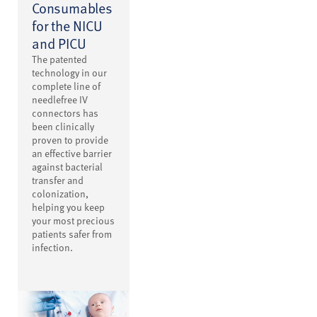
Consumables
for the NICU
and PICU
The patented
technology in our
complete line of
needlefree IV
connectors has
been clinically
proven to provide
an effective barrier
against bacterial
transfer and
colonization,
helping you keep
your most precious
patients safer from
infection.