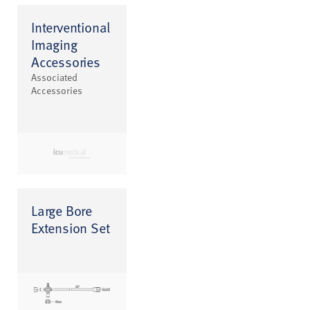
Interventional
Imaging
Accessories
Associated
Accessories
Large Bore
Extension Set