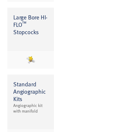
Large Bore HI-
™
FLO
Stopcocks
Standard
Angiographic
Kits
Angiographic kit
with manifold