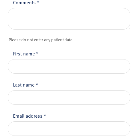
Comments
*
Please do not enter any patient data
First name
*
Last name
*
Email address
*