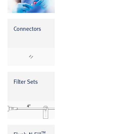
Connectors
Filter Sets
™