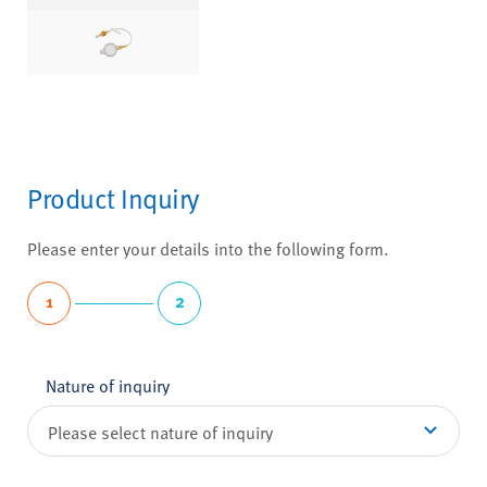
Product Inquiry
Please enter your details into the following form.
1
2
Nature of inquiry