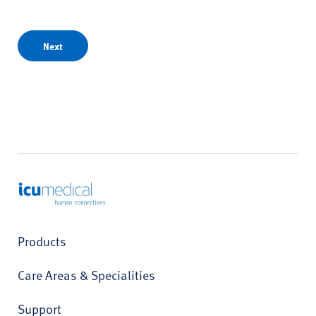
Next
ICU Medical
Products
Care Areas & Specialities
Support