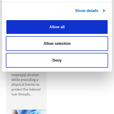
™
SwabTip
Show details
Male-Luer
Disinfecting
Cap
Allow all
™
SwabTip
disinfecting cap is
a male-luer
Allow selection
disinfecting cap
that covers the
entire open male
luer, disinfecting
Deny
the luer with
seventy percent
isopropyl alcohol
while providing a
physical barrier to
protect the internal
luer threads.