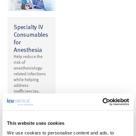
Specialty IV
Consumables
for
Anesthesia
Help reduce the
risk of
anesthesiology-
related infections
while helping
address
inefficiencies.
This website uses cookies
We use cookies to personalise content and ads, to