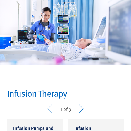
Infusion Therapy
Prev
Next
1 of 3
Infusion Pumps and
Infusion