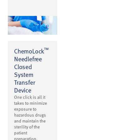
™
ChemoLock
Needlefree
Closed
System
Transfer
Device
One click is all it
takes to minimize
exposure to
hazardous drugs
and maintain the
sterility of the
patient
preparation.