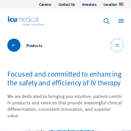
Careers
Contact Us
Investors
Location
Keyword Se
ICU Medical
Search
Products
Products
Focused and committed to enhancing
the safety and efficiency of IV therapy
We are dedicated to bringing you intuitive, patient-centric
IV products and services that provide meaningful clinical
differentiation, consistent innovation, and superior
value.