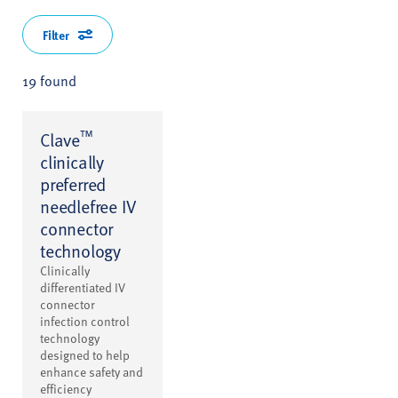
Filter
19 found
™
Clave
clinically
preferred
needlefree IV
connector
technology
Clinically
differentiated IV
connector
infection control
technology
designed to help
enhance safety and
efficiency