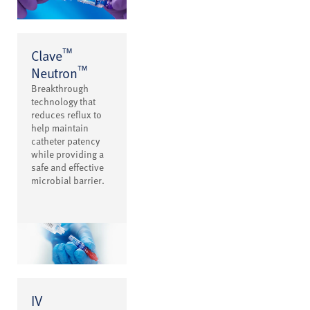
™
Clave
™
Neutron
Breakthrough
technology that
reduces reflux to
help maintain
catheter patency
while providing a
safe and effective
microbial barrier.
IV