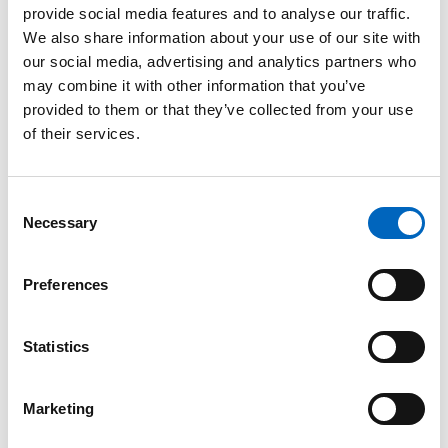
provide social media features and to analyse our traffic.
™
SwabCap
We also share information about your use of our site with
Disinfecting
our social media, advertising and analytics partners who
Cap for
may combine it with other information that you’ve
Needlefree
provided to them or that they’ve collected from your use
Connectors
of their services.
The only
disinfecting cap to
help enhance
Consent
patient safety by
Necessary
providing
Selection
continuous
disinfection for up
to 7 days, if not
Preferences
removed.
Statistics
Marketing