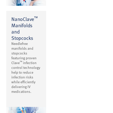
™
NanoClave
Manifolds
and
Stopcocks
Needlefree
manifolds and
stopcocks
featuring proven
™
Clave
infection
control technology
help to reduce
infection risks
while efficiently
delivering IV
medications.