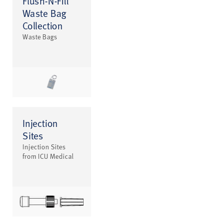
Flush-N-Fill
Waste Bag
Collection
Waste Bags
Injection
Sites
Injection Sites
from ICU Medical