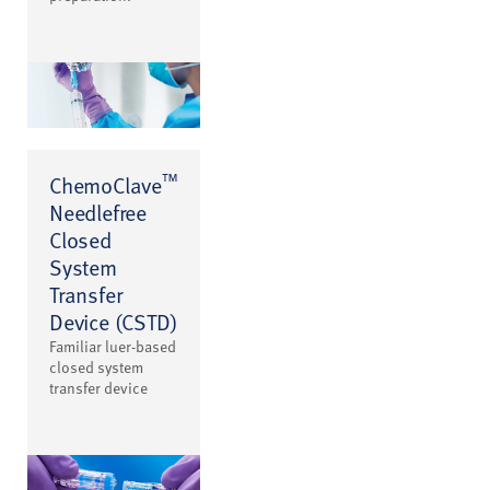
™
ChemoClave
Needlefree
Closed
System
Transfer
Device (CSTD)
Familiar luer-based
closed system
transfer device