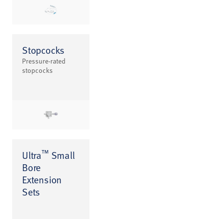
Stopcocks
Pressure-rated
stopcocks
™
Ultra
Small
Bore
Extension
Sets