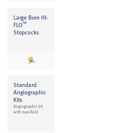
Large Bore HI-
™
FLO
Stopcocks
Standard
Angiographic
Kits
Angiographic kit
with manifold