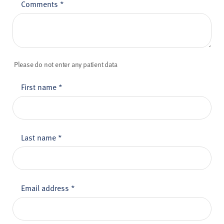
Comments
*
Please do not enter any patient data
First name
*
Last name
*
Email address
*