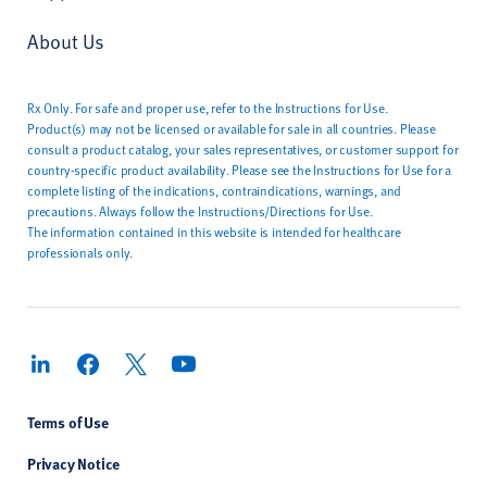
About Us
Rx Only. For safe and proper use, refer to the Instructions for Use.
Product(s) may not be licensed or available for sale in all countries. Please
consult a product catalog, your sales representatives, or customer support for
country-specific product availability. Please see the Instructions for Use for a
complete listing of the indications, contraindications, warnings, and
precautions. Always follow the Instructions/Directions for Use.
The information contained in this website is intended for healthcare
professionals only.
Terms of Use
Privacy Notice