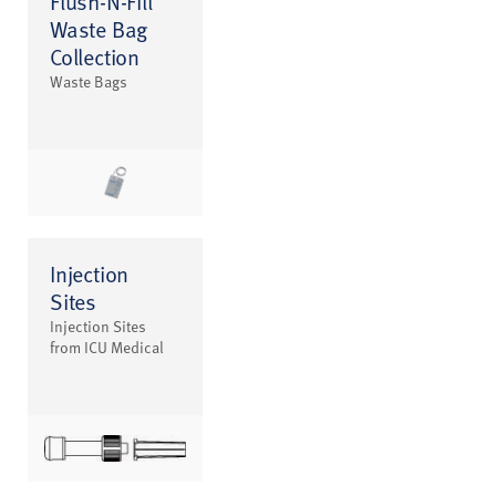
Flush-N-Fill
Waste Bag
Collection
Waste Bags
Injection
Sites
Injection Sites
from ICU Medical