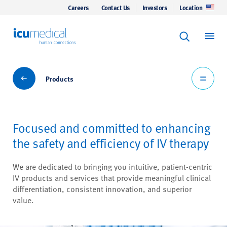
Careers
Contact Us
Investors
Location
Keyword Se
ICU Medical
Search
Products
Products
Focused and committed to enhancing
the safety and efficiency of IV therapy
We are dedicated to bringing you intuitive, patient-centric
IV products and services that provide meaningful clinical
differentiation, consistent innovation, and superior
value.