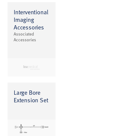
Interventional
Imaging
Accessories
Associated
Accessories
Large Bore
Extension Set