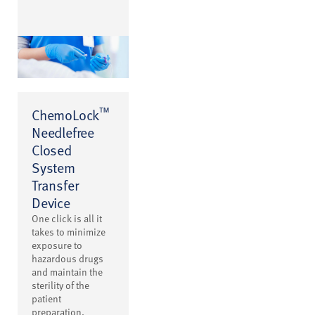
™
ChemoLock
Needlefree
Closed
System
Transfer
Device
One click is all it
takes to minimize
exposure to
hazardous drugs
and maintain the
sterility of the
patient
preparation.