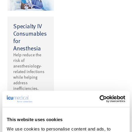
Specialty IV
Consumables
for
Anesthesia
Help reduce the
risk of
anesthesiology-
related infections
while helping
address
inefficiencies.
This website uses cookies
We use cookies to personalise content and ads, to