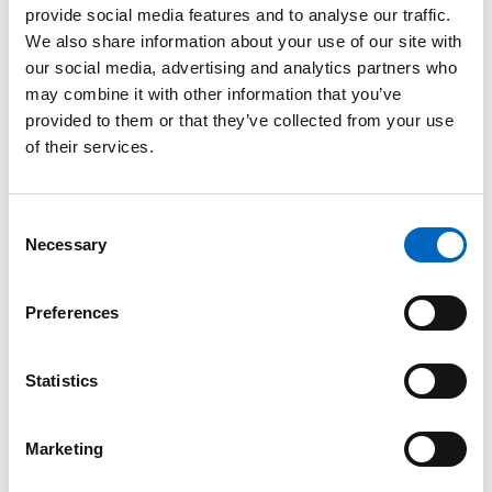
provide social media features and to analyse our traffic.
™
SwabCap
We also share information about your use of our site with
Disinfecting
our social media, advertising and analytics partners who
Cap for
may combine it with other information that you’ve
Needlefree
provided to them or that they’ve collected from your use
Connectors
of their services.
The only
disinfecting cap to
help enhance
Consent
patient safety by
Necessary
providing
Selection
continuous
disinfection for up
to 7 days, if not
Preferences
removed.
Statistics
Marketing