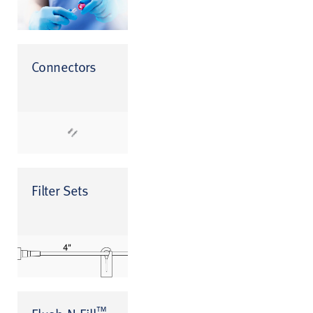
Connectors
Filter Sets
™