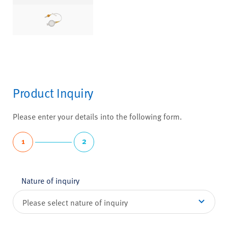
Product Inquiry
Please enter your details into the following form.
1
2
Nature of inquiry