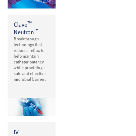
™
Clave
™
Neutron
Breakthrough
technology that
reduces reflux to
help maintain
catheter patency
while providing a
safe and effective
microbial barrier.
IV