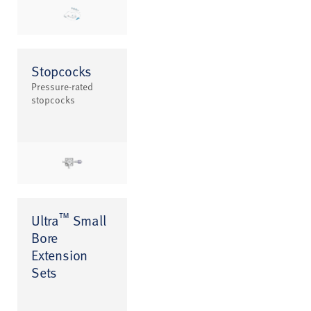
Stopcocks
Pressure-rated
stopcocks
™
Ultra
Small
Bore
Extension
Sets