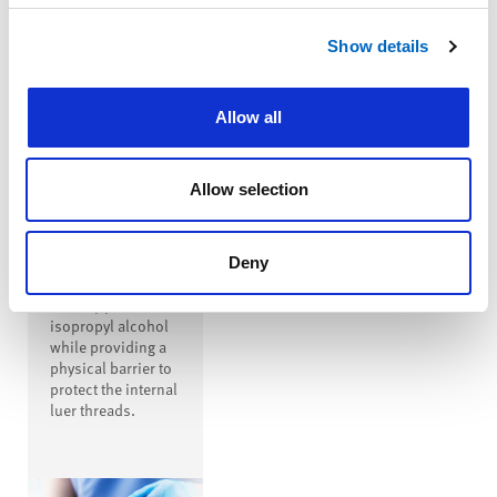
™
SwabTip
Show details
Male-Luer
Disinfecting
Cap
Allow all
™
SwabTip
disinfecting cap is
a male-luer
Allow selection
disinfecting cap
that covers the
entire open male
luer, disinfecting
Deny
the luer with
seventy percent
isopropyl alcohol
while providing a
physical barrier to
protect the internal
luer threads.