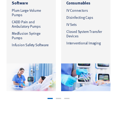
Software
Consumables
Plum Large-Volume
IV Connectors
Pumps
Disinfecting Caps
CADD Pain and
IV Sets
Ambulatory Pumps
Closed System Transfer
Medfusion Syringe
Devices
Pumps
Interventional Imaging
Infusion Safety Software