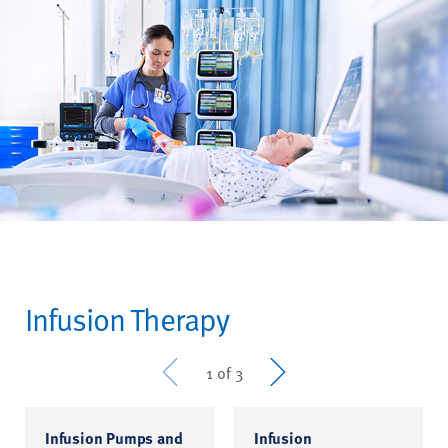
Infusion Therapy
Prev
Next
1 of 3
Infusion Pumps and
Infusion