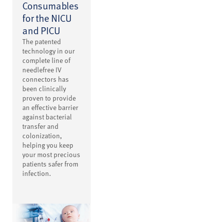
Consumables
for the NICU
and PICU
The patented
technology in our
complete line of
needlefree IV
connectors has
been clinically
proven to provide
an effective barrier
against bacterial
transfer and
colonization,
helping you keep
your most precious
patients safer from
infection.