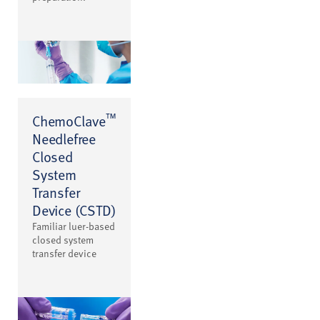
™
ChemoClave
Needlefree
Closed
System
Transfer
Device (CSTD)
Familiar luer-based
closed system
transfer device