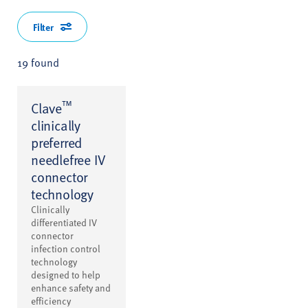
Filter
19 found
™
Clave
clinically
preferred
needlefree IV
connector
technology
Clinically
differentiated IV
connector
infection control
technology
designed to help
enhance safety and
efficiency