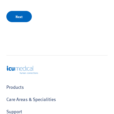
Next
ICU Medical
Products
Care Areas & Specialities
Support