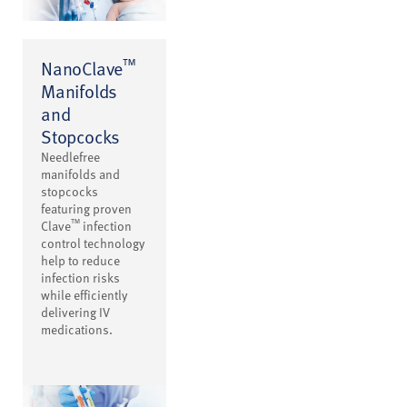
™
NanoClave
Manifolds
and
Stopcocks
Needlefree
manifolds and
stopcocks
featuring proven
™
Clave
infection
control technology
help to reduce
infection risks
while efficiently
delivering IV
medications.