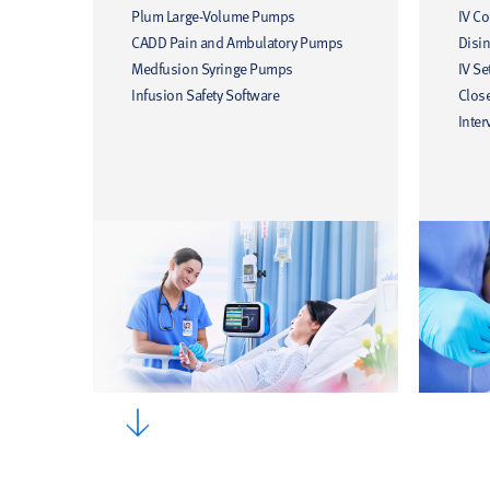
Plum Large-Volume Pumps
IV C
CADD Pain and Ambulatory Pumps
Disin
Medfusion Syringe Pumps
IV Se
Infusion Safety Software
Clos
Inter