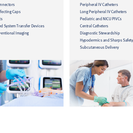
onnectors
Peripheral IV Catheters
fecting Caps
Long Peripheral IV Catheters
ts
Pediatric and NICU PIVCs
ed System Transfer Devices
Central Catheters
ventional Imaging
Diagnostic Stewardship
Hypodermics and Sharps Safety
Subcutaneous Delivery