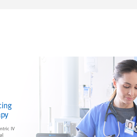
cing
apy
ntric IV
al