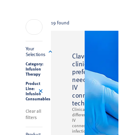
19 found
Filter
Your
™
Selections
Clave
clinically
Category:
Infusion
preferred
Therapy
needlefree
Product
IV
Line:
connector
Infusion
Consumables
technology
Clinically
Clear all
differentiated
filters
IV
connector
infection
Product