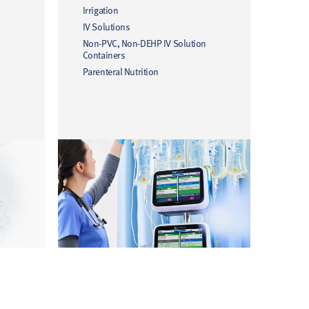
Irrigation
IV Solutions
Non-PVC, Non-DEHP IV Solution
Containers
Parenteral Nutrition