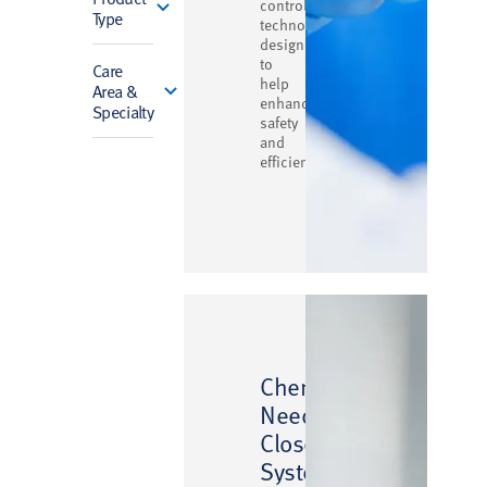
control
Type
technology
designed
to
Care
help
Area &
enhance
Specialty
safety
and
efficiency
™
ChemoLock
Needlefree
Closed
System