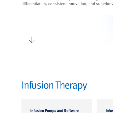
differentiation, consistent innovation, and superior 
Infusion Therapy
Infusion Pumps and Software
Infu