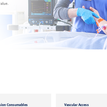
value.
sion Consumables
Vascular Access