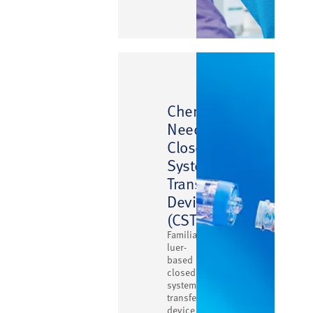
™
ChemoClave
Needlefree
Closed
System
Transfer
Device
(CSTD)
Familiar
luer-
based
closed
system
transfer
device