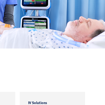
IV Solutions