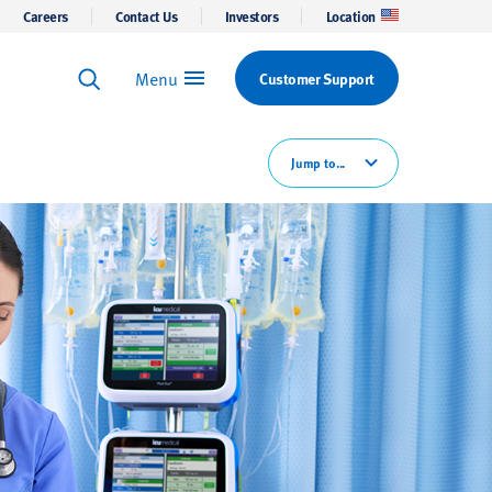
Careers
Contact Us
Investors
Location
Menu
Customer Support
Keyword Search
Search
Jump to...