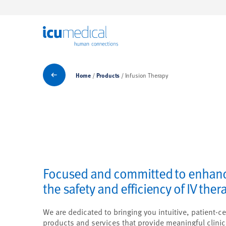
ICU Medical
Products
Home
Products
Infusion Therapy
Focused and committed to enhan
the safety and efficiency of IV ther
We are dedicated to bringing you intuitive, patient-ce
products and services that provide meaningful clinic