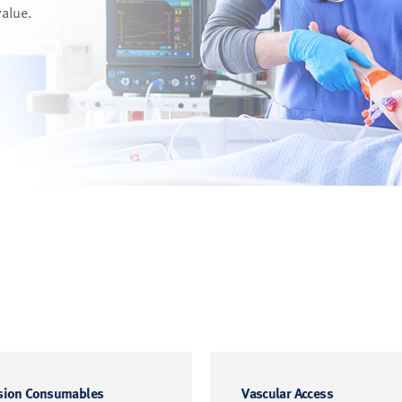
value.
sion Consumables
Vascular Access