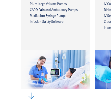
Plum Large-Volume Pumps
IV C
CADD Pain and Ambulatory Pumps
Disin
Medfusion Syringe Pumps
IV Se
Infusion Safety Software
Clos
Inter