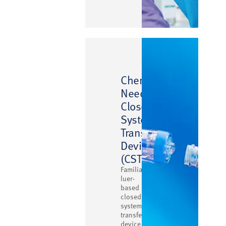
™
ChemoClave
Needlefree
Closed
System
Transfer
Device
(CSTD)
Familiar
luer-
based
closed
system
transfer
device