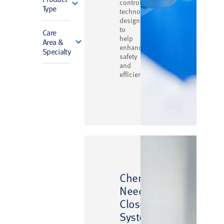
control
Type
technology
designed
to
Care
help
Area &
enhance
Specialty
safety
and
efficiency
™
ChemoLock
Needlefree
Closed
System