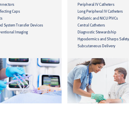
onnectors
Peripheral IV Catheters
fecting Caps
Long Peripheral IV Catheters
ts
Pediatric and NICU PIVCs
ed System Transfer Devices
Central Catheters
ventional Imaging
Diagnostic Stewardship
Hypodermics and Sharps Safety
Subcutaneous Delivery