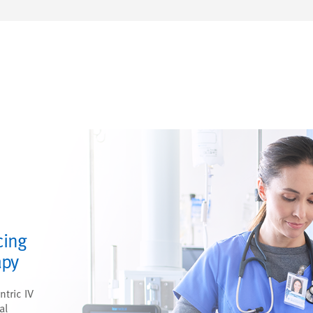
cing
apy
ntric IV
al