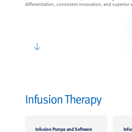
differentiation, consistent innovation, and superior 
Infusion Therapy
Infusion Pumps and Software
Infu