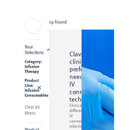
19 found
Filter
Your
™
Selections
Clave
clinically
Category:
Infusion
preferred
Therapy
needlefree
Product
IV
Line:
connector
Infusion
Consumables
technology
Clinically
Clear all
differentiated
filters
IV
connector
infection
Product