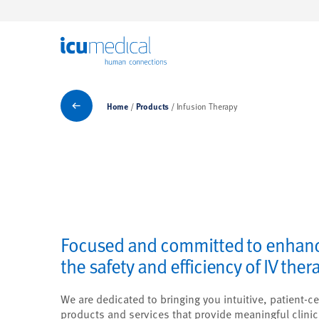
ICU Medical
Products
Home
Products
Infusion Therapy
Focused and committed to enhan
the safety and efficiency of IV ther
We are dedicated to bringing you intuitive, patient-ce
products and services that provide meaningful clinic