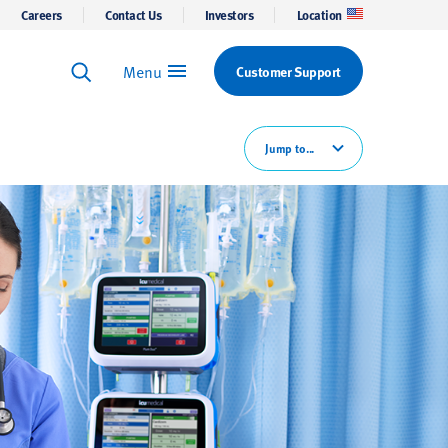
Careers
Contact Us
Investors
Location
Menu
Customer Support
Keyword Search
Search
Jump to...