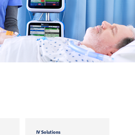
IV Solutions