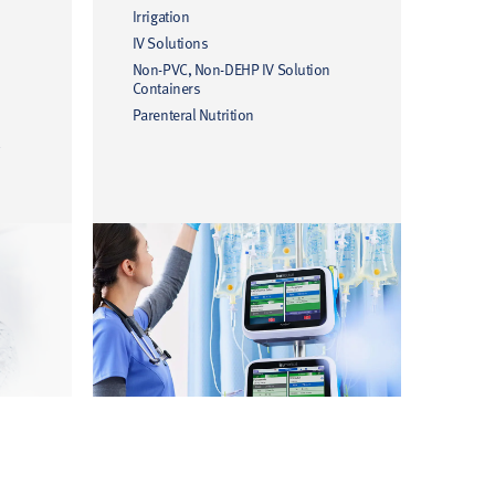
Irrigation
IV Solutions
Non-PVC, Non-DEHP IV Solution
Containers
Parenteral Nutrition