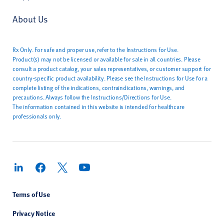
About Us
Rx Only. For safe and proper use, refer to the Instructions for Use.
Product(s) may not be licensed or available for sale in all countries. Please
consult a product catalog, your sales representatives, or customer support for
country-specific product availability. Please see the Instructions for Use for a
complete listing of the indications, contraindications, warnings, and
precautions. Always follow the Instructions/Directions for Use.
The information contained in this website is intended for healthcare
professionals only.
Terms of Use
Privacy Notice