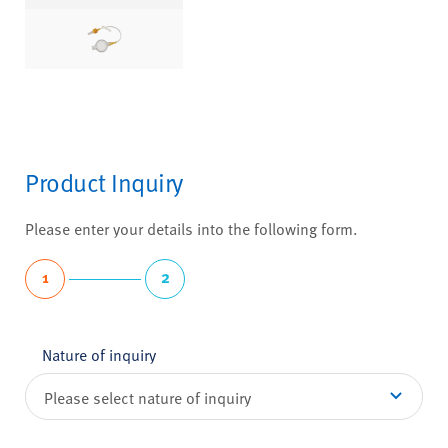
Product Inquiry
Please enter your details into the following form.
1
2
Nature of inquiry