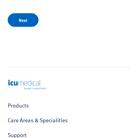
Next
ICU Medical
Products
Care Areas & Specialities
Support