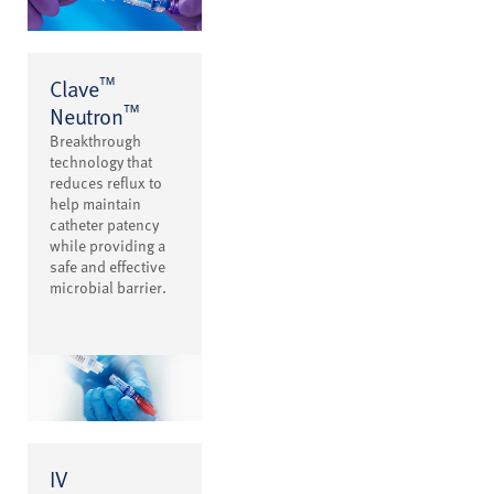
™
Clave
™
Neutron
Breakthrough
technology that
reduces reflux to
help maintain
catheter patency
while providing a
safe and effective
microbial barrier.
IV