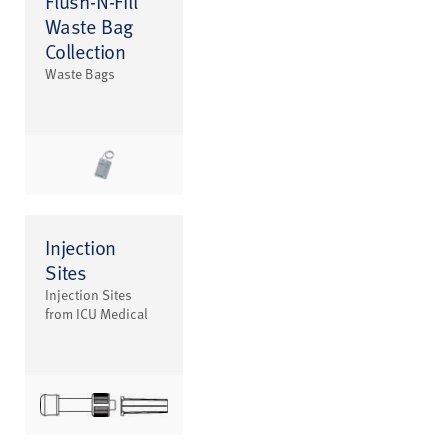
Flush-N-Fill
Waste Bag
Collection
Waste Bags
Injection
Sites
Injection Sites
from ICU Medical