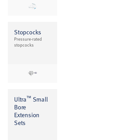
Stopcocks
Pressure-rated
stopcocks
™
Ultra
Small
Bore
Extension
Sets