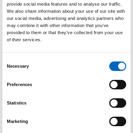
provide social media features and to analyse our traffic.
™
SwabCap
We also share information about your use of our site with
Disinfecting
our social media, advertising and analytics partners who
Cap for
may combine it with other information that you’ve
Needlefree
provided to them or that they’ve collected from your use
Connectors
of their services.
The only
disinfecting cap to
help enhance
Consent
patient safety by
Necessary
providing
Selection
continuous
disinfection for up
to 7 days, if not
Preferences
removed.
Statistics
Marketing