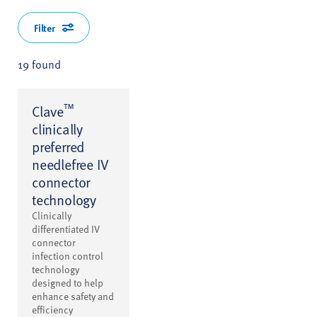
Filter
19 found
™
Clave
clinically
preferred
needlefree IV
connector
technology
Clinically
differentiated IV
connector
infection control
technology
designed to help
enhance safety and
efficiency