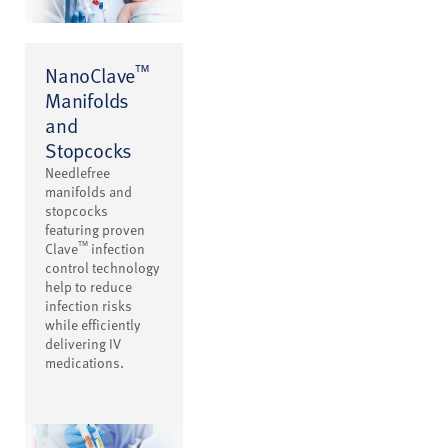
™
NanoClave
Manifolds
and
Stopcocks
Needlefree
manifolds and
stopcocks
featuring proven
™
Clave
infection
control technology
help to reduce
infection risks
while efficiently
delivering IV
medications.