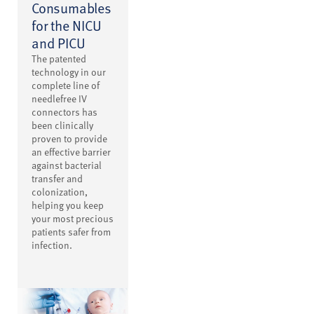
Consumables
for the NICU
and PICU
The patented
technology in our
complete line of
needlefree IV
connectors has
been clinically
proven to provide
an effective barrier
against bacterial
transfer and
colonization,
helping you keep
your most precious
patients safer from
infection.