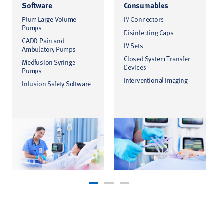
Software
Consumables
Plum Large-Volume
IV Connectors
Pumps
Disinfecting Caps
CADD Pain and
IV Sets
Ambulatory Pumps
Closed System Transfer
Medfusion Syringe
Devices
Pumps
Interventional Imaging
Infusion Safety Software