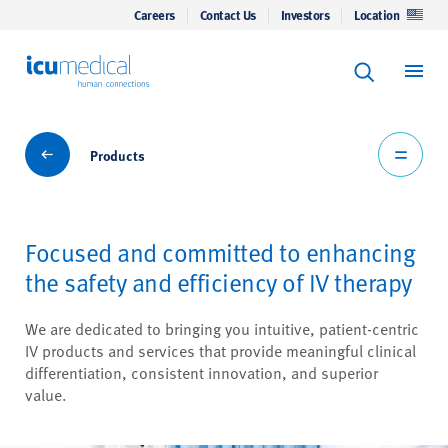
Careers
Contact Us
Investors
Location
Keyword Se
ICU Medical
Search
Products
Products
Focused and committed to enhancing
the safety and efficiency of IV therapy
We are dedicated to bringing you intuitive, patient-centric
IV products and services that provide meaningful clinical
differentiation, consistent innovation, and superior
value.