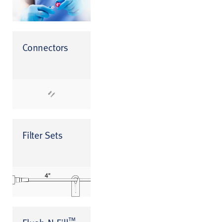
Connectors
Filter Sets
™