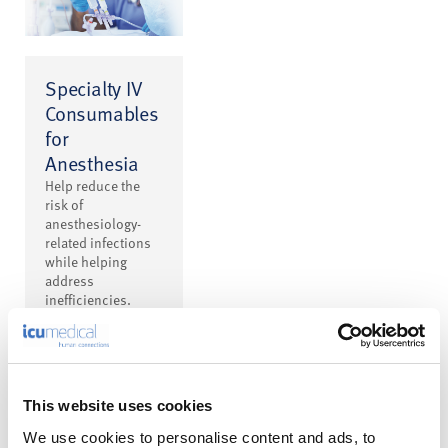
Specialty IV
Consumables
for
Anesthesia
Help reduce the
risk of
anesthesiology-
related infections
while helping
address
inefficiencies.
This website uses cookies
We use cookies to personalise content and ads, to