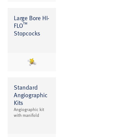
Large Bore HI-
™
FLO
Stopcocks
Standard
Angiographic
Kits
Angiographic kit
with manifold