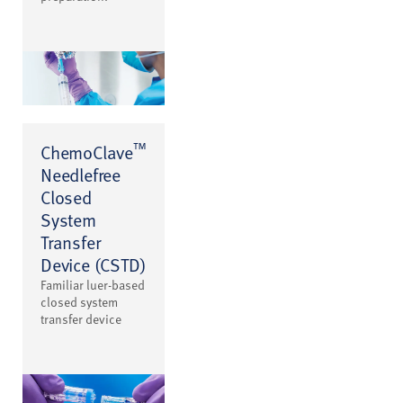
™
ChemoClave
Needlefree
Closed
System
Transfer
Device (CSTD)
Familiar luer-based
closed system
transfer device