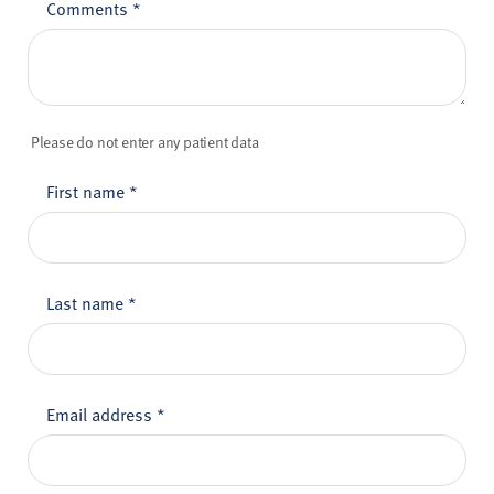
Comments
*
Please do not enter any patient data
First name
*
Last name
*
Email address
*