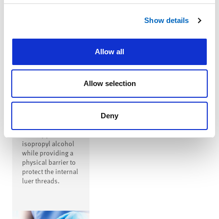
™
SwabTip
Show details
Male-Luer
Disinfecting
Cap
Allow all
™
SwabTip
disinfecting cap is
a male-luer
Allow selection
disinfecting cap
that covers the
entire open male
luer, disinfecting
Deny
the luer with
seventy percent
isopropyl alcohol
while providing a
physical barrier to
protect the internal
luer threads.