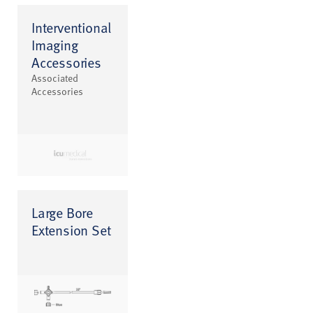
Interventional
Imaging
Accessories
Associated
Accessories
Large Bore
Extension Set