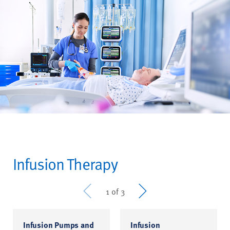
Infusion Therapy
Prev
Next
1 of 3
Infusion Pumps and
Infusion