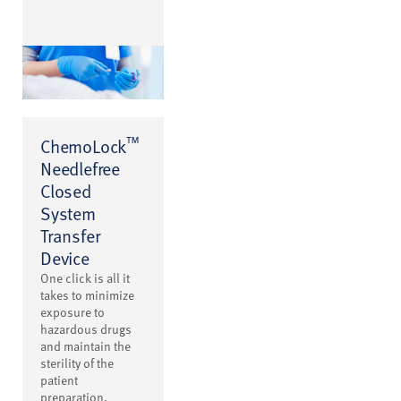
™
ChemoLock
Needlefree
Closed
System
Transfer
Device
One click is all it
takes to minimize
exposure to
hazardous drugs
and maintain the
sterility of the
patient
preparation.