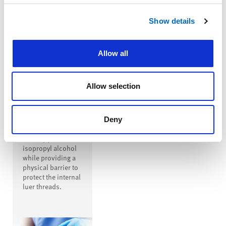
™
SwabTip
Show details
Male-Luer
Disinfecting
Cap
Allow all
™
SwabTip
disinfecting cap is
a male-luer
Allow selection
disinfecting cap
that covers the
entire open male
luer, disinfecting
Deny
the luer with
seventy percent
isopropyl alcohol
while providing a
physical barrier to
protect the internal
luer threads.