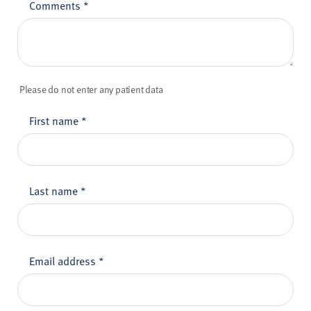
Comments
*
Please do not enter any patient data
First name
*
Last name
*
Email address
*