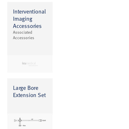
Interventional
Imaging
Accessories
Associated
Accessories
Large Bore
Extension Set