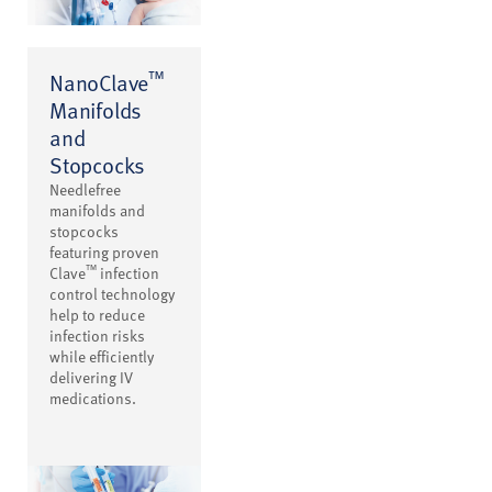
™
NanoClave
Manifolds
and
Stopcocks
Needlefree
manifolds and
stopcocks
featuring proven
™
Clave
infection
control technology
help to reduce
infection risks
while efficiently
delivering IV
medications.