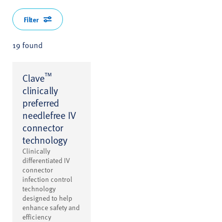
Filter
19 found
™
Clave
clinically
preferred
needlefree IV
connector
technology
Clinically
differentiated IV
connector
infection control
technology
designed to help
enhance safety and
efficiency