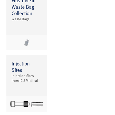
Flush-N-Fill
Waste Bag
Collection
Waste Bags
Injection
Sites
Injection Sites
from ICU Medical