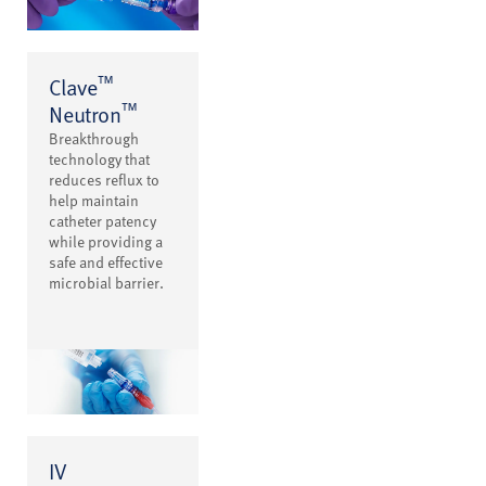
™
Clave
™
Neutron
Breakthrough
technology that
reduces reflux to
help maintain
catheter patency
while providing a
safe and effective
microbial barrier.
IV