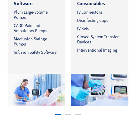
Software
Consumables
Plum Large-Volume
IV Connectors
Pumps
Disinfecting Caps
CADD Pain and
IV Sets
Ambulatory Pumps
Closed System Transfer
Medfusion Syringe
Devices
Pumps
Interventional Imaging
Infusion Safety Software