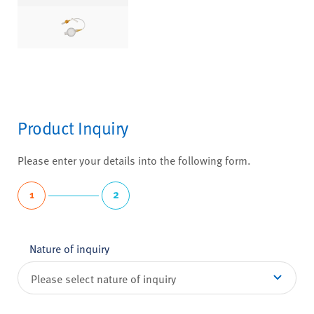
Product Inquiry
Please enter your details into the following form.
1
2
Nature of inquiry