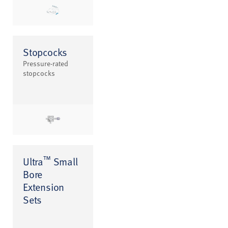
Stopcocks
Pressure-rated
stopcocks
™
Ultra
Small
Bore
Extension
Sets