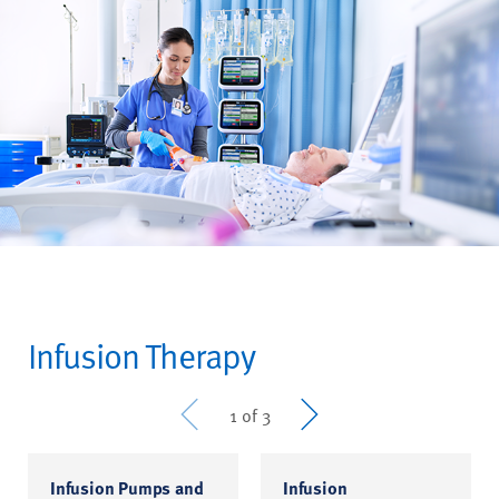
Infusion Therapy
Prev
Next
1 of 3
Infusion Pumps and
Infusion