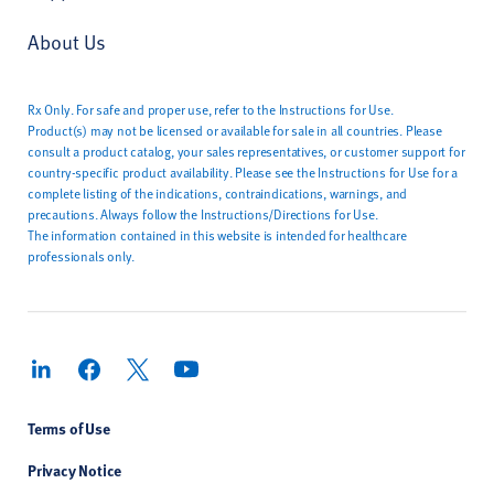
About Us
Rx Only. For safe and proper use, refer to the Instructions for Use.
Product(s) may not be licensed or available for sale in all countries. Please
consult a product catalog, your sales representatives, or customer support for
country-specific product availability. Please see the Instructions for Use for a
complete listing of the indications, contraindications, warnings, and
precautions. Always follow the Instructions/Directions for Use.
The information contained in this website is intended for healthcare
professionals only.
Terms of Use
Privacy Notice