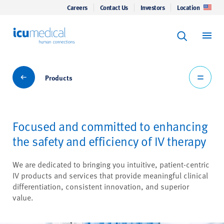
Careers
Contact Us
Investors
Location
Keyword Se
ICU Medical
Search
Products
Products
Focused and committed to enhancing
the safety and efficiency of IV therapy
We are dedicated to bringing you intuitive, patient-centric
IV products and services that provide meaningful clinical
differentiation, consistent innovation, and superior
value.