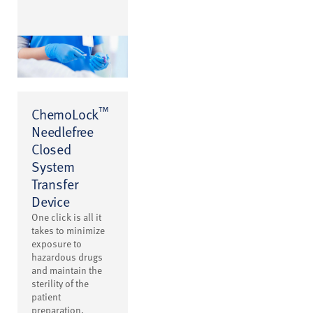
™
ChemoLock
Needlefree
Closed
System
Transfer
Device
One click is all it
takes to minimize
exposure to
hazardous drugs
and maintain the
sterility of the
patient
preparation.