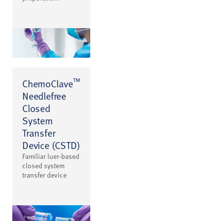
™
ChemoClave
Needlefree
Closed
System
Transfer
Device (CSTD)
Familiar luer-based
closed system
transfer device