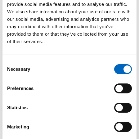
provide social media features and to analyse our traffic.
™
SwabCap
We also share information about your use of our site with
Disinfecting
our social media, advertising and analytics partners who
Cap for
may combine it with other information that you’ve
Needlefree
provided to them or that they’ve collected from your use
Connectors
of their services.
The only
disinfecting cap to
help enhance
Consent
patient safety by
Necessary
providing
Selection
continuous
disinfection for up
to 7 days, if not
Preferences
removed.
Statistics
Marketing