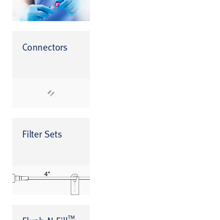
Connectors
Filter Sets
™