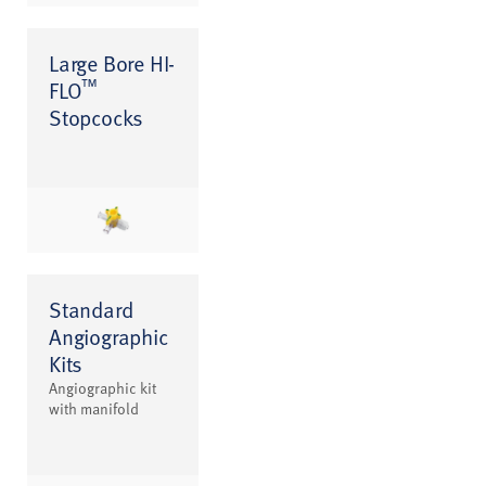
Large Bore HI-
™
FLO
Stopcocks
Standard
Angiographic
Kits
Angiographic kit
with manifold