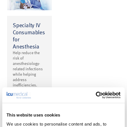
Specialty IV
Consumables
for
Anesthesia
Help reduce the
risk of
anesthesiology-
related infections
while helping
address
inefficiencies.
This website uses cookies
We use cookies to personalise content and ads, to