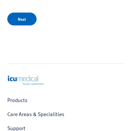
Next
ICU Medical
Products
Care Areas & Specialities
Support