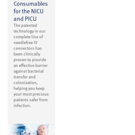
Consumables
for the NICU
and PICU
The patented
technology in our
complete line of
needlefree IV
connectors has
been clinically
proven to provide
an effective barrier
against bacterial
transfer and
colonization,
helping you keep
your most precious
patients safer from
infection.