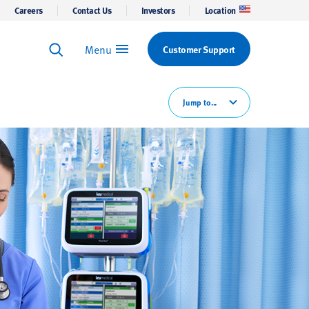
Careers
Contact Us
Investors
Location
Menu
Customer Support
Keyword Search
Search
Jump to...