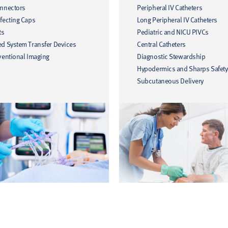
onnectors
Peripheral IV Catheters
fecting Caps
Long Peripheral IV Catheters
ts
Pediatric and NICU PIVCs
ed System Transfer Devices
Central Catheters
ventional Imaging
Diagnostic Stewardship
Hypodermics and Sharps Safety
Subcutaneous Delivery