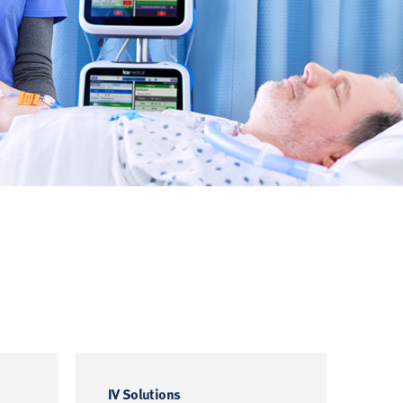
IV Solutions