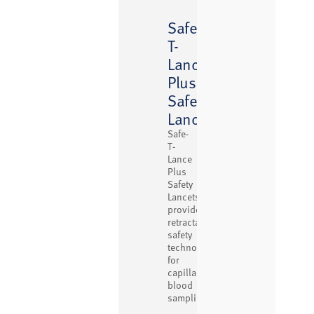
Safe-
T-
™
Lance
Plus
Safety
Lancets
Safe-
T-
Lance
Plus
Safety
Lancets
provide
retractable
safety
technology
for
capillary
blood
sampling.