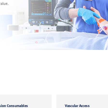
value.
sion Consumables
Vascular Access