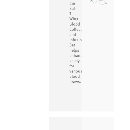
the
Saf-
T
Wing
Blood
Collection
and
Infusion
Set
helps
enhance
safety
for
venous
blood
draws.