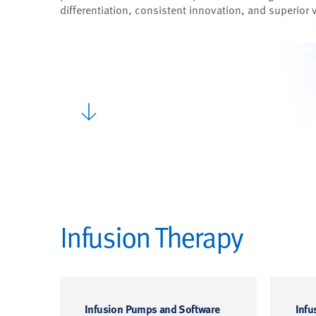
differentiation, consistent innovation, and superior 
Infusion Therapy
Infusion Pumps and Software
Infu