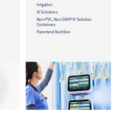
Irrigation
IV Solutions
Non-PVC, Non-DEHP IV Solution
Containers
Parenteral Nutrition