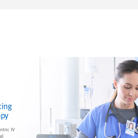
cing
apy
ntric IV
al