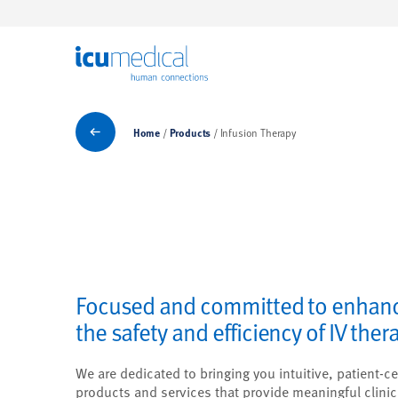
ICU Medical
Products
Home
Products
Infusion Therapy
Focused and committed to enhan
the safety and efficiency of IV ther
We are dedicated to bringing you intuitive, patient-ce
products and services that provide meaningful clinic