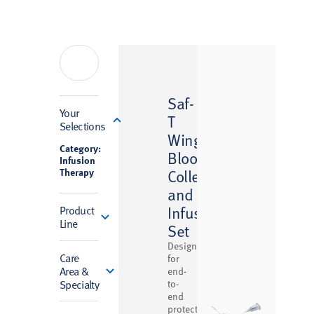
Saf-
Filter
Your
T
Selections
™
Wing
Category:
Blood
Infusion
Therapy
Collection
and
Infusion
Product
Line
Set
Designed
Care
for
Area &
end-
Specialty
to-
end
protection,