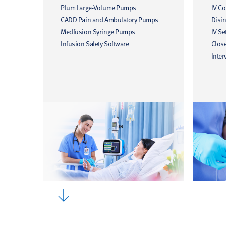
Plum Large-Volume Pumps
IV C
CADD Pain and Ambulatory Pumps
Disin
Medfusion Syringe Pumps
IV Se
Infusion Safety Software
Clos
Inter