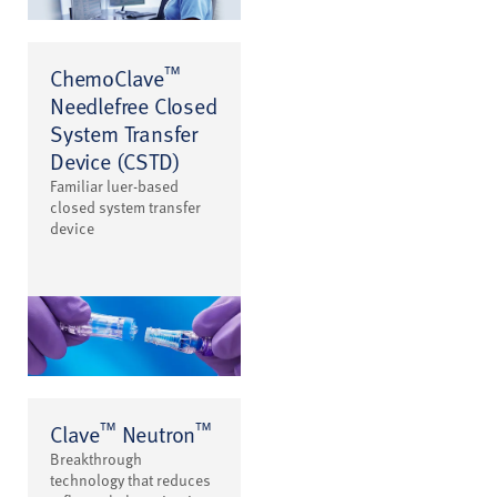
™
ChemoClave
Needlefree Closed
System Transfer
Device (CSTD)
Familiar luer-based
closed system transfer
device
™
™
Clave
Neutron
Breakthrough
technology that reduces