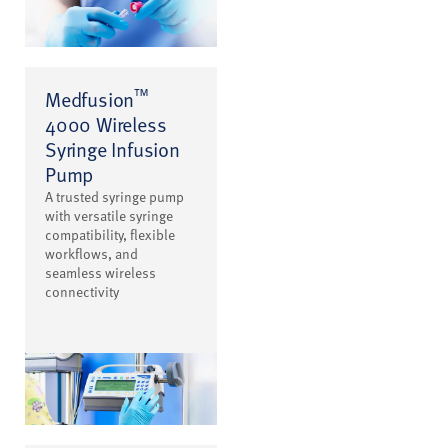
™
Medfusion
4000 Wireless
Syringe Infusion
Pump
A trusted syringe pump
with versatile syringe
compatibility, flexible
workflows, and
seamless wireless
connectivity