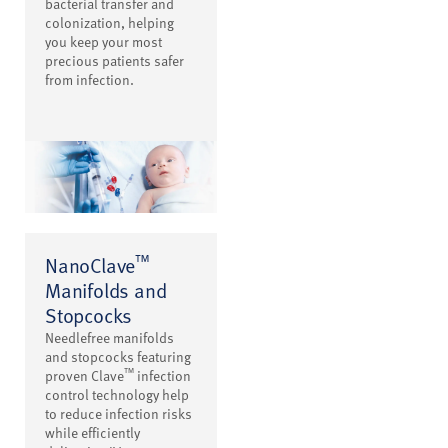
bacterial transfer and
colonization, helping
you keep your most
precious patients safer
from infection.
™
NanoClave
Manifolds and
Stopcocks
Needlefree manifolds
and stopcocks featuring
™
proven Clave
infection
control technology help
to reduce infection risks
while efficiently