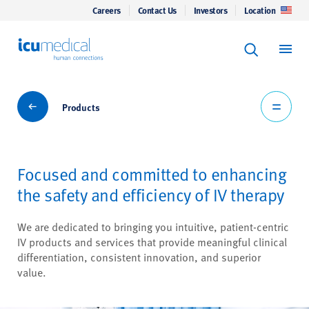
Careers
Contact Us
Investors
Location
Keyword Se
ICU Medical
Search
Products
Products
Focused and committed to enhancing
the safety and efficiency of IV therapy
We are dedicated to bringing you intuitive, patient-centric
IV products and services that provide meaningful clinical
differentiation, consistent innovation, and superior
value.