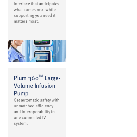
interface that anticipates
what comes next while
supporting you need it
matters most.
™
Plum 360
Large-
Volume Infusion
Pump
Get automatic safety with
unmatched efficiency
and interoperability in
one connected IV
system.