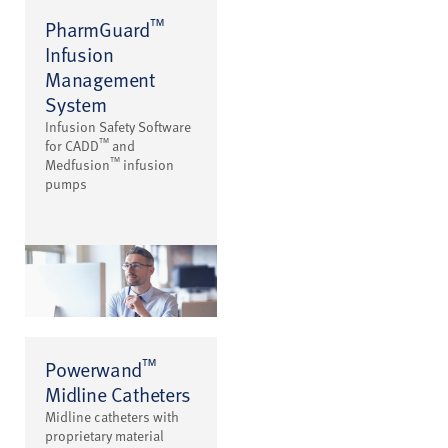
™
PharmGuard
Infusion
Management
System
Infusion Safety Software
™
for CADD
and
™
Medfusion
infusion
pumps
™
Powerwand
Midline Catheters
Midline catheters with
proprietary material