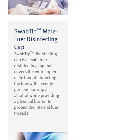
™
SwabTip
Male-
Luer Disinfecting
Cap
™
SwabTip
disinfecting
cap is a male-luer
disinfecting cap that
covers the entire open
male luer, disinfecting
the luer with seventy
percent isopropyl
alcohol while providing
a physical barrier to
protect the internal luer
threads.