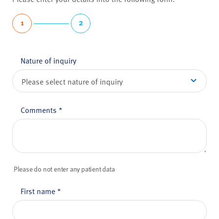
1
2
Nature of inquiry
Comments
*
Please do not enter any patient data
First name
*