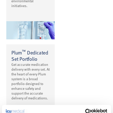
environmental
initiatives.
™
Plum
Dedicated
Set Portfolio
Get accurate medication
delivery with every set. At
the heart of every Plum
system is a broad
portfolio designed to
enhance safety and
support the accurate
delivery of medications.