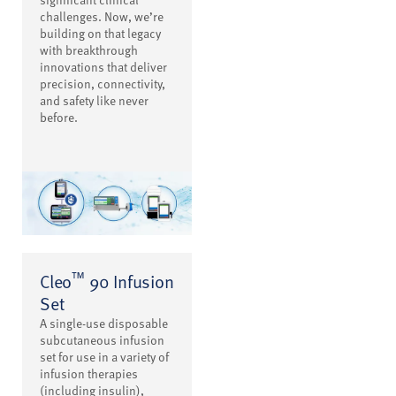
challenges. Now, we’re
building on that legacy
with breakthrough
innovations that deliver
precision, connectivity,
and safety like never
before.
™
Cleo
90 Infusion
Set
A single-use disposable
subcutaneous infusion
set for use in a variety of
infusion therapies
(including insulin),