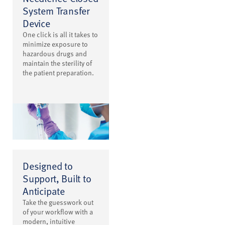
System Transfer
Device
One click is all it takes to
minimize exposure to
hazardous drugs and
maintain the sterility of
the patient preparation.
Designed to
Support, Built to
Anticipate
Take the guesswork out
of your workflow with a
modern, intuitive