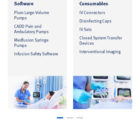
Software
Consumables
Plum Large-Volume
IV Connectors
Pumps
Disinfecting Caps
CADD Pain and
IV Sets
Ambulatory Pumps
Closed System Transfer
Medfusion Syringe
Devices
Pumps
Interventional Imaging
Infusion Safety Software