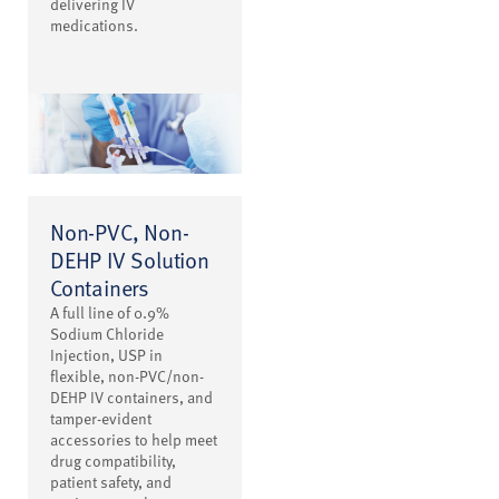
delivering IV
medications.
Non-PVC, Non-
DEHP IV Solution
Containers
A full line of 0.9%
Sodium Chloride
Injection, USP in
flexible, non-PVC/non-
DEHP IV containers, and
tamper-evident
accessories to help meet
drug compatibility,
patient safety, and