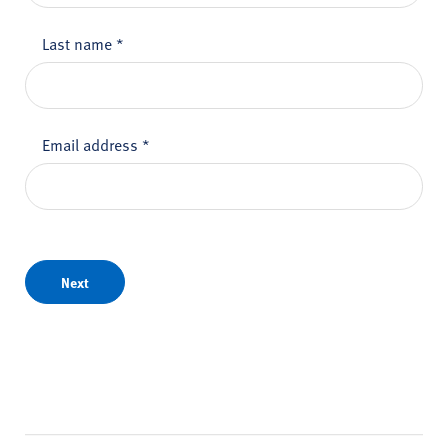
Last name
*
Email address
*
Next