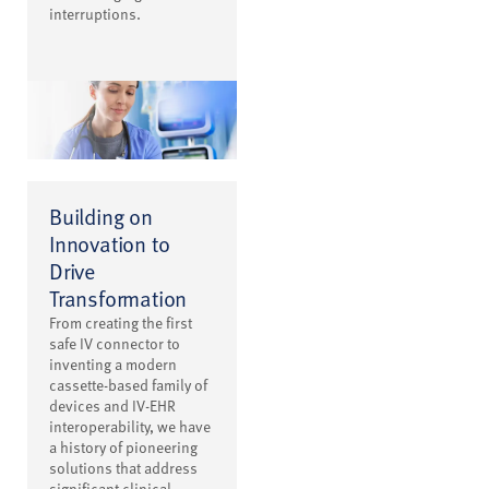
interruptions.
Building on
Innovation to
Drive
Transformation
From creating the first
safe IV connector to
inventing a modern
cassette-based family of
devices and IV-EHR
interoperability, we have
a history of pioneering
solutions that address
significant clinical