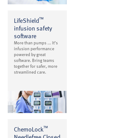
™
LifeShield
infusion safety
software
More than pumps ... It’s
infusion performance
powered by great
software. Bring teams
together for safer, more
streamlined care.
™
ChemoLock
Needlefree Closed