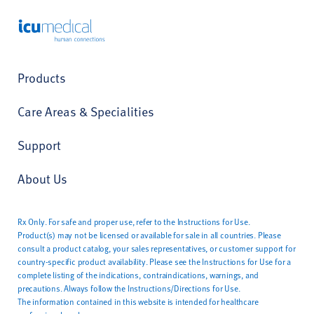
ICU Medical
Products
Care Areas & Specialities
Support
About Us
Rx Only. For safe and proper use, refer to the Instructions for Use.
Product(s) may not be licensed or available for sale in all countries. Please
consult a product catalog, your sales representatives, or customer support for
country-specific product availability. Please see the Instructions for Use for a
complete listing of the indications, contraindications, warnings, and
precautions. Always follow the Instructions/Directions for Use.
The information contained in this website is intended for healthcare