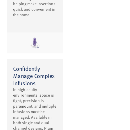
helping make insertions
quick and convenient in
the home.
Confidently
Manage Complex
Infusions
In high-acuity
environments, space is
tight, precision is
paramount, and multiple
infusions must be
managed. Available in
both single and dual-
channel designs, Plum