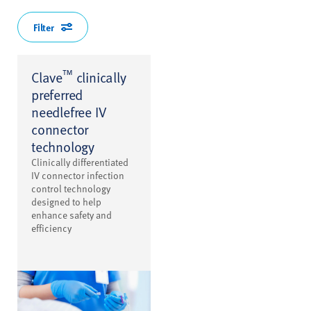
Filter
™
Clave
clinically
preferred
needlefree IV
connector
technology
Clinically differentiated
IV connector infection
control technology
designed to help
enhance safety and
efficiency