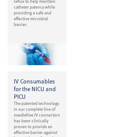
reflux to help maintain
catheter patency while
providing a safe and
effective microbial
barrier.
IV Consumables
for the NICU and
PICU
The patented technology
in our complete line of
needlefree IV connectors
has been clinically
proven to provide an
effective barrier against