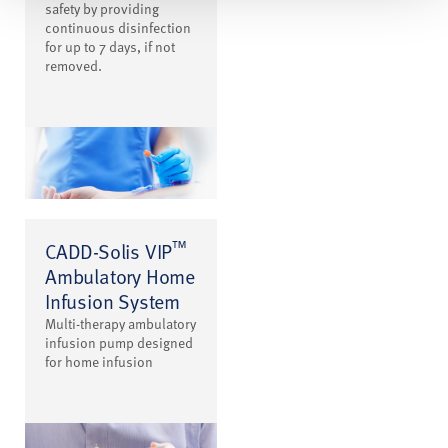
safety by providing
continuous disinfection
for up to 7 days, if not
removed.
™
CADD-Solis VIP
Ambulatory Home
Infusion System
Multi-therapy ambulatory
infusion pump designed
for home infusion