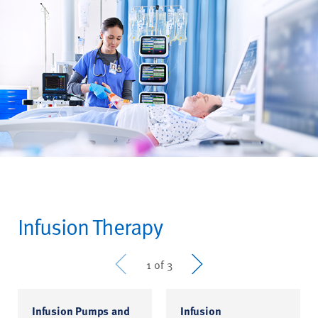
Infusion Therapy
Prev
Next
1 of 3
Infusion Pumps and
Infusion