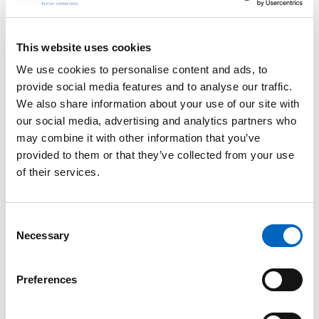
This website uses cookies
We use cookies to personalise content and ads, to
Specialty IV
provide social media features and to analyse our traffic.
We also share information about your use of our site with
Consumables for
our social media, advertising and analytics partners who
Anesthesia
may combine it with other information that you’ve
Help reduce the risk of
anesthesiology-related
provided to them or that they’ve collected from your use
infections while helping
of their services.
address inefficiencies.
Consent
Necessary
Selection
Preferences
™
CADD-Solis