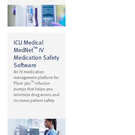
ICU Medical
™
MedNet
IV
Medication Safety
Software
An IV medication
management platform for
™
Plum 360
infusion
pumps that helps you
minimize drug errors and
increase patient safety