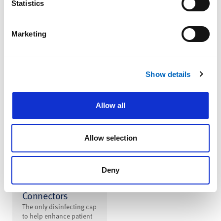
Statistics
Infusion System
A single infusion
platform for pain
Marketing
management combining
multiple delivery
methods to meet your
clinical practice needs
Show details
Allow all
Allow selection
™
SwabCap
Disinfecting Cap
Deny
for Needlefree
Connectors
The only disinfecting cap
to help enhance patient