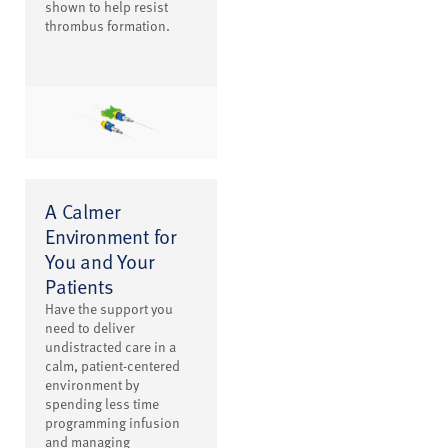
shown to help resist
thrombus formation.
A Calmer
Environment for
You and Your
Patients
Have the support you
need to deliver
undistracted care in a
calm, patient-centered
environment by
spending less time
programming infusion
and managing