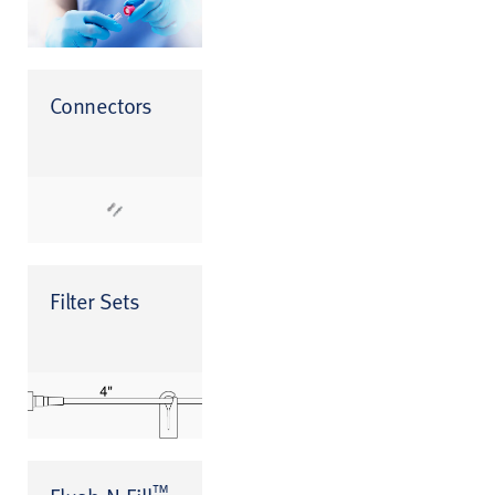
Connectors
Filter Sets
™