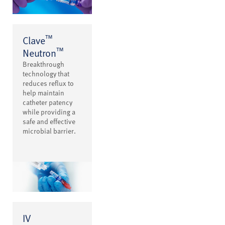
™
Clave
™
Neutron
Breakthrough
technology that
reduces reflux to
help maintain
catheter patency
while providing a
safe and effective
microbial barrier.
IV