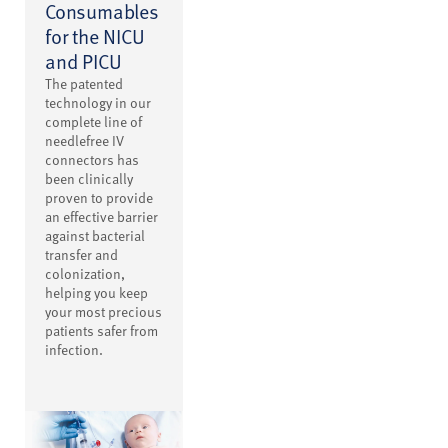
Consumables
for the NICU
and PICU
The patented
technology in our
complete line of
needlefree IV
connectors has
been clinically
proven to provide
an effective barrier
against bacterial
transfer and
colonization,
helping you keep
your most precious
patients safer from
infection.