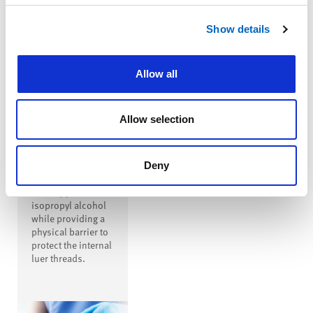
™
SwabTip
Show details
Male-Luer
Disinfecting
Cap
Allow all
™
SwabTip
disinfecting cap is
a male-luer
Allow selection
disinfecting cap
that covers the
entire open male
luer, disinfecting
Deny
the luer with
seventy percent
isopropyl alcohol
while providing a
physical barrier to
protect the internal
luer threads.