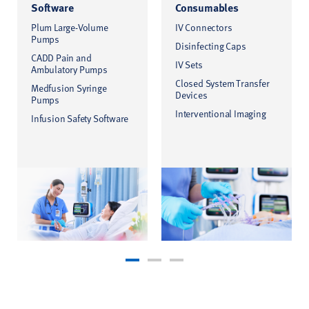
Software
Consumables
Plum Large-Volume
IV Connectors
Pumps
Disinfecting Caps
CADD Pain and
IV Sets
Ambulatory Pumps
Closed System Transfer
Medfusion Syringe
Devices
Pumps
Interventional Imaging
Infusion Safety Software