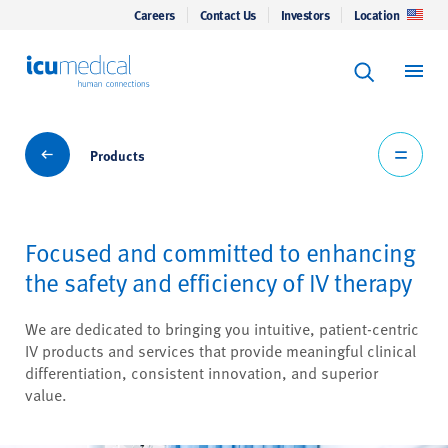
Careers
Contact Us
Investors
Location
Keyword Se
ICU Medical
Search
Products
Products
Focused and committed to enhancing
the safety and efficiency of IV therapy
We are dedicated to bringing you intuitive, patient-centric
IV products and services that provide meaningful clinical
differentiation, consistent innovation, and superior
value.