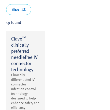
Filter
19 found
™
Clave
clinically
preferred
needlefree IV
connector
technology
Clinically
differentiated IV
connector
infection control
technology
designed to help
enhance safety and
efficiency