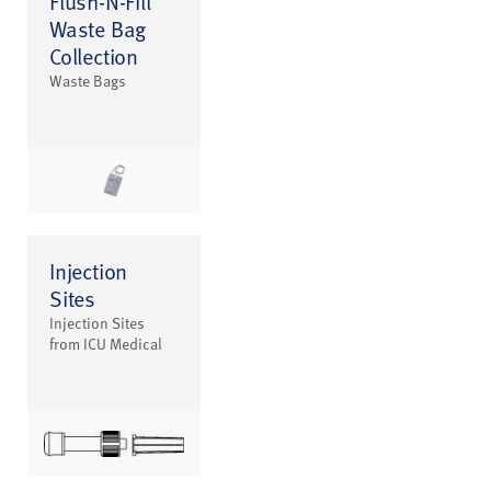
Flush-N-Fill
Waste Bag
Collection
Waste Bags
Injection
Sites
Injection Sites
from ICU Medical