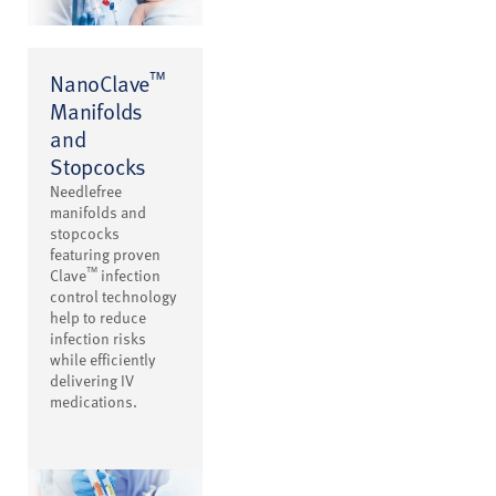
™
NanoClave
Manifolds
and
Stopcocks
Needlefree
manifolds and
stopcocks
featuring proven
™
Clave
infection
control technology
help to reduce
infection risks
while efficiently
delivering IV
medications.