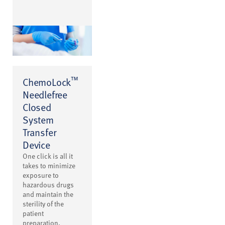
™
ChemoLock
Needlefree
Closed
System
Transfer
Device
One click is all it
takes to minimize
exposure to
hazardous drugs
and maintain the
sterility of the
patient
preparation.