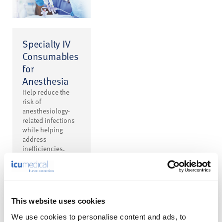
Specialty IV
Consumables
for
Anesthesia
Help reduce the
risk of
anesthesiology-
related infections
while helping
address
inefficiencies.
This website uses cookies
We use cookies to personalise content and ads, to