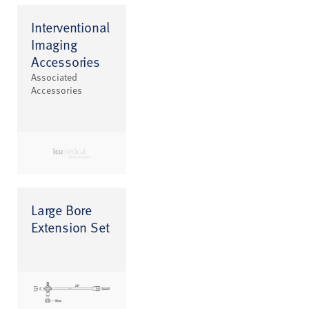
Interventional
Imaging
Accessories
Associated
Accessories
Large Bore
Extension Set