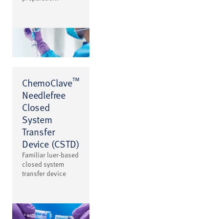
™
ChemoClave
Needlefree
Closed
System
Transfer
Device (CSTD)
Familiar luer-based
closed system
transfer device