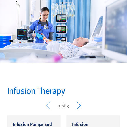
Infusion Therapy
Prev
Next
1 of 3
Infusion Pumps and
Infusion