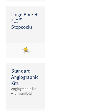
Large Bore HI-
™
FLO
Stopcocks
Standard
Angiographic
Kits
Angiographic kit
with manifold