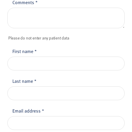
Comments
*
Please do not enter any patient data
First name
*
Last name
*
Email address
*