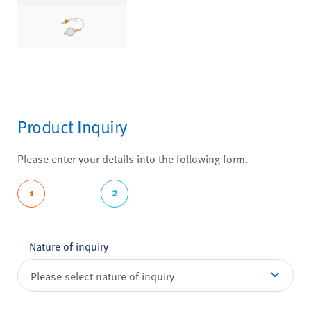
Product Inquiry
Please enter your details into the following form.
1
2
Nature of inquiry