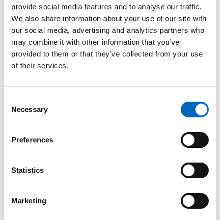
provide social media features and to analyse our traffic.
™
SwabCap
We also share information about your use of our site with
Disinfecting
our social media, advertising and analytics partners who
Cap for
may combine it with other information that you’ve
Needlefree
provided to them or that they’ve collected from your use
Connectors
of their services.
The only
disinfecting cap to
help enhance
Consent
patient safety by
Necessary
providing
Selection
continuous
disinfection for up
to 7 days, if not
Preferences
removed.
Statistics
Marketing