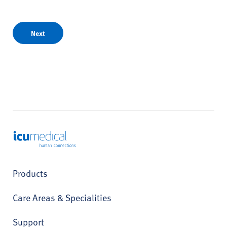
Next
ICU Medical
Products
Care Areas & Specialities
Support