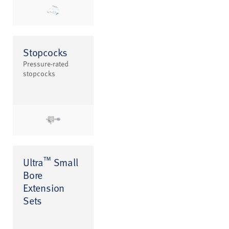
Stopcocks
Pressure-rated
stopcocks
™
Ultra
Small
Bore
Extension
Sets