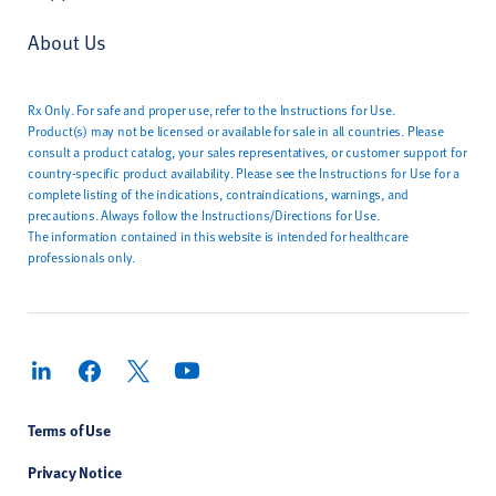
About Us
Rx Only. For safe and proper use, refer to the Instructions for Use.
Product(s) may not be licensed or available for sale in all countries. Please
consult a product catalog, your sales representatives, or customer support for
country-specific product availability. Please see the Instructions for Use for a
complete listing of the indications, contraindications, warnings, and
precautions. Always follow the Instructions/Directions for Use.
The information contained in this website is intended for healthcare
professionals only.
Terms of Use
Privacy Notice