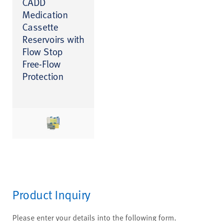
CADD
Medication
Cassette
Reservoirs with
Flow Stop
Free-Flow
Protection
Product Inquiry
Please enter your details into the following form.