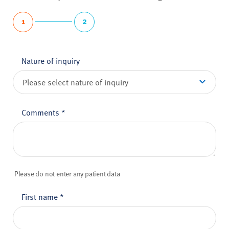
1
2
Nature of inquiry
Comments
*
Please do not enter any patient data
First name
*