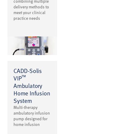
combining multiple
delivery methods to
meet your clinical
practice needs
CADD-Solis
™
VIP
Ambulatory
Home Infusion
System
Multi-therapy
ambulatory infusion
pump designed for
home infusion