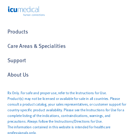
ICU Medical
Products
Care Areas & Specialities
Support
About Us
Rx Only. For safe and proper use, refer to the Instructions for Use.
Product(s) may not be licensed or available for sale in all countries. Please
consult a product catalog, your sales representatives, or customer support for
country-specific product availability. Please see the Instructions for Use for a
complete listing of the indications, contraindications, warnings, and
precautions. Always follow the Instructions/Directions for Use.
The information contained in this website is intended for healthcare
professionals only.