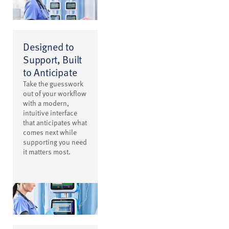
Designed to
Support, Built
to Anticipate
Take the guesswork
out of your workflow
with a modern,
intuitive interface
that anticipates what
comes next while
supporting you need
it matters most.