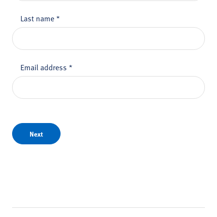
Last name
*
Email address
*
Next