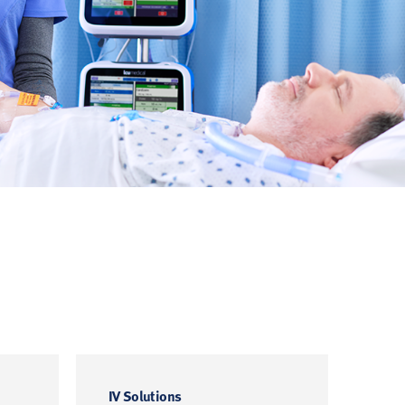
IV Solutions