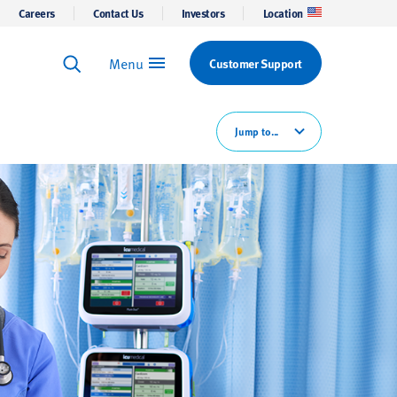
Careers
Contact Us
Investors
Location
Menu
Customer Support
Keyword Search
Search
Jump to...