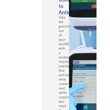
to
Anticipate
Take
the
guesswork
out
of
your
workflow
with
a
modern,
intuitive
interface
that
anticipates
what
comes
next
while
supporting
you
need