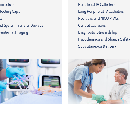
onnectors
Peripheral IV Catheters
fecting Caps
Long Peripheral IV Catheters
ts
Pediatric and NICU PIVCs
ed System Transfer Devices
Central Catheters
ventional Imaging
Diagnostic Stewardship
Hypodermics and Sharps Safety
Subcutaneous Delivery