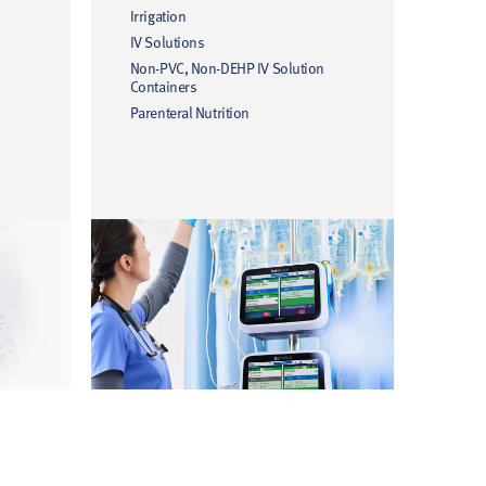
Irrigation
IV Solutions
Non-PVC, Non-DEHP IV Solution
Containers
Parenteral Nutrition