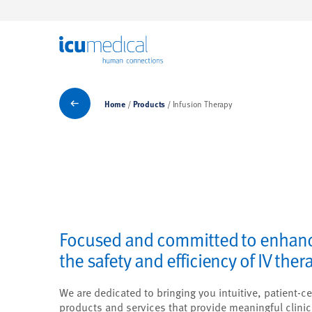
ICU Medical
Products
Home
Products
Infusion Therapy
Focused and committed to enhan
the safety and efficiency of IV ther
We are dedicated to bringing you intuitive, patient-ce
products and services that provide meaningful clinic