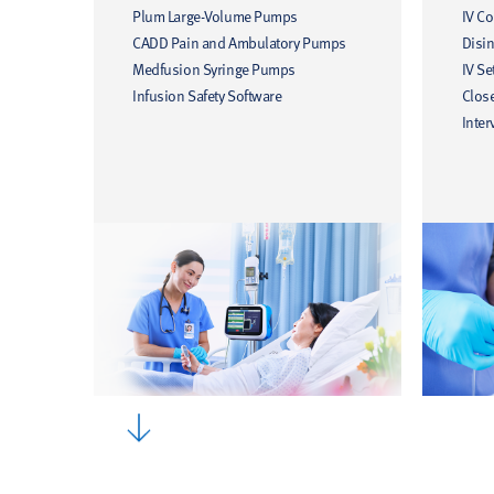
Plum Large-Volume Pumps
IV C
CADD Pain and Ambulatory Pumps
Disin
Medfusion Syringe Pumps
IV Se
Infusion Safety Software
Clos
Inter