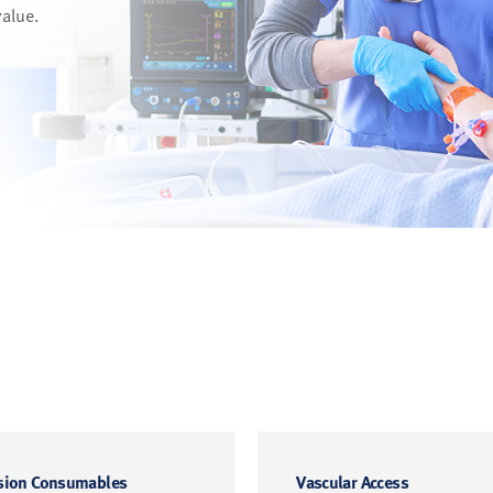
value.
sion Consumables
Vascular Access