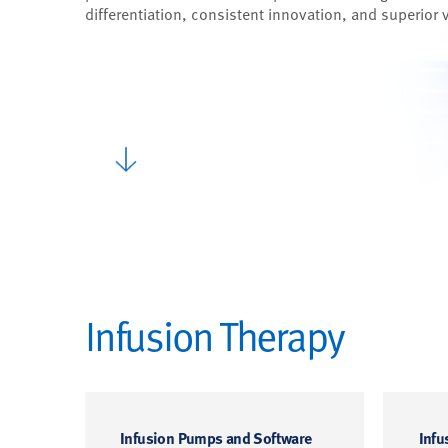
differentiation, consistent innovation, and superior 
Infusion Therapy
Infusion Pumps and Software
Infu