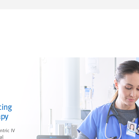
cing
apy
ntric IV
al