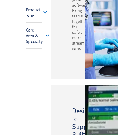
software.
Product
Bring
Type
teams
together
for
Care
safer,
Area &
more
Specialty
streamlined
care.
Designed
to
Support,
Built