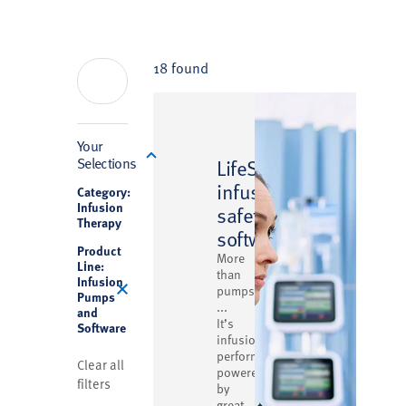
18 found
Filter
Your
™
Selections
LifeShield
infusion
Category:
Infusion
safety
Therapy
software
Product
More
Line:
than
Infusion
pumps
Pumps
...
and
It’s
Software
infusion
performance
Clear all
powered
filters
by
great