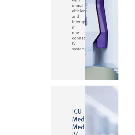
unmatched
efficiency
and
interoperability
in
one
connected
IV
system.
ICU
Medical
™
MedNet
IV