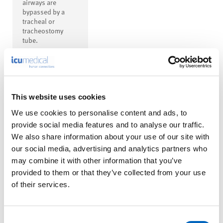
airways are
bypassed by a
tracheal or
tracheostomy
tube.
This website uses cookies
We use cookies to personalise content and ads, to
™
Thermovent
provide social media features and to analyse our traffic.
T Heat and
We also share information about your use of our site with
our social media, advertising and analytics partners who
Moisture
may combine it with other information that you’ve
Exchanger
provided to them or that they’ve collected from your use
(HME) with
of their services.
15 mm
Female
Connector
Consent