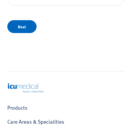
Next
ICU Medical
Products
Care Areas & Specialities