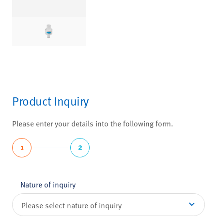
Product Inquiry
Please enter your details into the following form.
1
2
Nature of inquiry