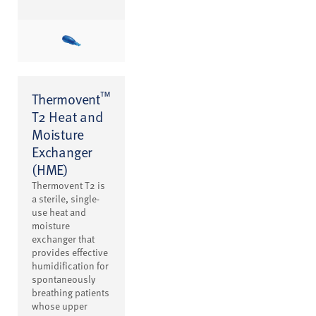
™
Thermovent
T2 Heat and
Moisture
Exchanger
(HME)
Thermovent T2 is
a sterile, single-
use heat and
moisture
exchanger that
provides effective
humidification for
spontaneously
breathing patients
whose upper