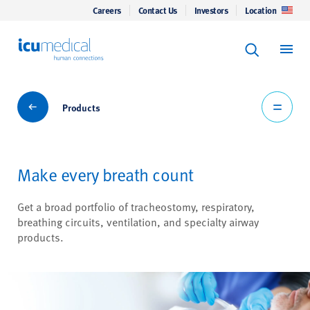
Careers
Contact Us
Investors
Location
Keyword Se
ICU Medical
Search
Products
Products
Make every breath count
Get a broad portfolio of tracheostomy, respiratory,
breathing circuits, ventilation, and specialty airway
products.