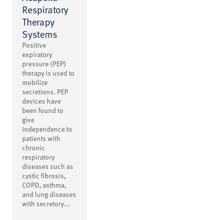
Respiratory
Therapy
Systems
Positive
expiratory
pressure (PEP)
therapy is used to
mobilize
secretions. PEP
devices have
been found to
give
independence to
patients with
chronic
respiratory
diseases such as
cystic fibrosis,
COPD, asthma,
and lung diseases
with secretory...