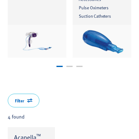
Pulse Oximeters
Suction Catheters
Filter
4 found
™
Acapella