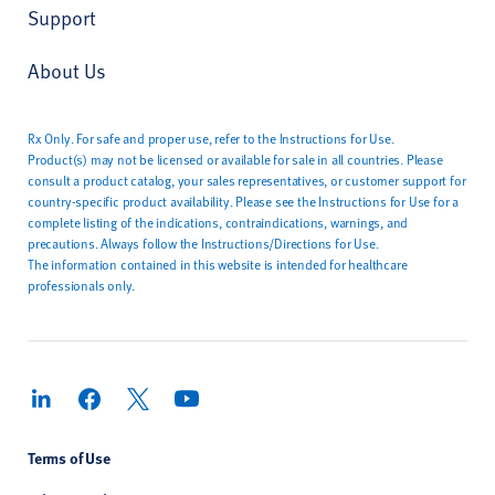
Support
About Us
Rx Only. For safe and proper use, refer to the Instructions for Use.
Product(s) may not be licensed or available for sale in all countries. Please
consult a product catalog, your sales representatives, or customer support for
country-specific product availability. Please see the Instructions for Use for a
complete listing of the indications, contraindications, warnings, and
precautions. Always follow the Instructions/Directions for Use.
The information contained in this website is intended for healthcare
professionals only.
Terms of Use