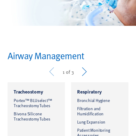
Airway Management
Prev
Next
1 of 3
Tracheostomy
Respiratory
Portex™ BLUselect™
Bronchial Hygiene
Tracheostomy Tubes
Filtration and
Bivona Silicone
Humidification
Tracheostomy Tubes
Lung Expansion
Patient Monitoring
Accessories