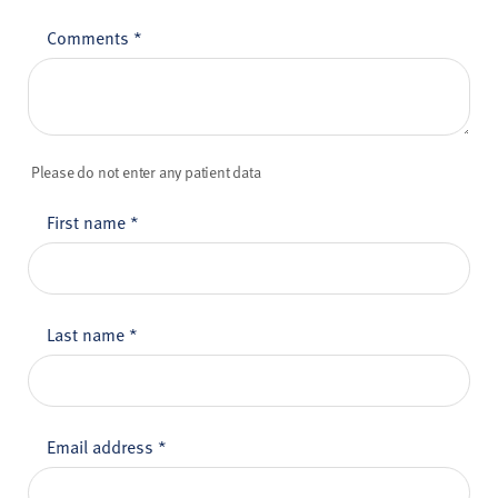
Comments
*
Please do not enter any patient data
First name
*
Last name
*
Email address
*