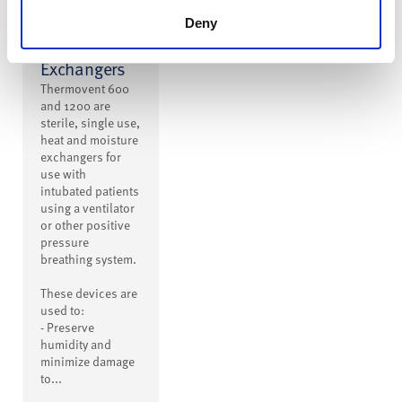
600 and
1200 Heat
Deny
and Moisture
Exchangers
Thermovent 600
and 1200 are
sterile, single use,
heat and moisture
exchangers for
use with
intubated patients
using a ventilator
or other positive
pressure
breathing system.
These devices are
used to:
- Preserve
humidity and
minimize damage
to...