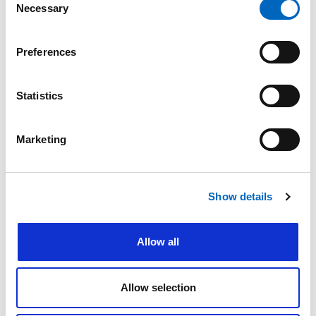
Thermovent T is a
Necessary
Selection
sterile, single-use
heat and moisture
exchanger that
Preferences
provides effective
humidification for
spontaneously
Statistics
breathing patients
whose upper
airways are
bypassed by a
Marketing
tracheal or
tracheostomy
tube.
Show details
Allow all
Allow selection
™
Thermovent