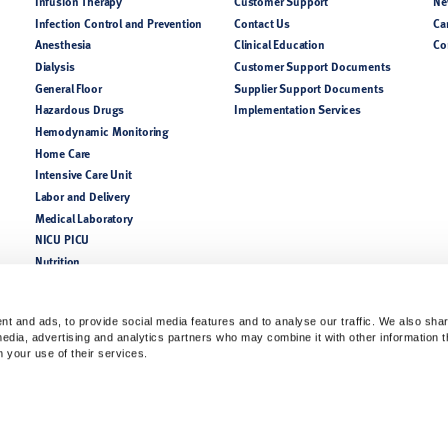
Infusion Therapy
Customer Support
Ne
Infection Control and Prevention
Contact Us
Ca
Anesthesia
Clinical Education
Co
Dialysis
Customer Support Documents
General Floor
Supplier Support Documents
Hazardous Drugs
Implementation Services
Hemodynamic Monitoring
Home Care
Intensive Care Unit
Labor and Delivery
Medical Laboratory
NICU PICU
Nutrition
Perioperative
Pharmacy
t and ads, to provide social media features and to analyse our traffic. We also sha
Respiratory
 media, advertising and analytics partners who may combine it with other information 
m your use of their services.
lease consult a product catalog, your sales representatives, or customer support for coun
of the indications, contraindications, warnings, and precautions. Always follow the Instruc
ofessionals only.