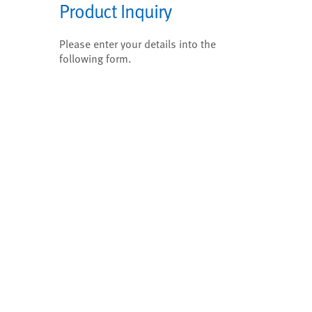
Product Inquiry
Please enter your details into the
following form.