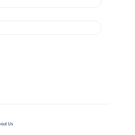
out Us