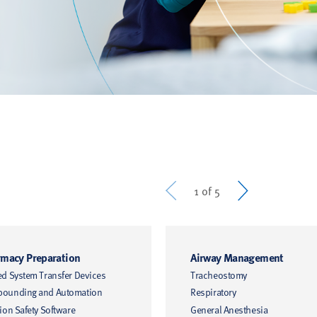
Prev
Next
1 of 5
macy Preparation
Airway Management
ed System Transfer Devices
Tracheostomy
ounding and Automation
Respiratory
ion Safety Software
General Anesthesia