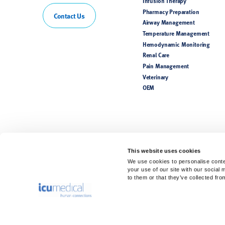
Infusion Therapy
Pharmacy Preparation
Contact Us
Airway Management
Temperature Management
Hemodynamic Monitoring
Renal Care
Pain Management
Veterinary
OEM
This website uses cookies
We use cookies to personalise conten
your use of our site with our social
to them or that they’ve collected fro
Rx Only. For safe and proper use, refer to the Instructions for Use.
Product(s) may not be licensed or available for sale in all countries. P
availability. Please see the Instructions for Use for a complete listing 
The information contained in this website is intended for healthcare pr