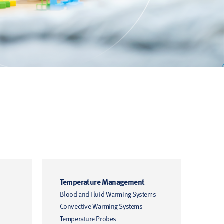
Temperature Management
Hem
Blood and Fluid Warming Systems
Hemo
Convective Warming Systems
Moni
Cathe
Temperature Probes