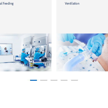
al Feeding
Ventilation