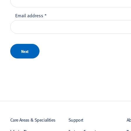
Email address
*
Next
Care Areas & Specialities
Support
Ab