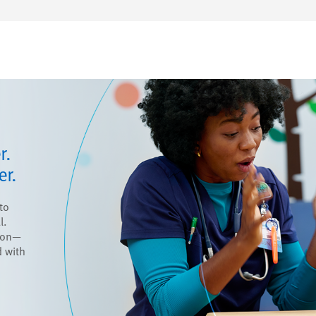
r.
er.
to
l.
ion—
 with