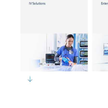
IV Solutions
Enter