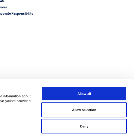
ws
reers
rporate Responsibility
Allow all
re information about
that you’ve provided
Allow selection
try-specific product
Deny
tions/Directions for Use.