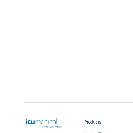
ICU Medical
Products