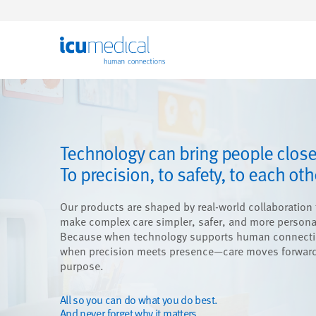
ICU Medical
Technology can bring people close
To precision, to safety, to each oth
Our products are shaped by real-world collaboration 
make complex care simpler, safer, and more persona
Because when technology supports human connect
when precision meets presence—care moves forward
purpose.
All so you can do what you do best.
And never forget why it matters.