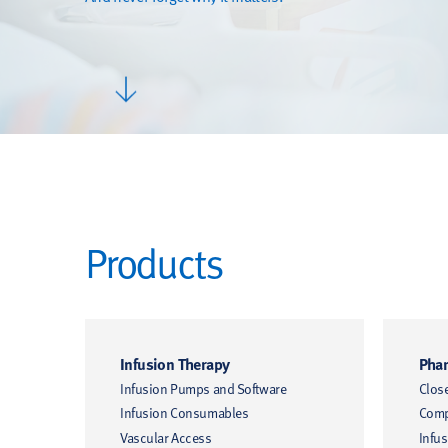
Products
Infusion Therapy
Phar
Infusion Pumps and Software
Clos
Infusion Consumables
Comp
Vascular Access
Infus