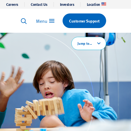
Careers
Contact Us
Investors
Location
Menu
Customer Support
Keyword Search
Search
Jump to...