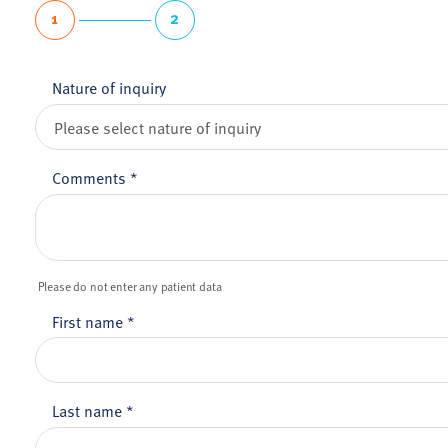
1
2
Nature of inquiry
Comments
*
Please do not enter any patient data
First name
*
Last name
*