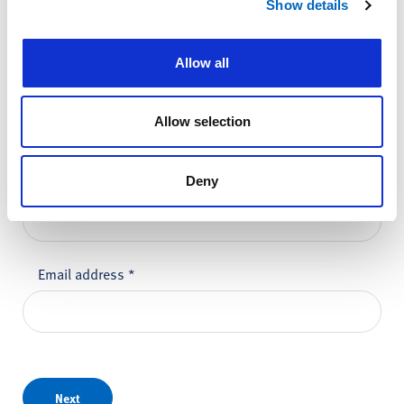
Show details
Please do not enter any patient data
Allow all
First name
*
Allow selection
Last name
*
Deny
Email address
*
Next