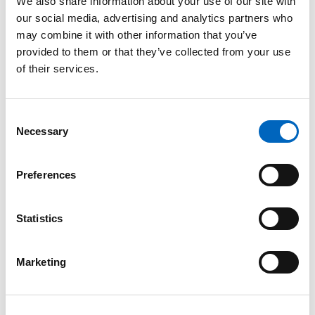
We also share information about your use of our site with
our social media, advertising and analytics partners who
may combine it with other information that you’ve
provided to them or that they’ve collected from your use
of their services.
Product Inquiry
Please enter your details into the following form.
Consent
Necessary
Selection
1
2
Preferences
Nature of inquiry
Statistics
Marketing
Comments
*