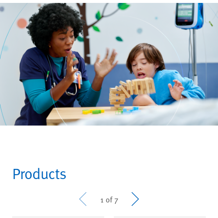
Products
Prev
Next
1 of 7