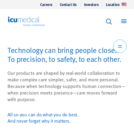
Careers
Contact Us
Investors
Location
Keyword Se
ICU Medical
Search
Technology can bring people closer.
To precision, to safety, to each other.
Our products are shaped by real-world collaboration to
make complex care simpler, safer, and more personal.
Because when technology supports human connection—
when precision meets presence—care moves forward
with purpose.
All so you can do what you do best.
And never forget why it matters.