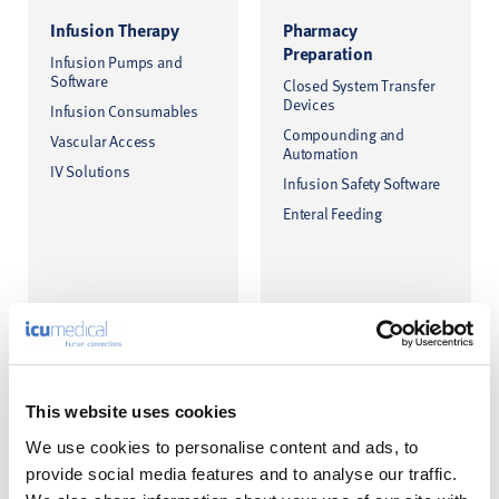
Infusion Therapy
Pharmacy
Preparation
Infusion Pumps and
Software
Closed System Transfer
Devices
Infusion Consumables
Compounding and
Vascular Access
Automation
IV Solutions
Infusion Safety Software
Enteral Feeding
This website uses cookies
We use cookies to personalise content and ads, to
provide social media features and to analyse our traffic.