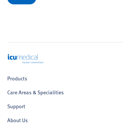
ICU Medical
Products
Care Areas & Specialities
Support
About Us