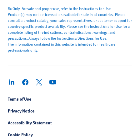
Rx Only. For safe and proper use, refer to the Instructions for Use.
Product(s) may not be licensed or available for sale in all countries. Please
consult a product catalog, your sales representatives, or customer support for
country-specific product availability. Please see the Instructions for Use for a
complete listing of the indications, contraindications, warnings, and
precautions. Always follow the Instructions/Directions for Use.
The information contained in this website is intended for healthcare
professionals only.
Terms of Use
Privacy Notice
Accessibility Statement
Cookie Policy